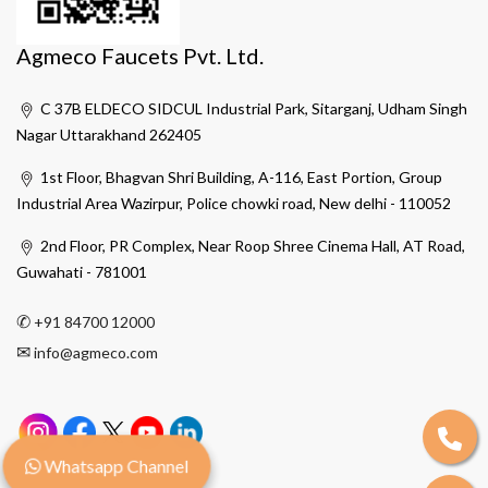
Agmeco Faucets Pvt. Ltd.
C 37B ELDECO SIDCUL Industrial Park, Sitarganj, Udham Singh
Nagar Uttarakhand 262405
1st Floor, Bhagvan Shri Building, A-116, East Portion, Group
Industrial Area Wazirpur, Police chowki road, New delhi - 110052
2nd Floor, PR Complex, Near Roop Shree Cinema Hall, AT Road,
Guwahati - 781001
✆
+91 84700 12000
✉
info@agmeco.com
Whatsapp Channel