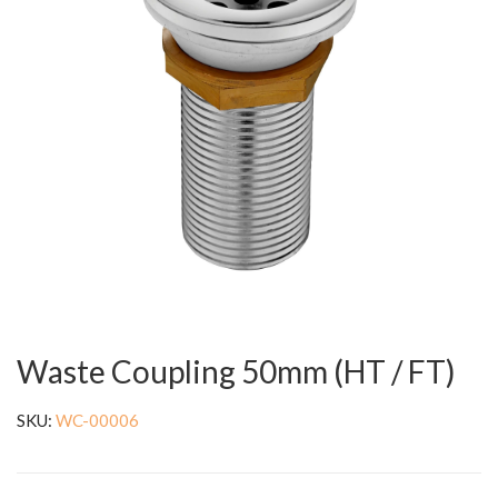
Waste Coupling 50mm (HT / FT)
SKU:
WC-00006