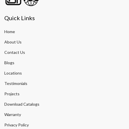
Quick Links
Home
About Us
Contact Us
Blogs
Locations
Testimonials
Projects
Download Catalogs
Warranty
Privacy Policy