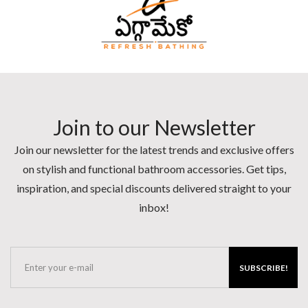
Join to our Newsletter
Join our newsletter for the latest trends and exclusive offers
on stylish and functional bathroom accessories. Get tips,
inspiration, and special discounts delivered straight to your
inbox!
SUBSCRIBE!