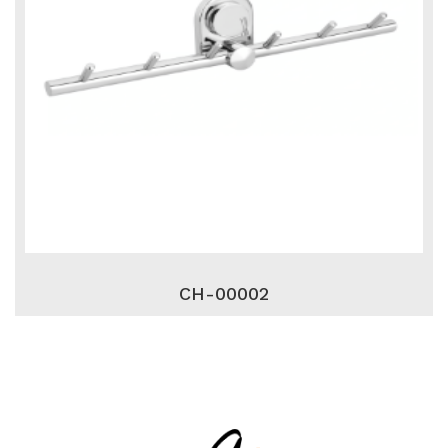
CH-00002