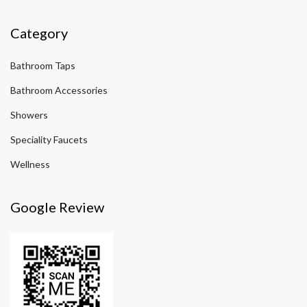
Category
Bathroom Taps
Bathroom Accessories
Showers
Speciality Faucets
Wellness
Google Review