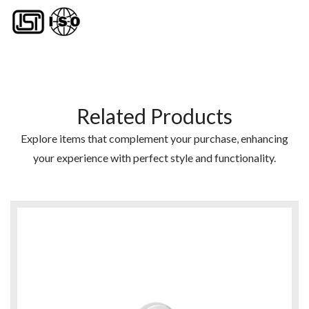
Related Products
Explore items that complement your purchase, enhancing
your experience with perfect style and functionality.