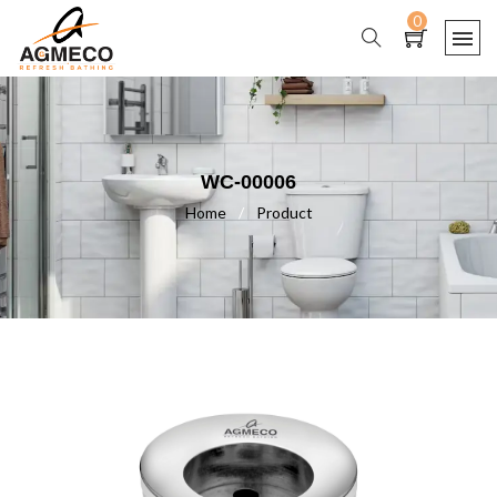
0
WC-00006
Home
/
Product