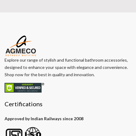
Explore our range of stylish and functional bathroom accessories,
designed to enhance your space with elegance and convenience.
Shop now for the best in quality and innovation.
Certifications
Approved by Indian Railways since 2008