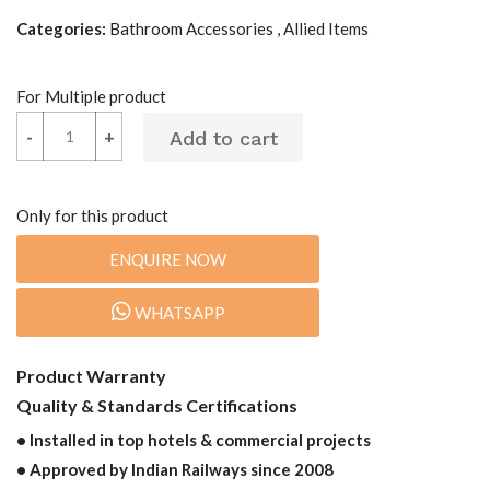
Categories:
Bathroom Accessories , Allied Items
For Multiple product
-
-
+
+
Only for this product
ENQUIRE NOW
WHATSAPP
Product Warranty
Quality & Standards Certifications
• Installed in top hotels & commercial projects
• Approved by Indian Railways since 2008