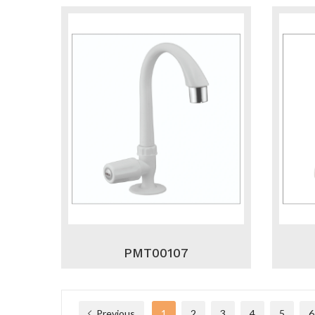
PMT00107
Previous
1
2
3
4
5
6