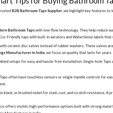
art Tips for Buying Bathroom T
 trusted
B2B Bathroom Taps Supplier
, we highlight key features to l
ern Bathroom Taps
with low-flow technology. They help reduce w
co-Friendly taps with built-in aerators and WaterSense labels that
th ceramic disc valves instead of rubber washers. These valves are 
ngs Manufacturer in India
, we focus on quality that lasts for years.
led setups for easy and hassle-free installation. Single-hole Taps 
Taps often have touchless sensors or single-handle controls for eas
eal.
 black, or brushed nickel for stain, rust, and scratch resistance. A
co offers stylish, high-performance options built with strong mater