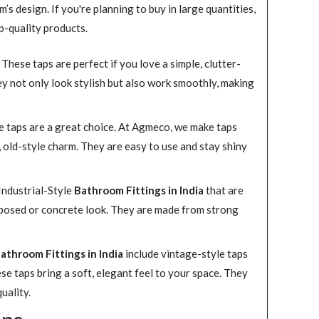
s design. If you're planning to buy in large quantities,
p-quality products.
hese taps are perfect if you love a simple, clutter-
hey not only look stylish but also work smoothly, making
yle taps are a great choice. At Agmeco, we make taps
, old-style charm. They are easy to use and stay shiny
ndustrial-Style
Bathroom Fittings in India
that are
exposed or concrete look. They are made from strong
athroom Fittings in India
include vintage-style taps
se taps bring a soft, elegant feel to your space. They
uality.