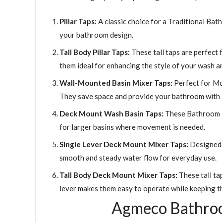
Pillar Taps:
A classic choice for a Traditional Bat
your bathroom design.
Tall Body Pillar Taps:
These tall taps are perfect 
them ideal for enhancing the style of your wash a
Wall-Mounted Basin Mixer Taps:
Perfect for Mo
They save space and provide your bathroom with a
Deck Mount Wash Basin Taps:
These Bathroom Ta
for larger basins where movement is needed.
Single Lever Deck Mount Mixer Taps:
Designed f
smooth and steady water flow for everyday use.
Tall Body Deck Mount Mixer Taps:
These tall ta
lever makes them easy to operate while keeping t
Agmeco Bathroom