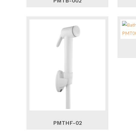
PMTB-002
PMTHF-02