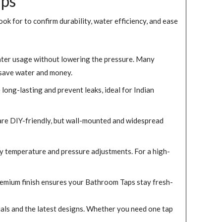
aps
ook for to confirm durability, water efficiency, and ease
ater usage without lowering the pressure. Many
 save water and money.
long-lasting and prevent leaks, ideal for Indian
are DIY-friendly, but wall-mounted and widespread
y temperature and pressure adjustments. For a high-
 premium finish ensures your Bathroom Taps stay fresh-
ials and the latest designs. Whether you need one tap