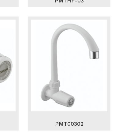
PMTHF-03
PMT00302