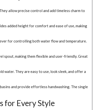
 They allow precise control and add timeless charm to
vides added height for comfort and ease of use, making
ever for controlling both water flow and temperature.
l spout, making them flexible and user-friendly. Great
d water. They are easy to use, look sleek, and offer a
p basins and provide effortless handwashing. The single
 for Every Style