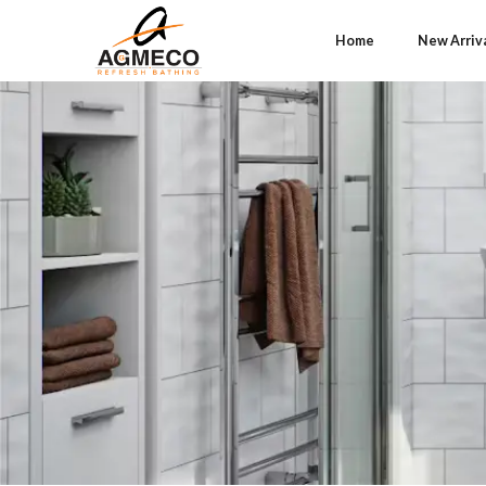
Home
New Arriv