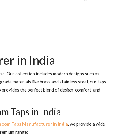
r in India
use. Our collection includes modern designs such as
de materials like brass and stainless steel, our taps
 provides the perfect blend of design, comfort, and
 Taps in India
room Taps Manufacturer in India
, we provide a wide
 premium range: