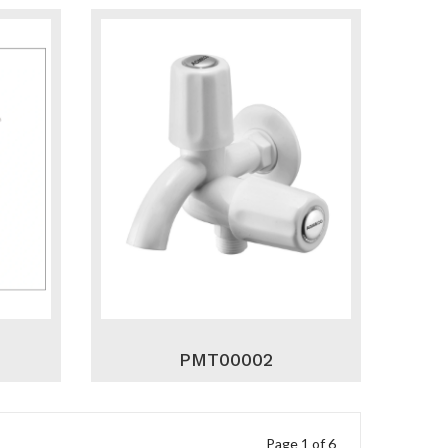
PMT00002
Page 1 of 6