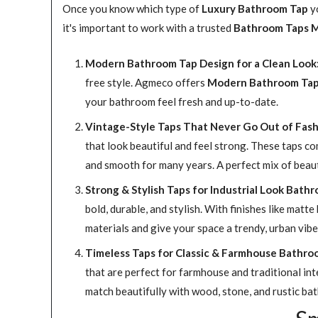
Once you know which type of
Luxury Bathroom Tap
yo
it's important to work with a trusted
Bathroom Taps M
Modern Bathroom Tap Design for a Clean Look
free style. Agmeco offers
Modern Bathroom Ta
your bathroom feel fresh and up-to-date.
Vintage-Style Taps That Never Go Out of Fash
that look beautiful and feel strong. These taps co
and smooth for many years. A perfect mix of beaut
Strong & Stylish Taps for Industrial Look Bath
bold, durable, and stylish. With finishes like ma
materials and give your space a trendy, urban vibe 
Timeless Taps for Classic & Farmhouse Bathro
that are perfect for farmhouse and traditional int
match beautifully with wood, stone, and rustic ba