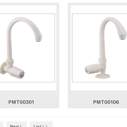
PMT00301
PMT00106
Next
Last