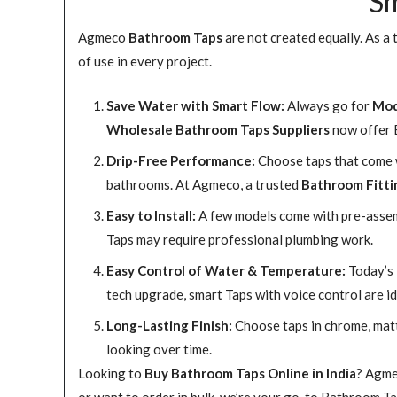
Sm
Agmeco
Bathroom Taps
are not created equally. As a
of use in every project.
Save Water with Smart Flow:
Always go for
Mod
Wholesale Bathroom Taps Suppliers
now offer E
Drip-Free Performance:
Choose taps that come wi
bathrooms. At Agmeco, a trusted
Bathroom Fitti
Easy to Install:
A few models come with pre-assemb
Taps may require professional plumbing work.
Easy Control of Water & Temperature:
Today’s 
tech upgrade, smart Taps with voice control are id
Long-Lasting Finish:
Choose taps in chrome, matte
looking over time.
Looking to
Buy Bathroom Taps Online in India
? Agme