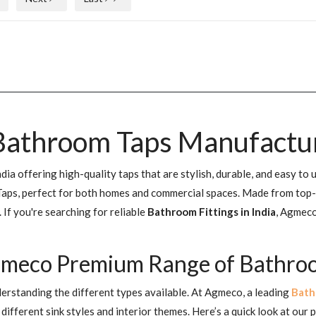
athroom Taps Manufacture
a offering high-quality taps that are stylish, durable, and easy to 
ps, perfect for both homes and commercial spaces. Made from top-gra
If you're searching for reliable
Bathroom Fittings in India
, Agmeco
gmeco Premium Range of Bathroom
erstanding the different types available. At Agmeco, a leading
Bath
ifferent sink styles and interior themes. Here’s a quick look at our