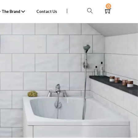
0
 The Brand
Contact Us