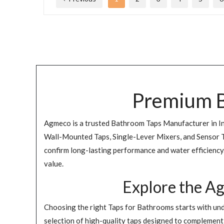
Premium B
Agmeco is a trusted Bathroom Taps Manufacturer in Indi
Wall-Mounted Taps, Single-Lever Mixers, and Sensor Ta
confirm long-lasting performance and water efficiency. 
value.
Explore the A
Choosing the right Taps for Bathrooms starts with und
selection of high-quality taps designed to complement d