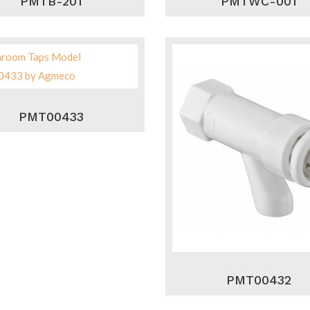
PMTB-201
PMTWC-001
PMT00433
PMT00432