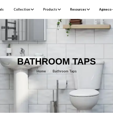
als
Collection
Products
Resources
Agmeco –
BATHROOM TAPS
Home
/
Bathroom Taps