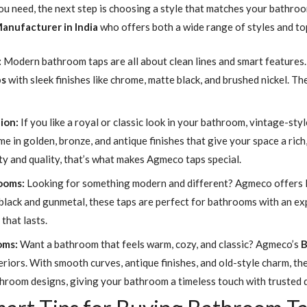
u need, the next step is choosing a style that matches your bathroom’
anufacturer in India
who offers both a wide range of styles and to
:
Modern bathroom taps are all about clean lines and smart features. T
ps
with sleek finishes like chrome, matte black, and brushed nickel. T
ion:
If you like a royal or classic look in your bathroom, vintage-st
me in golden, bronze, and antique finishes that give your space a rich
y and quality, that’s what makes Agmeco taps special.
rooms:
Looking for something modern and different? Agmeco offers I
tte black and gunmetal, these taps are perfect for bathrooms with an 
that lasts.
oms:
Want a bathroom that feels warm, cozy, and classic? Agmeco’s
B
eriors. With smooth curves, antique finishes, and old-style charm, the
throom designs, giving your bathroom a timeless touch with trusted q