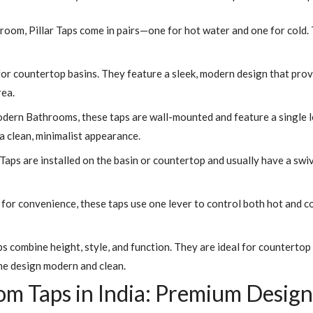
hroom, Pillar Taps come in pairs—one for hot water and one for cold.
for countertop basins. They feature a sleek, modern design that pro
rea.
dern Bathrooms, these taps are wall-mounted and feature a single l
 clean, minimalist appearance.
ps are installed on the basin or countertop and usually have a swive
or convenience, these taps use one lever to control both hot and col
ps combine height, style, and function. They are ideal for counterto
he design modern and clean.
 Taps in India: Premium Designs