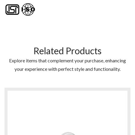
Related Products
Explore items that complement your purchase, enhancing
your experience with perfect style and functionality.