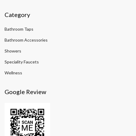
Category
Bathroom Taps
Bathroom Accessories
Showers
Speciality Faucets
Wellness
Google Review