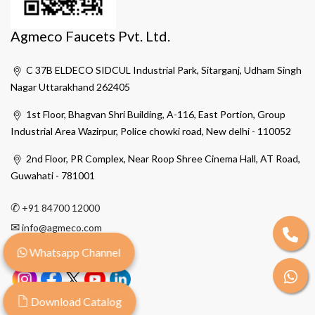
Agmeco Faucets Pvt. Ltd.
C 37B ELDECO SIDCUL Industrial Park, Sitarganj, Udham Singh
Nagar Uttarakhand 262405
1st Floor, Bhagvan Shri Building, A-116, East Portion, Group
Industrial Area Wazirpur, Police chowki road, New delhi - 110052
2nd Floor, PR Complex, Near Roop Shree Cinema Hall, AT Road,
Guwahati - 781001
✆
+91 84700 12000
✉
info@agmeco.com
Whatsapp Channel
Download Catalog