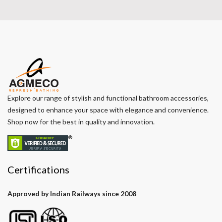
Explore our range of stylish and functional bathroom accessories,
designed to enhance your space with elegance and convenience.
Shop now for the best in quality and innovation.
Certifications
Approved by Indian Railways since 2008