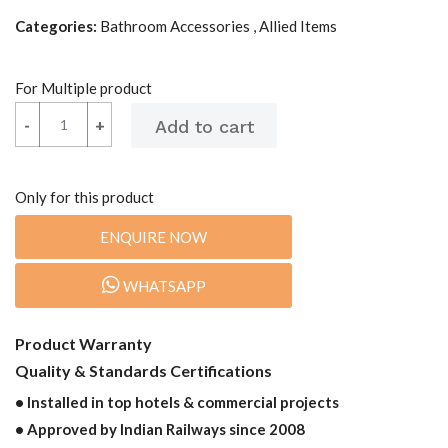
Categories:
Bathroom Accessories , Allied Items
For Multiple product
-
-
+
+
Only for this product
ENQUIRE NOW
WHATSAPP
Product Warranty
Quality & Standards Certifications
• Installed in top hotels & commercial projects
• Approved by Indian Railways since 2008