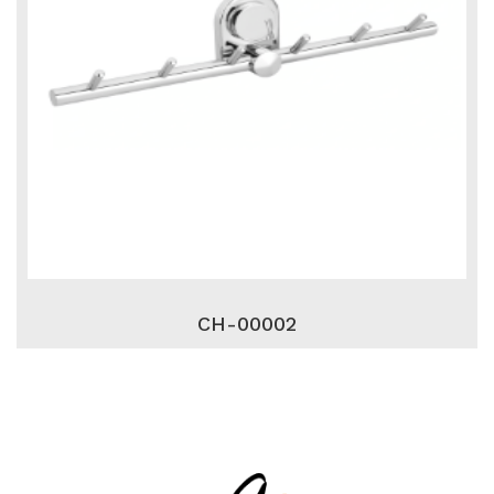
CH-00002