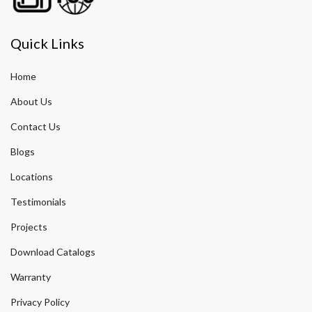
Quick Links
Home
About Us
Contact Us
Blogs
Locations
Testimonials
Projects
Download Catalogs
Warranty
Privacy Policy