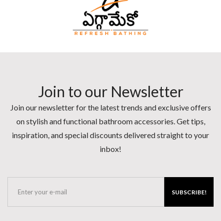
Join to our Newsletter
Join our newsletter for the latest trends and exclusive offers
on stylish and functional bathroom accessories. Get tips,
inspiration, and special discounts delivered straight to your
inbox!
SUBSCRIBE!