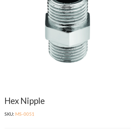
Hex Nipple
SKU:
MS-0051