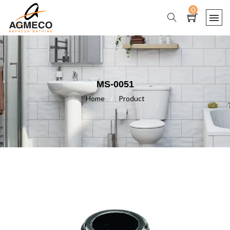
0
MS-0051
Home
/
Product