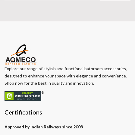
Explore our range of stylish and functional bathroom accessories,
designed to enhance your space with elegance and convenience.
Shop now for the best in quality and innovation.
Certifications
Approved by Indian Railways since 2008