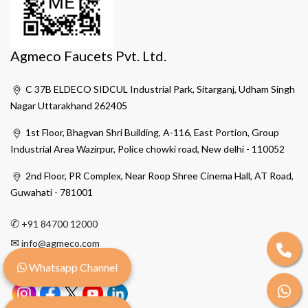
Agmeco Faucets Pvt. Ltd.
C 37B ELDECO SIDCUL Industrial Park, Sitarganj, Udham Singh
Nagar Uttarakhand 262405
1st Floor, Bhagvan Shri Building, A-116, East Portion, Group
Industrial Area Wazirpur, Police chowki road, New delhi - 110052
2nd Floor, PR Complex, Near Roop Shree Cinema Hall, AT Road,
Guwahati - 781001
✆
+91 84700 12000
✉
info@agmeco.com
Whatsapp Channel