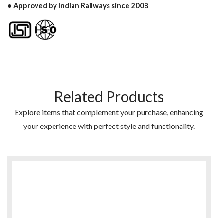
• Approved by Indian Railways since 2008
Related Products
Explore items that complement your purchase, enhancing
your experience with perfect style and functionality.