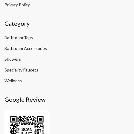
Privacy Policy
Category
Bathroom Taps
Bathroom Accessories
Showers
Speciality Faucets
Wellness
Google Review