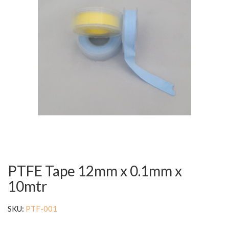
PTFE Tape 12mm x 0.1mm x
10mtr
SKU:
PTF-001