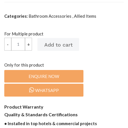
Categories:
Bathroom Accessories , Allied Items
For Multiple product
-
-
+
+
Only for this product
ENQUIRE NOW
WHATSAPP
Product Warranty
Quality & Standards Certifications
• Installed in top hotels & commercial projects