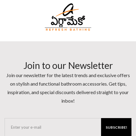
Join to our Newsletter
Join our newsletter for the latest trends and exclusive offers
on stylish and functional bathroom accessories. Get tips,
inspiration, and special discounts delivered straight to your
inbox!
SUBSCRIBE!