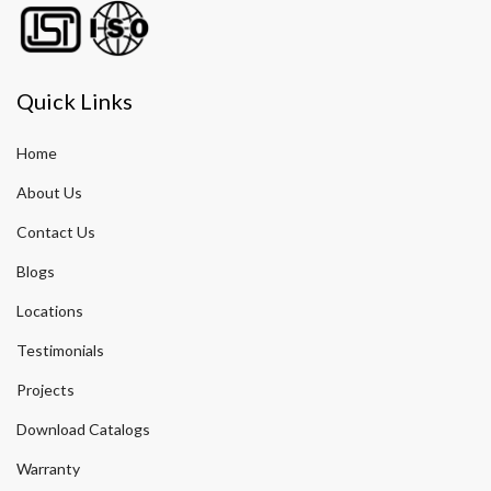
Quick Links
Home
About Us
Contact Us
Blogs
Locations
Testimonials
Projects
Download Catalogs
Warranty