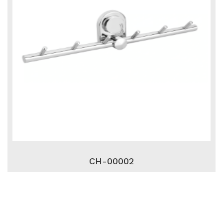
CH-00002