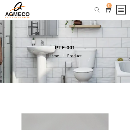
0
PTF-001
Home
/
Product