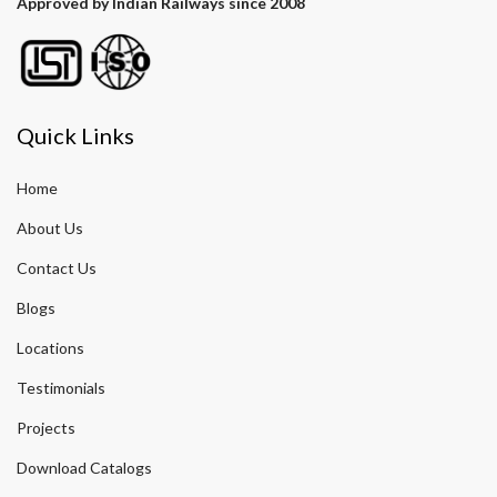
Approved by Indian Railways since 2008
Quick Links
Home
About Us
Contact Us
Blogs
Locations
Testimonials
Projects
Download Catalogs