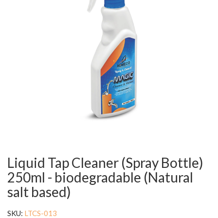
Liquid Tap Cleaner (Spray Bottle)
250ml - biodegradable (Natural
salt based)
SKU:
LTCS-013