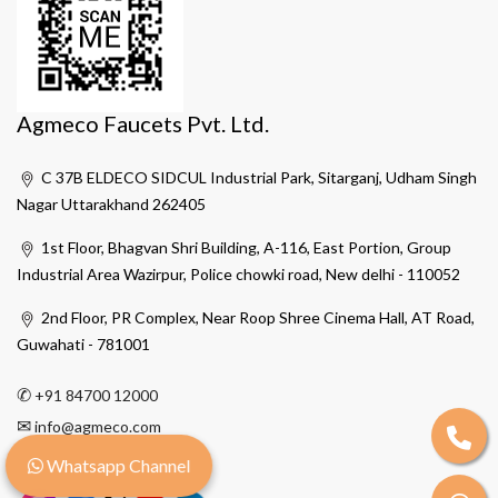
Agmeco Faucets Pvt. Ltd.
C 37B ELDECO SIDCUL Industrial Park, Sitarganj, Udham Singh
Nagar Uttarakhand 262405
1st Floor, Bhagvan Shri Building, A-116, East Portion, Group
Industrial Area Wazirpur, Police chowki road, New delhi - 110052
2nd Floor, PR Complex, Near Roop Shree Cinema Hall, AT Road,
Guwahati - 781001
✆
+91 84700 12000
✉
info@agmeco.com
Whatsapp Channel