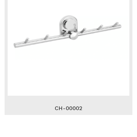
CH-00002