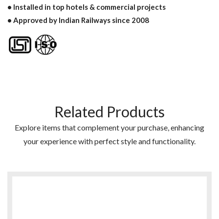
• Installed in top hotels & commercial projects
• Approved by Indian Railways since 2008
Related Products
Explore items that complement your purchase, enhancing
your experience with perfect style and functionality.