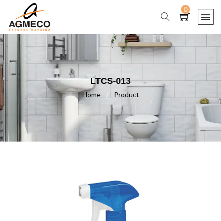
0
LTCS-013
Home
/
Product