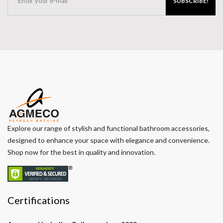
SUBSCRIBE!
Explore our range of stylish and functional bathroom accessories,
designed to enhance your space with elegance and convenience.
Shop now for the best in quality and innovation.
Certifications