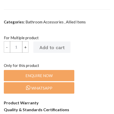
Categories:
Bathroom Accessories , Allied Items
For Multiple product
-
-
+
+
Only for this product
ENQUIRE NOW
WHATSAPP
Product Warranty
Quality & Standards Certifications