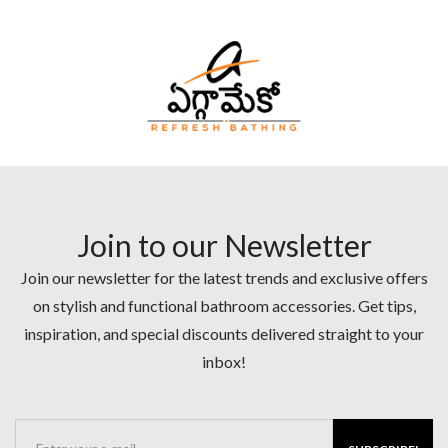
Join to our Newsletter
Join our newsletter for the latest trends and exclusive offers
on stylish and functional bathroom accessories. Get tips,
inspiration, and special discounts delivered straight to your
inbox!