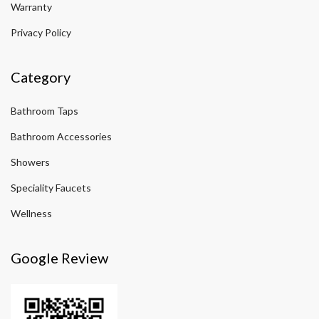
Warranty
Privacy Policy
Category
Bathroom Taps
Bathroom Accessories
Showers
Speciality Faucets
Wellness
Google Review