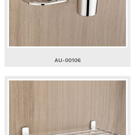
AU-00106