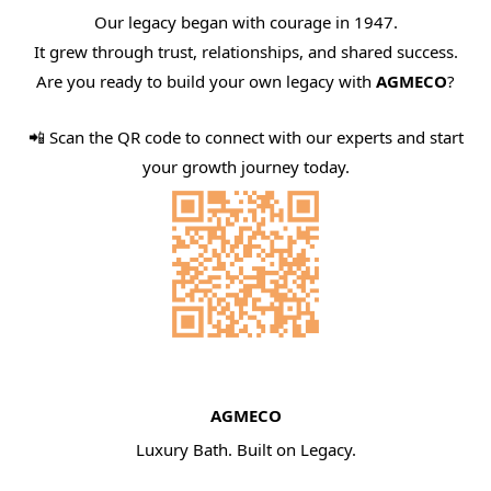
Our legacy began with courage in 1947.
It grew through trust, relationships, and shared success.
Are you ready to build your own legacy with
AGMECO
?
📲 Scan the QR code to connect with our experts and start
your growth journey today.
AGMECO
Luxury Bath. Built on Legacy.