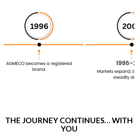
THE JOURNEY CONTINUES… WITH
YOU