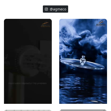
@agmeco