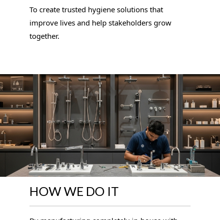
To create trusted hygiene solutions that
improve lives and help stakeholders grow
together.
HOW WE DO IT