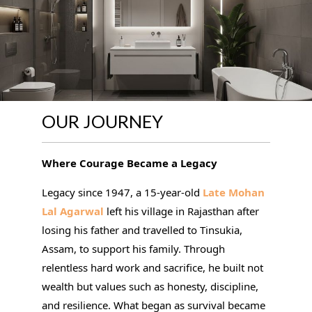
OUR JOURNEY
Where Courage Became a Legacy
Legacy since 1947, a 15-year-old
Late Mohan
Lal Agarwal
left his village in Rajasthan after
losing his father and travelled to Tinsukia,
Assam, to support his family. Through
relentless hard work and sacrifice, he built not
wealth but values such as honesty, discipline,
and resilience. What began as survival became