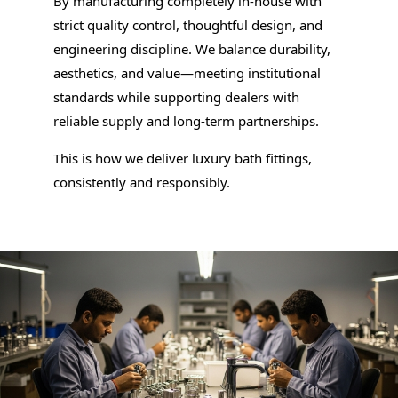
By manufacturing completely in-house with
strict quality control, thoughtful design, and
engineering discipline. We balance durability,
aesthetics, and value—meeting institutional
standards while supporting dealers with
reliable supply and long-term partnerships.
This is how we deliver luxury bath fittings,
consistently and responsibly.