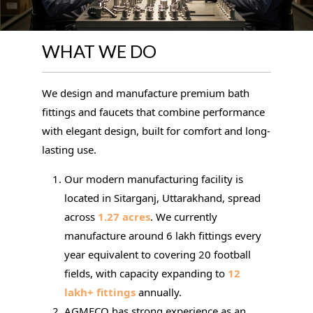
WHAT WE DO
We design and manufacture premium bath
fittings and faucets that combine performance
with elegant design, built for comfort and long-
lasting use.
Our modern manufacturing facility is
located in Sitarganj, Uttarakhand, spread
across
1.27 acres
. We currently
manufacture around 6 lakh fittings every
year equivalent to covering 20 football
fields, with capacity expanding to
12
lakh+ fittings
annually.
AGMECO has strong experience as an