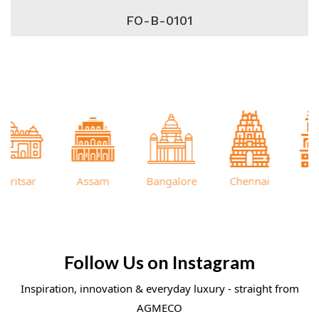
FO-B-0101
itsar
Assam
Bangalore
Chennai
Cutt
Follow Us on Instagram
Inspiration, innovation & everyday luxury - straight from
AGMECO