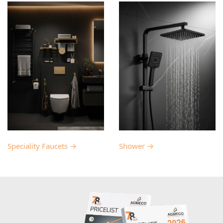
Speciality Faucets →
Shower →