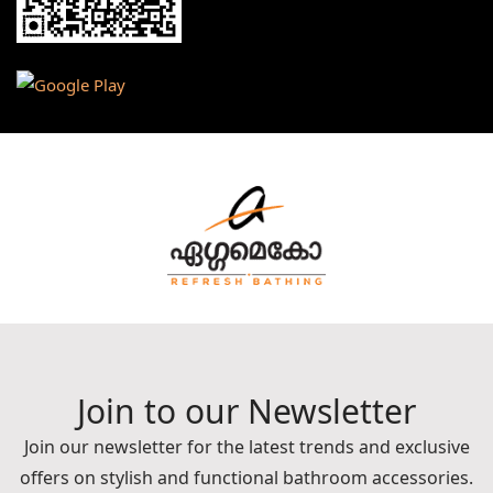
Join to our Newsletter
Join our newsletter for the latest trends and exclusive
offers on stylish and functional bathroom accessories.