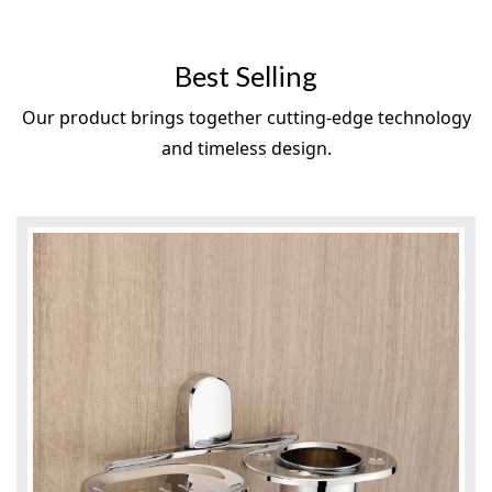
Best Selling
Our product brings together cutting-edge technology
and timeless design.