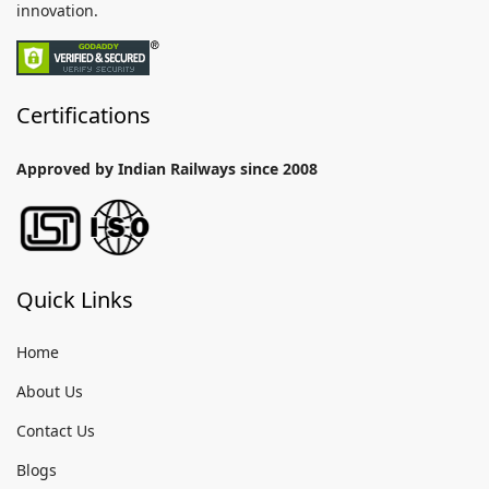
innovation.
Certifications
Approved by Indian Railways since 2008
Quick Links
Home
About Us
Contact Us
Blogs