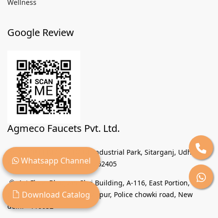
Wellness
Google Review
Agmeco Faucets Pvt. Ltd.
C 37B ELDECO SIDCUL Industrial Park, Sitarganj, Udham
Whatsapp Channel
Singh Nagar Uttarakhand 262405
1st Floor, Bhagvan Shri Building, A-116, East Portion,
Download Catalog
Group Industrial Area Wazirpur, Police chowki road, New
delhi - 110052