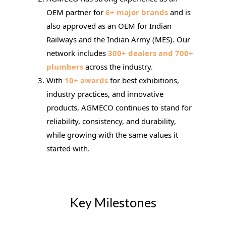
OEM partner for
6+ major brands
and is
also approved as an OEM for Indian
Railways and the Indian Army (MES). Our
network includes
300+ dealers and 700+
plumbers
across the industry.
With
10+ awards
for best exhibitions,
industry practices, and innovative
products, AGMECO continues to stand for
reliability, consistency, and durability,
while growing with the same values it
started with.
Key Milestones