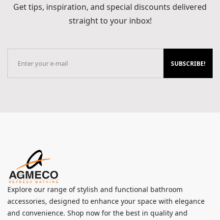
Get tips, inspiration, and special discounts delivered
straight to your inbox!
SUBSCRIBE!
Explore our range of stylish and functional bathroom
accessories, designed to enhance your space with elegance
and convenience. Shop now for the best in quality and