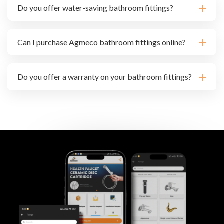
Do you offer water-saving bathroom fittings?
Can I purchase Agmeco bathroom fittings online?
Do you offer a warranty on your bathroom fittings?