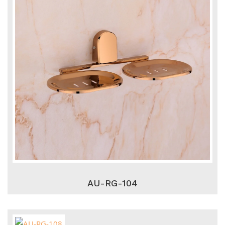
AU-RG-104