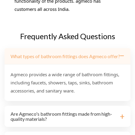
functionality of the products. agmeco has
customers all across India.
Frequently Asked Questions
What types of bathroom fittings does Agmeco offer?
Agmeco provides a wide range of bathroom fittings,
including faucets, showers, taps, sinks, bathroom
accessories, and sanitary ware.
Are Agmeco's bathroom fittings made from high-
quality materials?