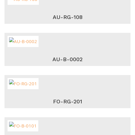
AU-RG-108
AU-B-0002
FO-RG-201