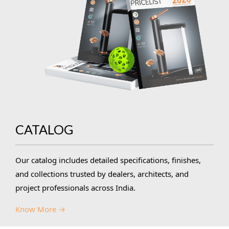
CATALOG
Our catalog includes detailed specifications, finishes,
and collections trusted by dealers, architects, and
project professionals across India.
Know More →