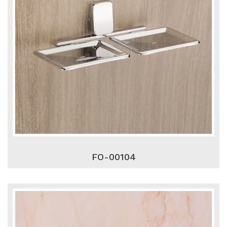
FO-00104