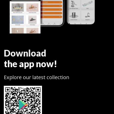
Download
the app now!
Explore our latest collection