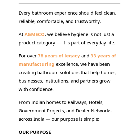
Every bathroom experience should feel clean,
reliable, comfortable, and trustworthy.
At
AGMECO
, we believe hygiene is not just a
product category — it is part of everyday life.
For over
78 years of legacy
and
33 years of
manufacturing
excellence, we have been
creating bathroom solutions that help homes,
businesses, institutions, and partners grow
with confidence.
From Indian homes to Railways, Hotels,
Government Projects, and Dealer Networks
across India — our purpose is simple:
OUR PURPOSE