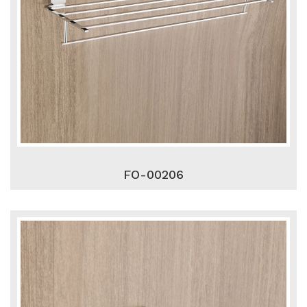
FO-00206