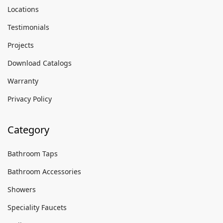
Locations
Testimonials
Projects
Download Catalogs
Warranty
Privacy Policy
Category
Bathroom Taps
Bathroom Accessories
Showers
Speciality Faucets