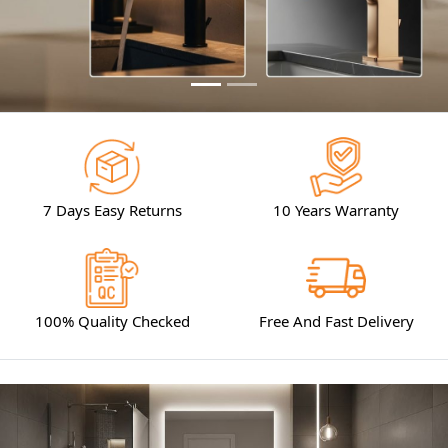
7 Days Easy Returns
10 Years Warranty
100% Quality Checked
Free And Fast Delivery