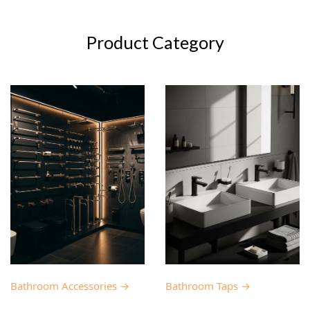
Product Category
Bathroom Accessories →
Bathroom Taps →