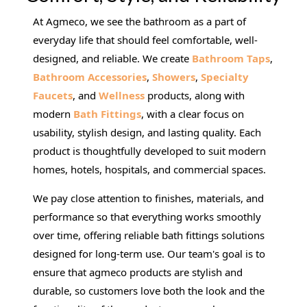
At Agmeco, we see the bathroom as a part of
everyday life that should feel comfortable, well-
designed, and reliable. We create
Bathroom Taps
,
Bathroom Accessories
,
Showers
,
Specialty
Faucets
, and
Wellness
products, along with
modern
Bath Fittings
, with a clear focus on
usability, stylish design, and lasting quality. Each
product is thoughtfully developed to suit modern
homes, hotels, hospitals, and commercial spaces.
We pay close attention to finishes, materials, and
performance so that everything works smoothly
over time, offering reliable bath fittings solutions
designed for long-term use. Our team's goal is to
ensure that agmeco products are stylish and
durable, so customers love both the look and the