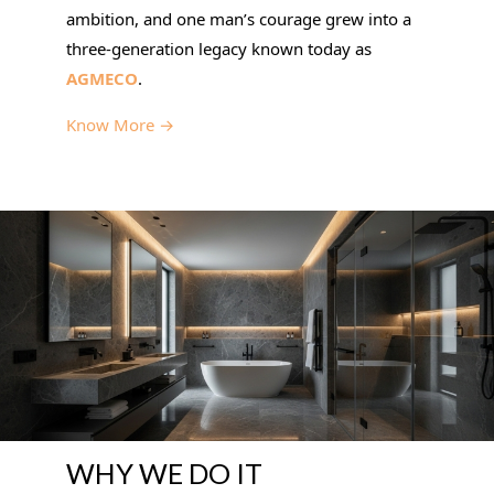
ambition, and one man’s courage grew into a
three-generation legacy known today as
AGMECO
.
Know More →
WHY WE DO IT