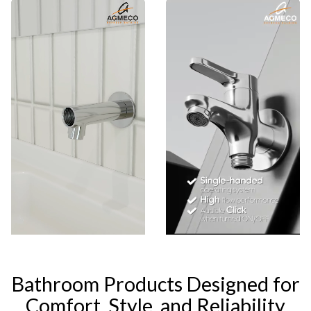
Bathroom Products Designed for
Comfort, Style, and Reliability