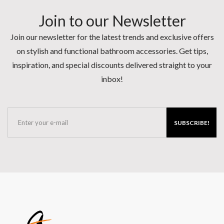
Join to our Newsletter
Join our newsletter for the latest trends and exclusive offers
on stylish and functional bathroom accessories. Get tips,
inspiration, and special discounts delivered straight to your
inbox!
SUBSCRIBE!