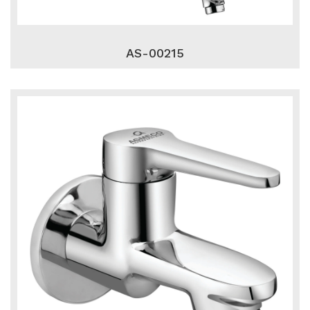
AS-00215