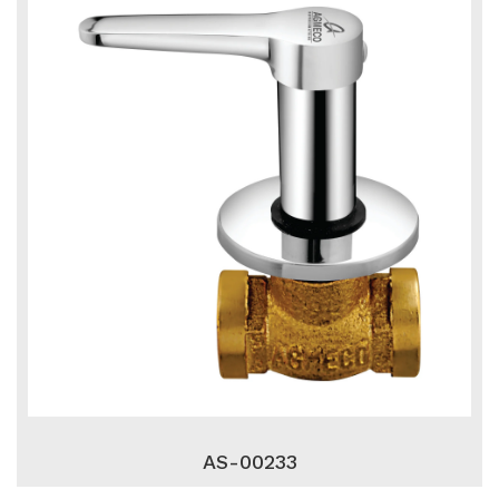
AS-00233