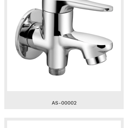
AS-00002