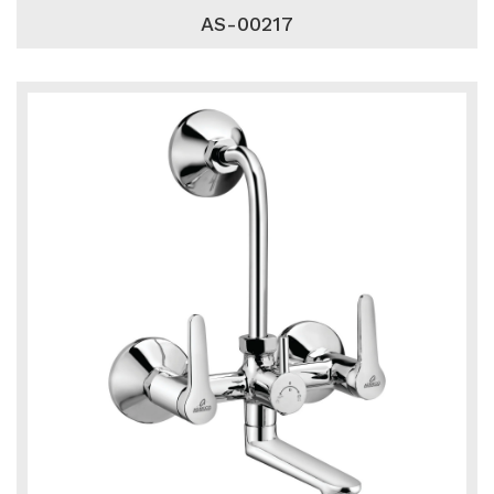
AS-00217