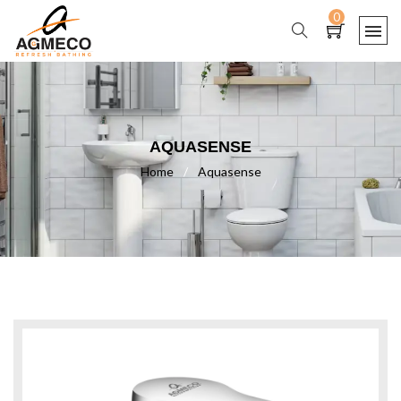
0
AQUASENSE
Home
/
Aquasense