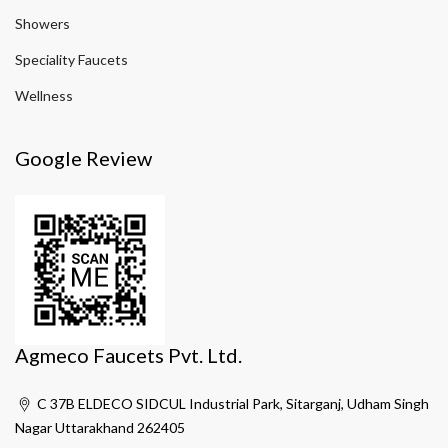
Showers
Speciality Faucets
Wellness
Google Review
Agmeco Faucets Pvt. Ltd.
C 37B ELDECO SIDCUL Industrial Park, Sitarganj, Udham Singh
Nagar Uttarakhand 262405