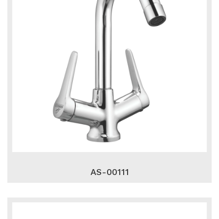
AS-00111