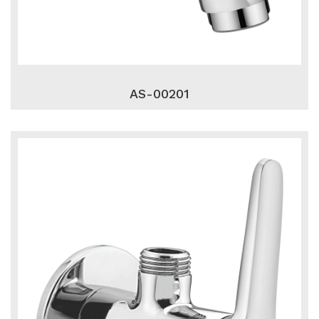
AS-00201