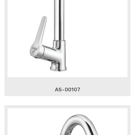
AS-00107