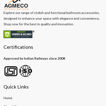
Explore our range of stylish and functional bathroom accessories,
designed to enhance your space with elegance and convenience.
Shop now for the best in quality and innovation.
Certifications
Approved by Indian Railways since 2008
Quick Links
Home