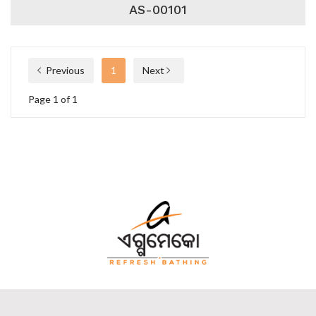
AS-00101
Previous
1
Next
Page 1 of 1