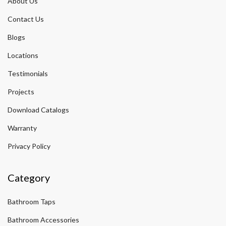
About Us
Contact Us
Blogs
Locations
Testimonials
Projects
Download Catalogs
Warranty
Privacy Policy
Category
Bathroom Taps
Bathroom Accessories