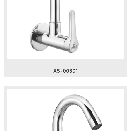
AS-00301