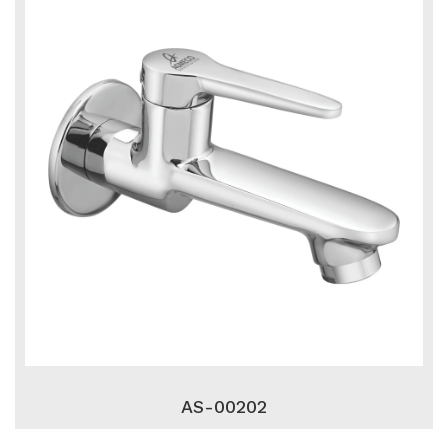
AS-00202