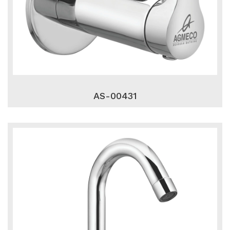
AS-00431