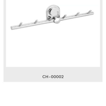
CH-00002