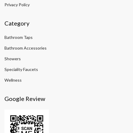
Privacy Policy
Category
Bathroom Taps
Bathroom Accessories
Showers
Speciality Faucets
Wellness
Google Review