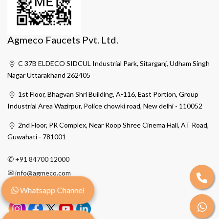
Agmeco Faucets Pvt. Ltd.
C 37B ELDECO SIDCUL Industrial Park, Sitarganj, Udham Singh
Nagar Uttarakhand 262405
1st Floor, Bhagvan Shri Building, A-116, East Portion, Group
Industrial Area Wazirpur, Police chowki road, New delhi - 110052
2nd Floor, PR Complex, Near Roop Shree Cinema Hall, AT Road,
Guwahati - 781001
✆
+91 84700 12000
✉
info@agmeco.com
Whatsapp Channel