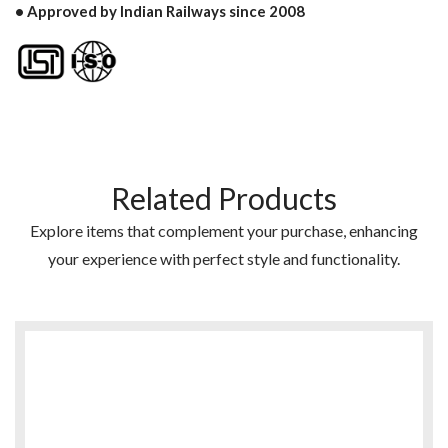
• Approved by Indian Railways since 2008
Related Products
Explore items that complement your purchase, enhancing
your experience with perfect style and functionality.