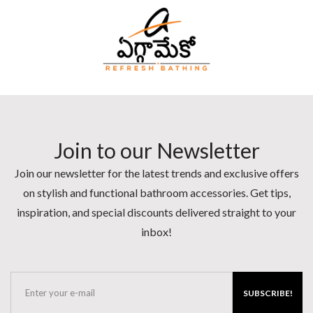
Join to our Newsletter
Join our newsletter for the latest trends and exclusive offers
on stylish and functional bathroom accessories. Get tips,
inspiration, and special discounts delivered straight to your
inbox!
SUBSCRIBE!