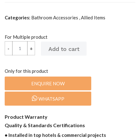
Categories:
Bathroom Accessories , Allied Items
For Multiple product
-
-
+
+
Only for this product
ENQUIRE NOW
WHATSAPP
Product Warranty
Quality & Standards Certifications
• Installed in top hotels & commercial projects