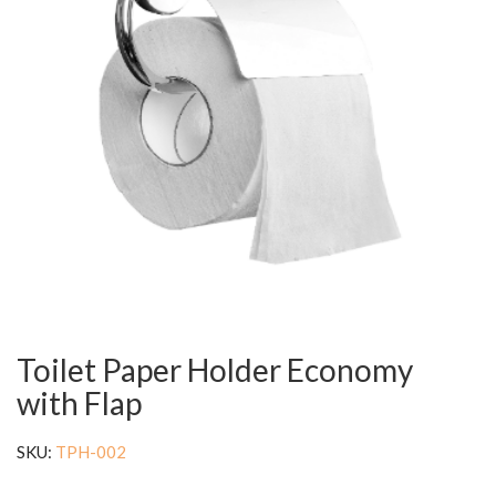
Toilet Paper Holder Economy
with Flap
SKU:
TPH-002