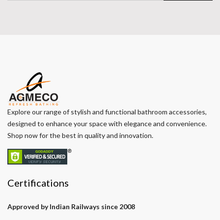
Explore our range of stylish and functional bathroom accessories,
designed to enhance your space with elegance and convenience.
Shop now for the best in quality and innovation.
Certifications
Approved by Indian Railways since 2008