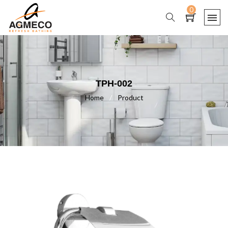
0
TPH-002
Home
/
Product