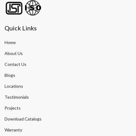
Quick Links
Home
About Us
Contact Us
Blogs
Locations
Testimonials
Projects
Download Catalogs
Warranty