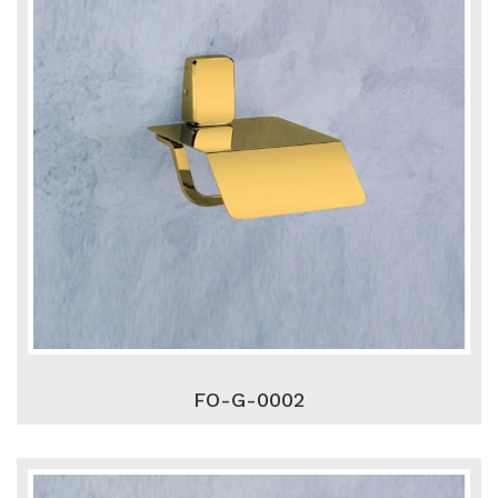
FO-G-0002