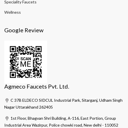
Speciality Faucets
Wellness
Google Review
Agmeco Faucets Pvt. Ltd.
C 37B ELDECO SIDCUL Industrial Park, Sitarganj, Udham Singh
Nagar Uttarakhand 262405
1st Floor, Bhagvan Shri Building, A-116, East Portion, Group
Industrial Area Wazirpur, Police chowki road, New delhi - 110052