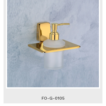
FO-G-0105