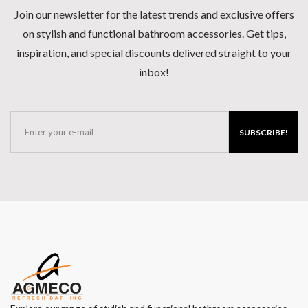
Join our newsletter for the latest trends and exclusive offers
on stylish and functional bathroom accessories. Get tips,
inspiration, and special discounts delivered straight to your
inbox!
SUBSCRIBE!