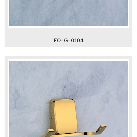
FO-G-0104