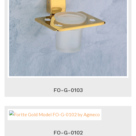
FO-G-0103
FO-G-0102