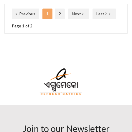
Previous
1
2
Next
Last
Page 1 of 2
Join to our Newsletter