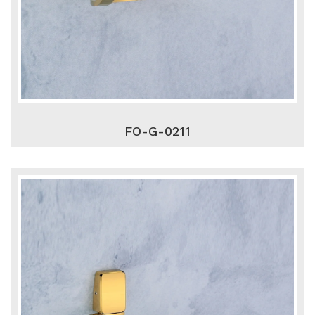
FO-G-0211