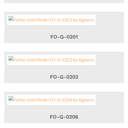
FO-G-0201
FO-G-0202
FO-G-0206