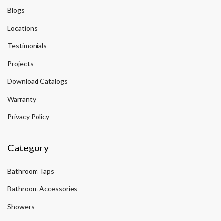
Blogs
Locations
Testimonials
Projects
Download Catalogs
Warranty
Privacy Policy
Category
Bathroom Taps
Bathroom Accessories
Showers