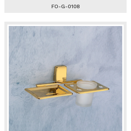
FO-G-0108