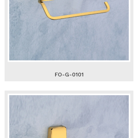
FO-G-0101