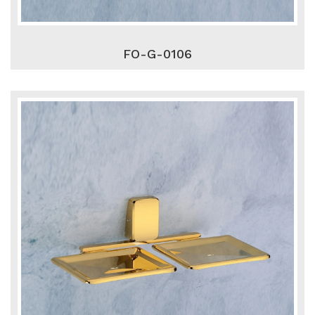
FO-G-0106