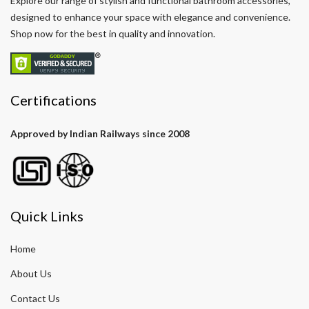
Explore our range of stylish and functional bathroom accessories,
designed to enhance your space with elegance and convenience.
Shop now for the best in quality and innovation.
Certifications
Approved by Indian Railways since 2008
Quick Links
Home
About Us
Contact Us