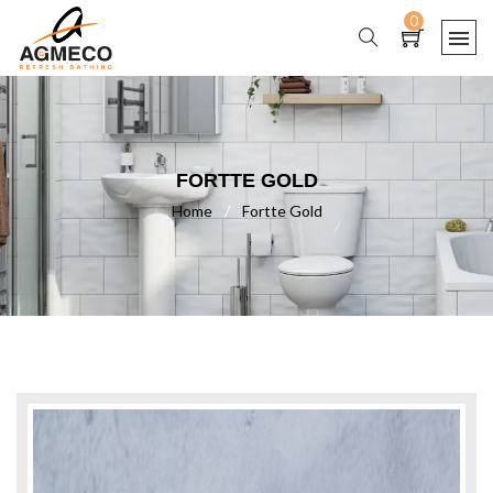
0
FORTTE GOLD
Home
/
Fortte Gold