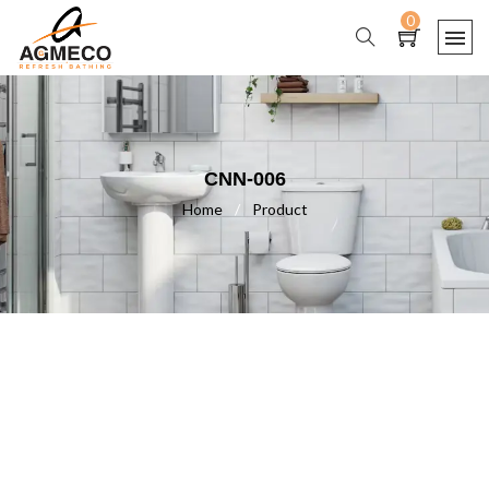
0
CNN-006
Home
/
Product