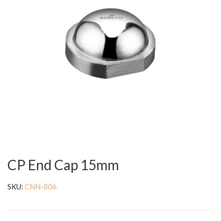
CP End Cap 15mm
SKU:
CNN-006