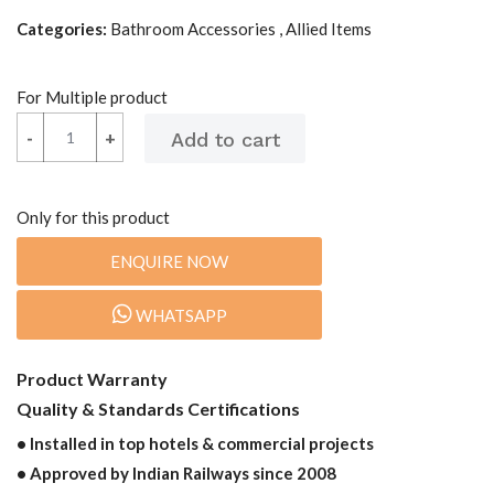
Categories:
Bathroom Accessories , Allied Items
For Multiple product
-
-
+
+
Only for this product
ENQUIRE NOW
WHATSAPP
Product Warranty
Quality & Standards Certifications
• Installed in top hotels & commercial projects
• Approved by Indian Railways since 2008