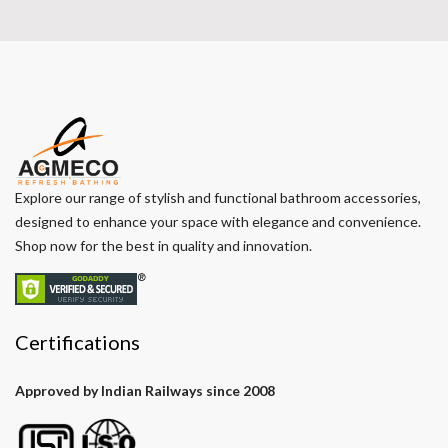
Explore our range of stylish and functional bathroom accessories,
designed to enhance your space with elegance and convenience.
Shop now for the best in quality and innovation.
Certifications
Approved by Indian Railways since 2008