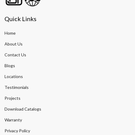
Quick Links
Home
About Us
Contact Us
Blogs
Locations
Testimonials
Projects
Download Catalogs
Warranty
Privacy Policy