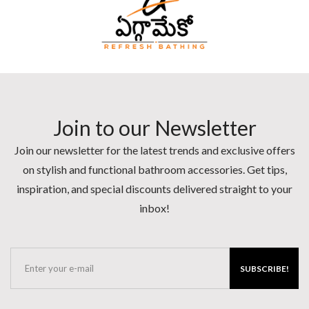
Join to our Newsletter
Join our newsletter for the latest trends and exclusive offers
on stylish and functional bathroom accessories. Get tips,
inspiration, and special discounts delivered straight to your
inbox!
SUBSCRIBE!