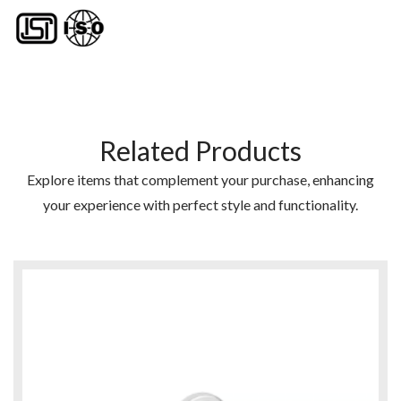
Related Products
Explore items that complement your purchase, enhancing
your experience with perfect style and functionality.