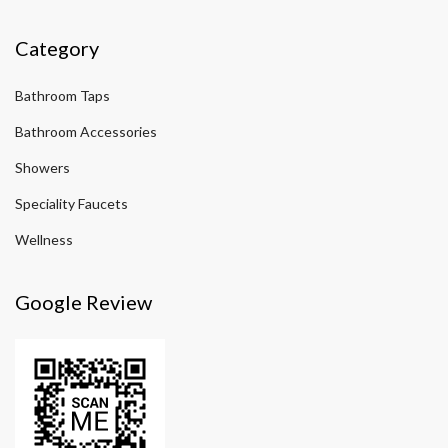
Category
Bathroom Taps
Bathroom Accessories
Showers
Speciality Faucets
Wellness
Google Review