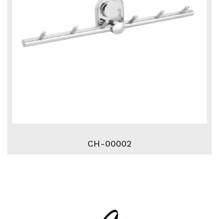
CH-00002