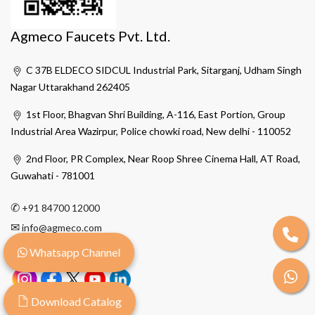
Agmeco Faucets Pvt. Ltd.
C 37B ELDECO SIDCUL Industrial Park, Sitarganj, Udham Singh
Nagar Uttarakhand 262405
1st Floor, Bhagvan Shri Building, A-116, East Portion, Group
Industrial Area Wazirpur, Police chowki road, New delhi - 110052
2nd Floor, PR Complex, Near Roop Shree Cinema Hall, AT Road,
Guwahati - 781001
✆
+91 84700 12000
✉
info@agmeco.com
Whatsapp Channel
Download Catalog