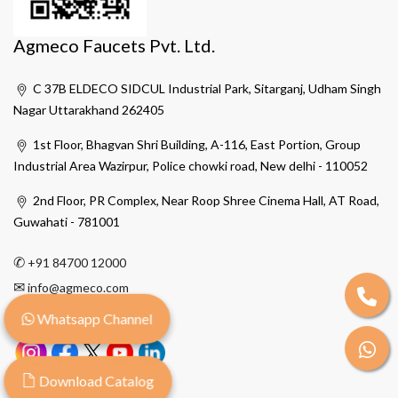
Agmeco Faucets Pvt. Ltd.
C 37B ELDECO SIDCUL Industrial Park, Sitarganj, Udham Singh
Nagar Uttarakhand 262405
1st Floor, Bhagvan Shri Building, A-116, East Portion, Group
Industrial Area Wazirpur, Police chowki road, New delhi - 110052
2nd Floor, PR Complex, Near Roop Shree Cinema Hall, AT Road,
Guwahati - 781001
✆
+91 84700 12000
✉
info@agmeco.com
Whatsapp Channel
Download Catalog