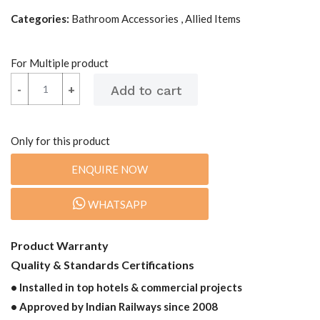
Categories:
Bathroom Accessories , Allied Items
For Multiple product
-
-
+
+
Only for this product
ENQUIRE NOW
WHATSAPP
Product Warranty
Quality & Standards Certifications
• Installed in top hotels & commercial projects
• Approved by Indian Railways since 2008