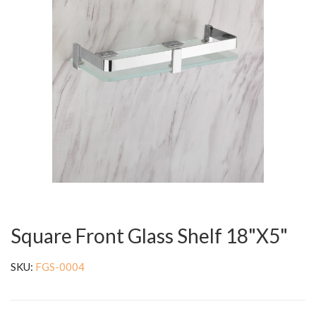
Square Front Glass Shelf 18"X5"
SKU:
FGS-0004