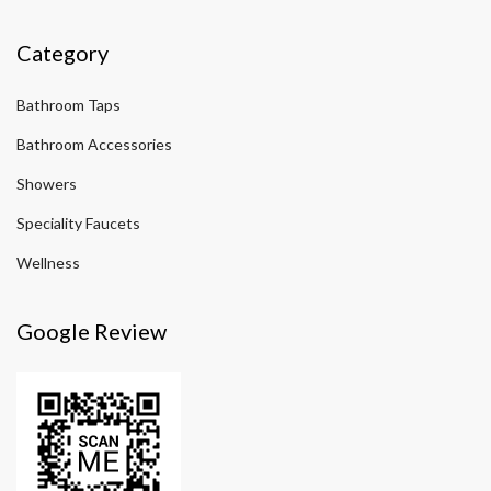
Category
Bathroom Taps
Bathroom Accessories
Showers
Speciality Faucets
Wellness
Google Review