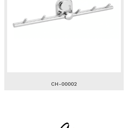
CH-00002