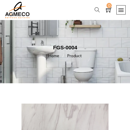
0
FGS-0004
Home
/
Product