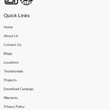
Quick Links
Home
About Us
Contact Us
Blogs
Locations
Testimonials
Projects
Download Catalogs
Warranty
Privacy Policy