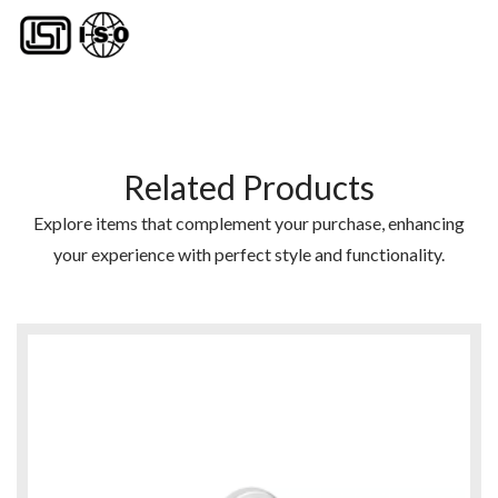
Related Products
Explore items that complement your purchase, enhancing
your experience with perfect style and functionality.