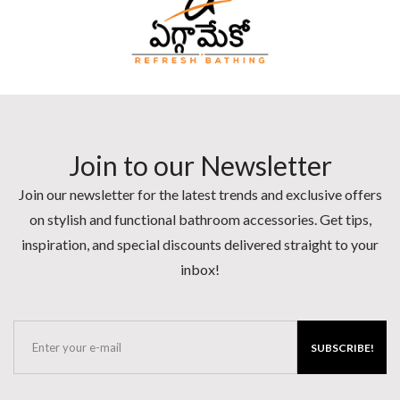
Join to our Newsletter
Join our newsletter for the latest trends and exclusive offers
on stylish and functional bathroom accessories. Get tips,
inspiration, and special discounts delivered straight to your
inbox!
SUBSCRIBE!