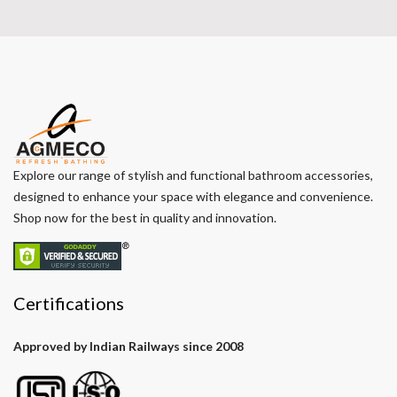
Explore our range of stylish and functional bathroom accessories,
designed to enhance your space with elegance and convenience.
Shop now for the best in quality and innovation.
Certifications
Approved by Indian Railways since 2008