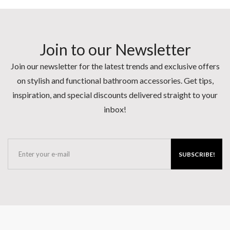
Join to our Newsletter
Join our newsletter for the latest trends and exclusive offers
on stylish and functional bathroom accessories. Get tips,
inspiration, and special discounts delivered straight to your
inbox!
SUBSCRIBE!