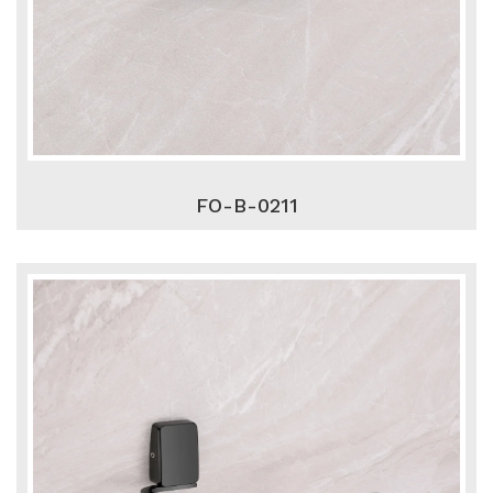
FO-B-0211