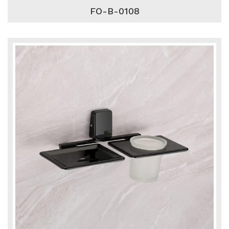
FO-B-0108