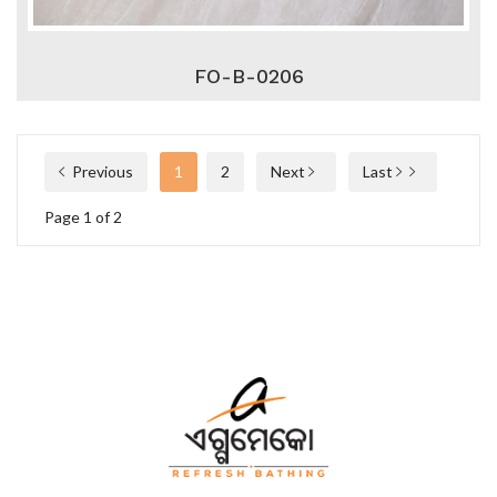
FO-B-0206
Previous
1
2
Next
Last
Page 1 of 2