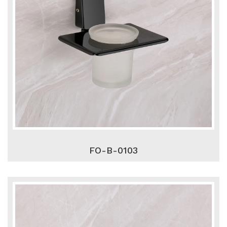
FO-B-0103