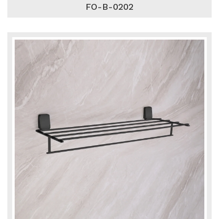
FO-B-0202