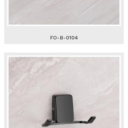
FO-B-0104