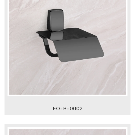
FO-B-0002