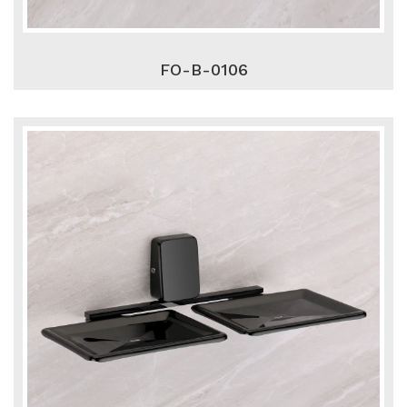
FO-B-0106