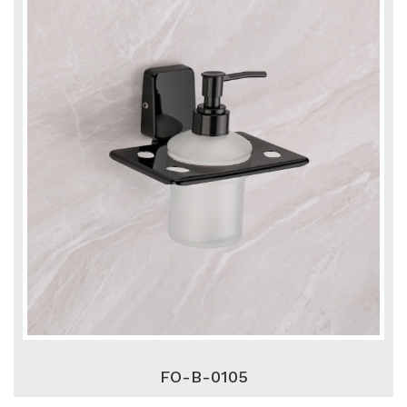
FO-B-0105