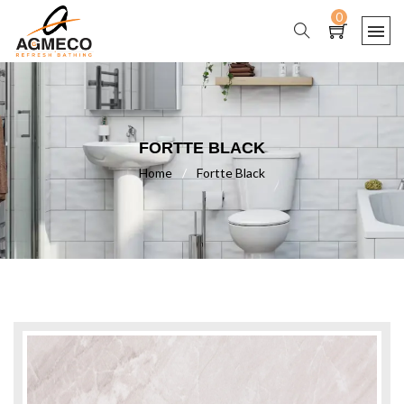
0
FORTTE BLACK
Home
/
Fortte Black