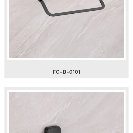
FO-B-0101