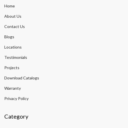
Home
About Us
Contact Us
Blogs
Locations
Testimonials
Projects
Download Catalogs
Warranty
Privacy Policy
Category