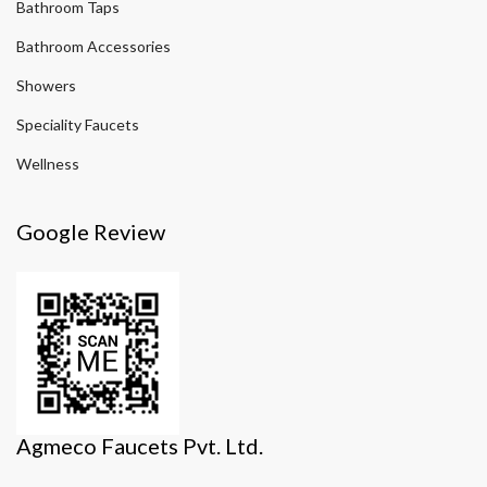
Bathroom Taps
Bathroom Accessories
Showers
Speciality Faucets
Wellness
Google Review
Agmeco Faucets Pvt. Ltd.