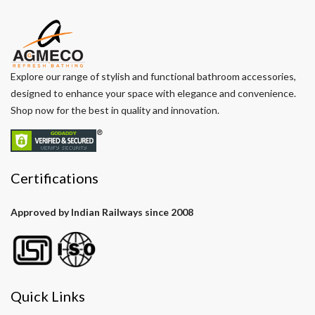
Explore our range of stylish and functional bathroom accessories,
designed to enhance your space with elegance and convenience.
Shop now for the best in quality and innovation.
Certifications
Approved by Indian Railways since 2008
Quick Links