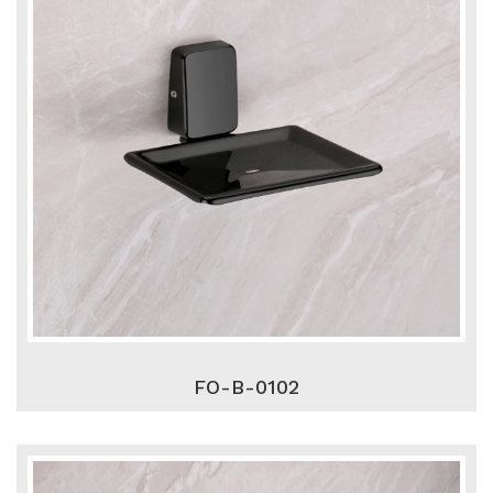
FO-B-0102