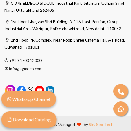
C 37B ELDECO SIDCUL Industrial Park, Sitarganj, Udham Singh
Nagar Uttarakhand 262405
1st Floor, Bhagvan Shri Building, A-116, East Portion, Group
Industrial Area Wazirpur, Police chowki road, New delhi - 110052
2nd Floor, PR Complex, Near Roop Shree Cinema Hall, AT Road,
Guwahati - 781001
✆
+91 84700 12000
✉
info@agmeco.com
Whatsapp Channel
Download Catalog
© 2026
Agmeco.com
. Managed
by
Sky Seo Tech