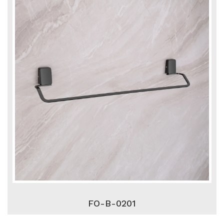
FO-B-0201