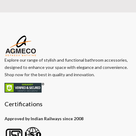
Explore our range of stylish and functional bathroom accessories,
designed to enhance your space with elegance and convenience.
Shop now for the best in quality and innovation.
Certifications
Approved by Indian Railways since 2008