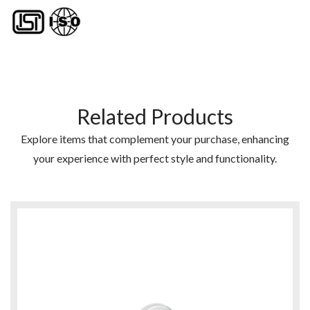
Related Products
Explore items that complement your purchase, enhancing
your experience with perfect style and functionality.