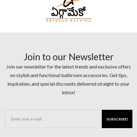
Join to our Newsletter
Join our newsletter for the latest trends and exclusive offers
on stylish and functional bathroom accessories. Get tips,
inspiration, and special discounts delivered straight to your
inbox!
SUBSCRIBE!