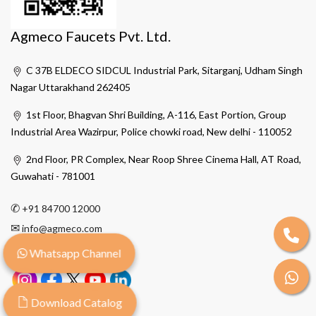
Agmeco Faucets Pvt. Ltd.
C 37B ELDECO SIDCUL Industrial Park, Sitarganj, Udham Singh
Nagar Uttarakhand 262405
1st Floor, Bhagvan Shri Building, A-116, East Portion, Group
Industrial Area Wazirpur, Police chowki road, New delhi - 110052
2nd Floor, PR Complex, Near Roop Shree Cinema Hall, AT Road,
Guwahati - 781001
✆
+91 84700 12000
✉
info@agmeco.com
Whatsapp Channel
Download Catalog