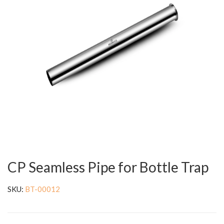
CP Seamless Pipe for Bottle Trap
SKU:
BT-00012