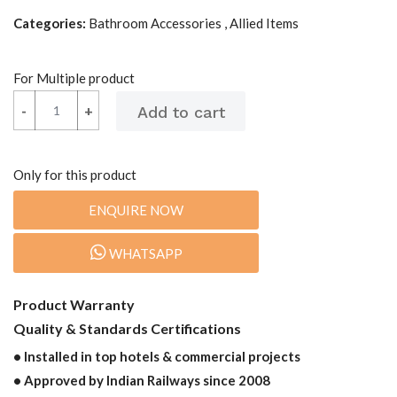
Categories:
Bathroom Accessories , Allied Items
For Multiple product
-
-
+
+
Only for this product
ENQUIRE NOW
WHATSAPP
Product Warranty
Quality & Standards Certifications
• Installed in top hotels & commercial projects
• Approved by Indian Railways since 2008