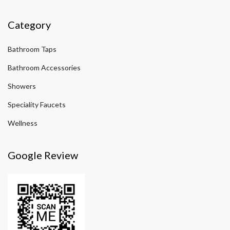
Category
Bathroom Taps
Bathroom Accessories
Showers
Speciality Faucets
Wellness
Google Review