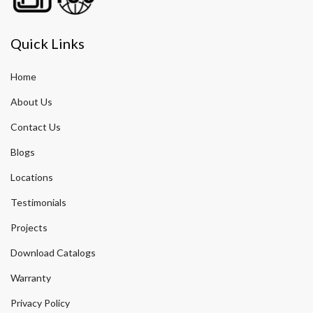
Quick Links
Home
About Us
Contact Us
Blogs
Locations
Testimonials
Projects
Download Catalogs
Warranty
Privacy Policy