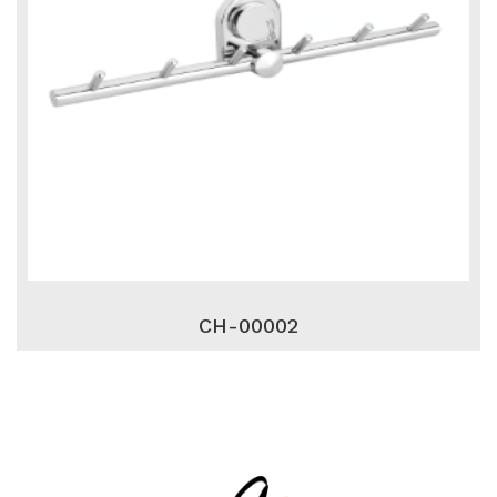
CH-00002