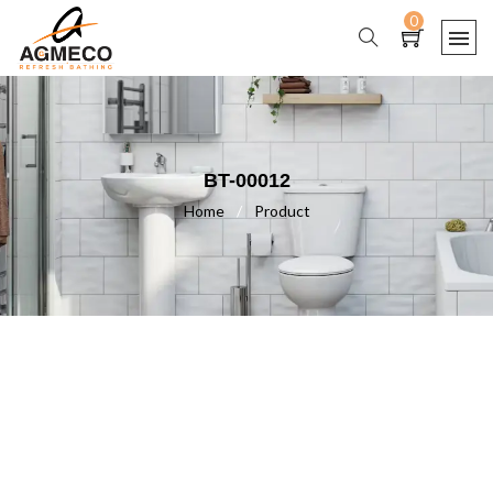
0
BT-00012
Home
/
Product