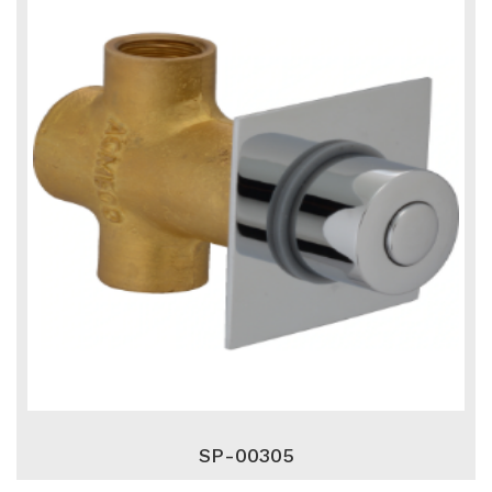
SP-00305