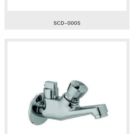
SCD-0005