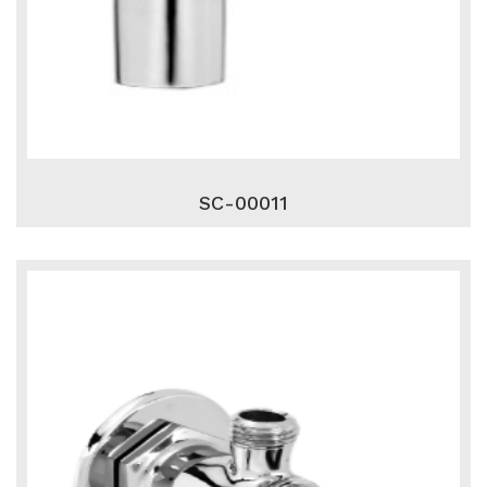
SC-00011