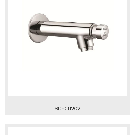
SC-00202