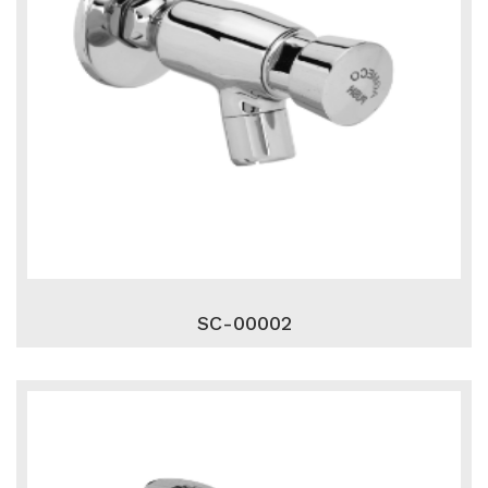
SC-00002