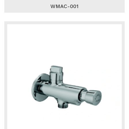
WMAC-001