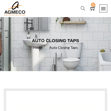
0
AUTO CLOSING TAPS
Home
/
Auto Closing Taps