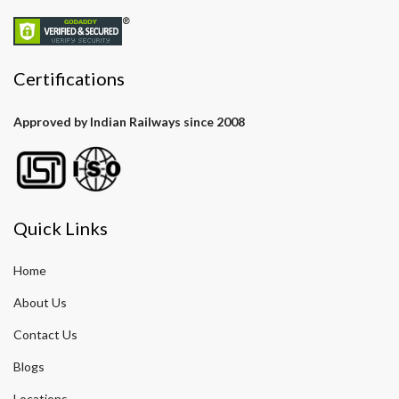
Certifications
Approved by Indian Railways since 2008
Quick Links
Home
About Us
Contact Us
Blogs
Locations