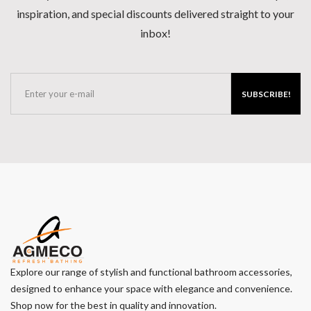
inspiration, and special discounts delivered straight to your
inbox!
SUBSCRIBE!
Explore our range of stylish and functional bathroom accessories,
designed to enhance your space with elegance and convenience.
Shop now for the best in quality and innovation.