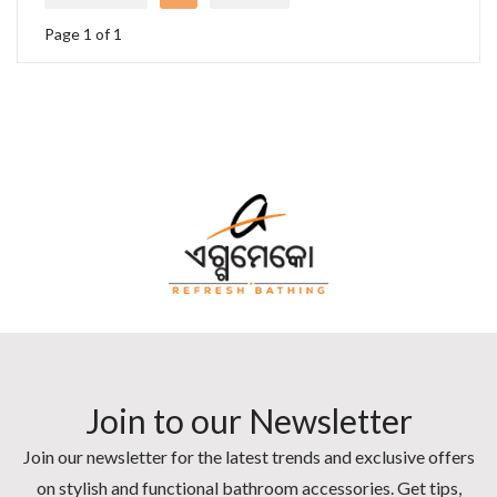
Page 1 of 1
Join to our Newsletter
Join our newsletter for the latest trends and exclusive offers
on stylish and functional bathroom accessories. Get tips,