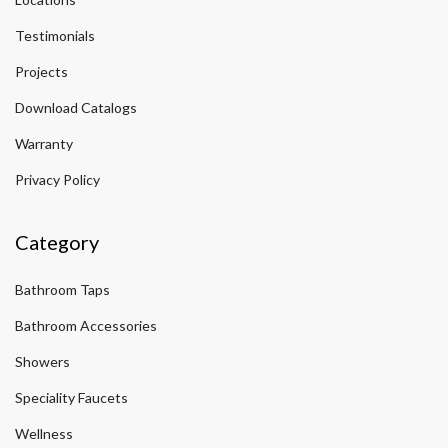
Testimonials
Projects
Download Catalogs
Warranty
Privacy Policy
Category
Bathroom Taps
Bathroom Accessories
Showers
Speciality Faucets
Wellness