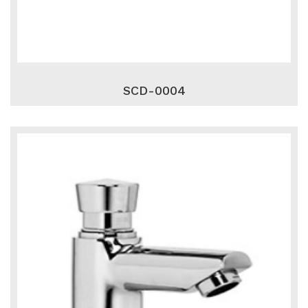
SCD-0004