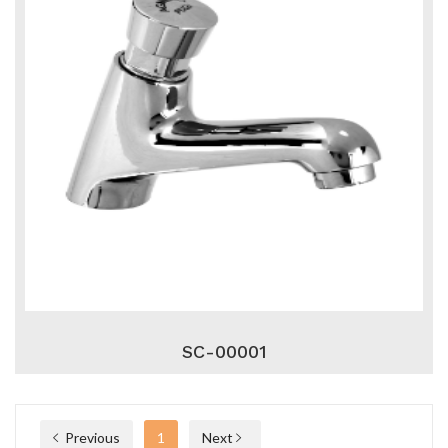
SC-00001
Previous
1
Next