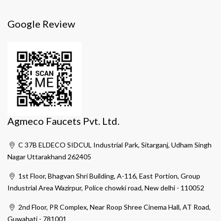
Google Review
Agmeco Faucets Pvt. Ltd.
C 37B ELDECO SIDCUL Industrial Park, Sitarganj, Udham Singh
Nagar Uttarakhand 262405
1st Floor, Bhagvan Shri Building, A-116, East Portion, Group
Industrial Area Wazirpur, Police chowki road, New delhi - 110052
2nd Floor, PR Complex, Near Roop Shree Cinema Hall, AT Road,
Guwahati - 781001