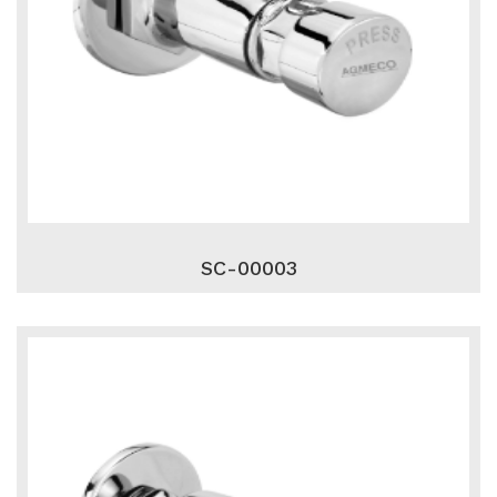
SC-00003