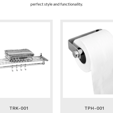
perfect style and functionality.
TRK-001
TPH-001