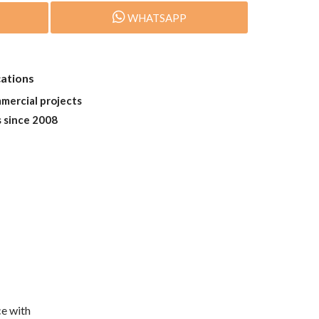
WHATSAPP
cations
mmercial projects
s since 2008
e with