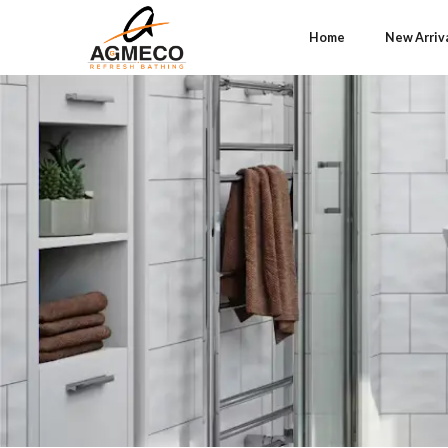
Home
New Arriv