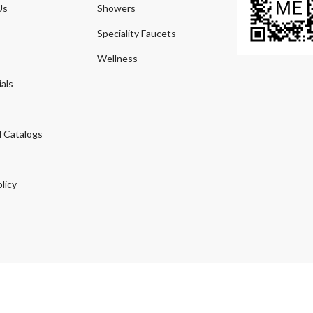
Us
Showers
Speciality Faucets
Wellness
als
 Catalogs
licy
© 2026
Agmeco.com
. Managed
by
Sky Seo Tech