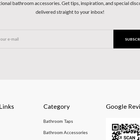
ional bathroom accessories. Get tips, inspiration, and special dis
delivered straight to your inbox!
SUBSCR
Links
Category
Google Rev
Bathroom Taps
Bathroom Accessories