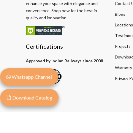
enhance your space with elegance and
Contact 
convenience. Shop now for the best in
Blogs
quality and innovation.
Locations
Testimoni
Certifications
Projects
Download
Approved by Indian Railways since 2008
Warranty
Whatsapp Channel
Privacy Po
Download Catalog