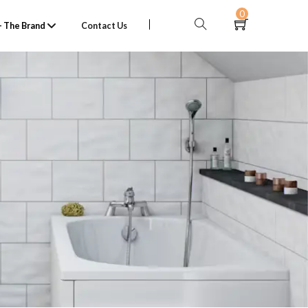
0
 The Brand
Contact Us