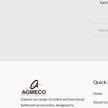
funct
Quick 
Home
Explore our range of stylish and functional
About Us
bathroom accessories, designed to