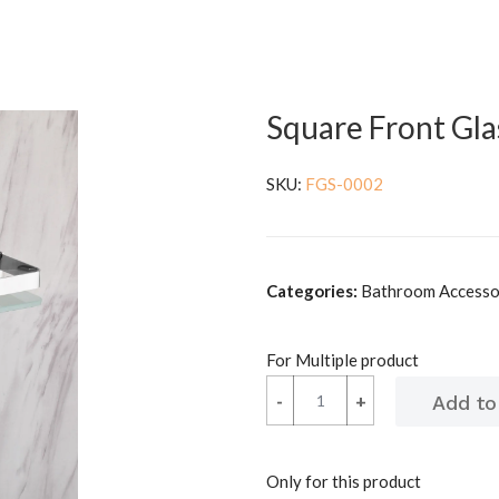
Square Front Gla
SKU:
FGS-0002
Categories:
Bathroom Accessori
For Multiple product
-
-
+
+
Only for this product