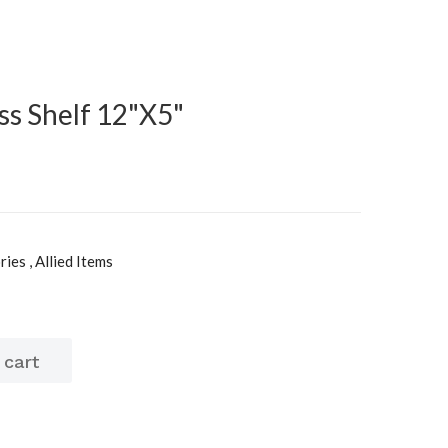
ss Shelf 12"X5"
es , Allied Items