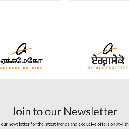
Join to our Newsletter
 our newsletter for the latest trends and exclusive offers on stylis