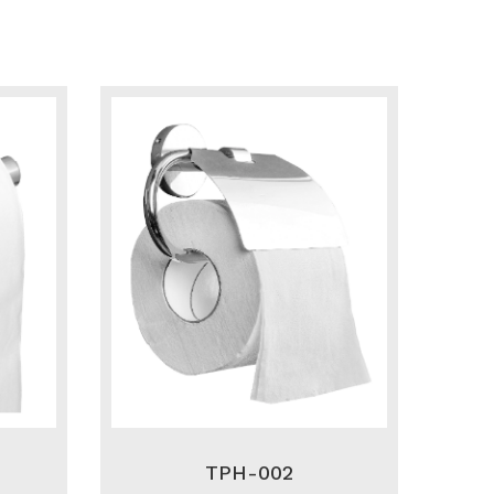
TPH-002