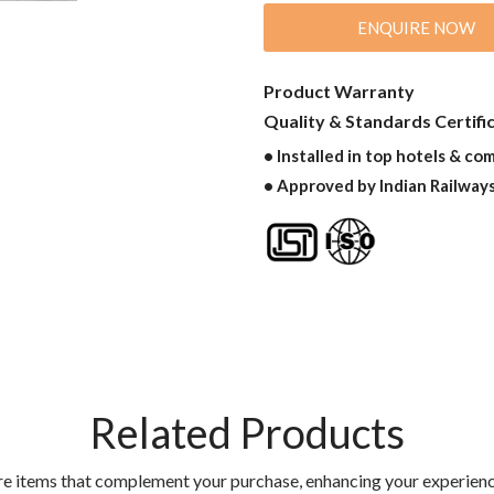
ENQUIRE NOW
Product Warranty
Quality & Standards Certifi
• Installed in top hotels & co
• Approved by Indian Railway
Related Products
re items that complement your purchase, enhancing your experienc