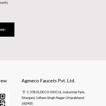
counts
IBE!
iew
Agmeco Faucets Pvt. Ltd.
C 37B ELDECO SIDCUL Industrial Park,
Sitarganj, Udham Singh Nagar Uttarakhand
262405