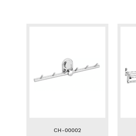
CH-00002