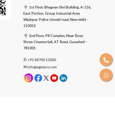
1st Floor, Bhagvan Shri Building, A-116,
East Portion, Group Industrial Area
Wazirpur, Police chowki road, New delhi -
110052
2nd Floor, PR Complex, Near Roop
Shree Cinema Hall, AT Road, Guwahati -
781001
✆
+91 84700 12000
✉
info@agmeco.com