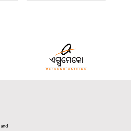
h and