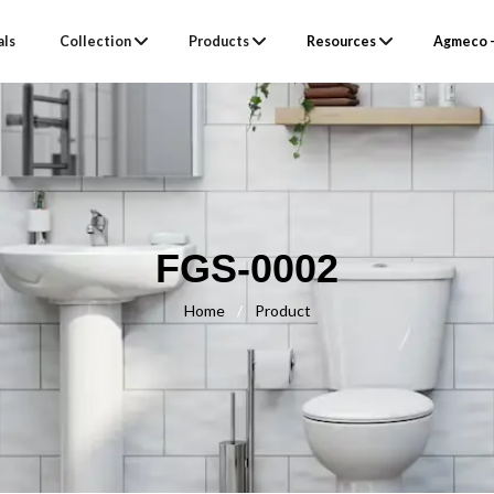
als
Collection
Products
Resources
Agmeco –
FGS-0002
Home
/
Product