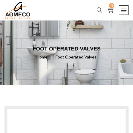
0
FOOT OPERATED VALVES
Home
/
Foot Operated Valves