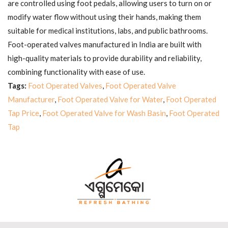
are controlled using foot pedals, allowing users to turn on or
modify water flow without using their hands, making them
suitable for medical institutions, labs, and public bathrooms.
Foot-operated valves manufactured in India are built with
high-quality materials to provide durability and reliability,
combining functionality with ease of use.
Tags:
Foot Operated Valves
,
Foot Operated Valve
Manufacturer
,
Foot Operated Valve for Water
,
Foot Operated
Tap Price
,
Foot Operated Valve for Wash Basin
,
Foot Operated
Tap