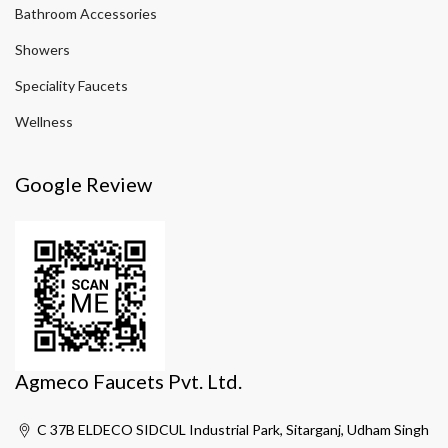
Bathroom Accessories
Showers
Speciality Faucets
Wellness
Google Review
Agmeco Faucets Pvt. Ltd.
C 37B ELDECO SIDCUL Industrial Park, Sitarganj, Udham Singh