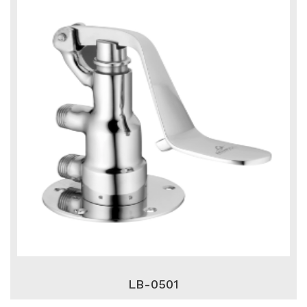
LB-0501