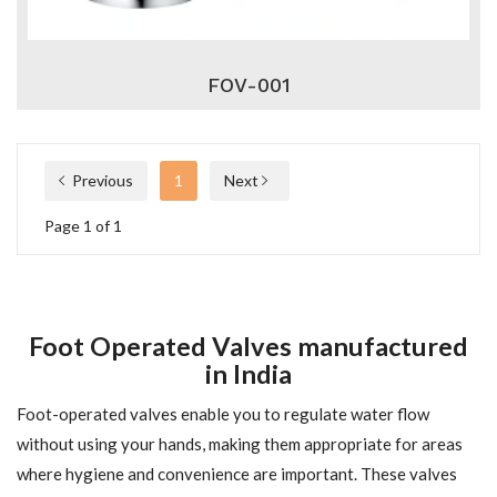
FOV-001
Previous
1
Next
Page 1 of 1
Foot Operated Valves manufactured
in India
Foot-operated valves enable you to regulate water flow
without using your hands, making them appropriate for areas
where hygiene and convenience are important. These valves