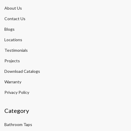
About Us
Contact Us
Blogs
Locations
Testimonials
Projects
Download Catalogs
Warranty
Privacy Policy
Category
Bathroom Taps