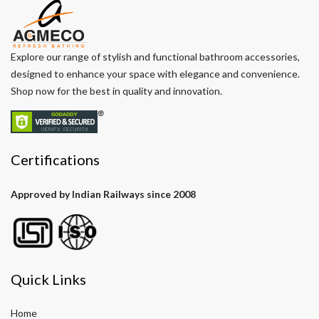
Explore our range of stylish and functional bathroom accessories,
designed to enhance your space with elegance and convenience.
Shop now for the best in quality and innovation.
Certifications
Approved by Indian Railways since 2008
Quick Links
Home