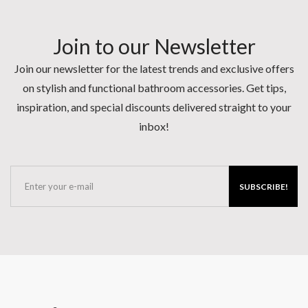
Join to our Newsletter
Join our newsletter for the latest trends and exclusive offers
on stylish and functional bathroom accessories. Get tips,
inspiration, and special discounts delivered straight to your
inbox!
SUBSCRIBE!