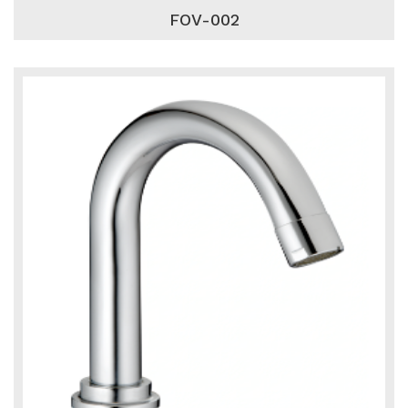
FOV-002