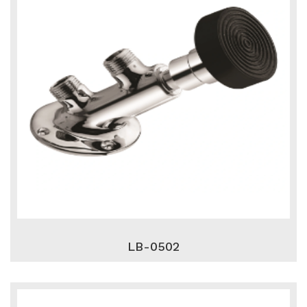
LB-0502