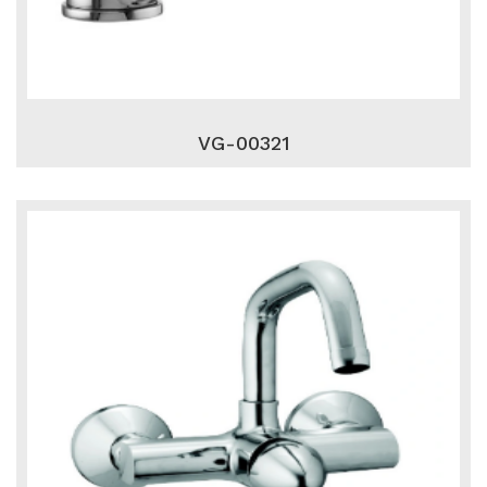
VG-00321