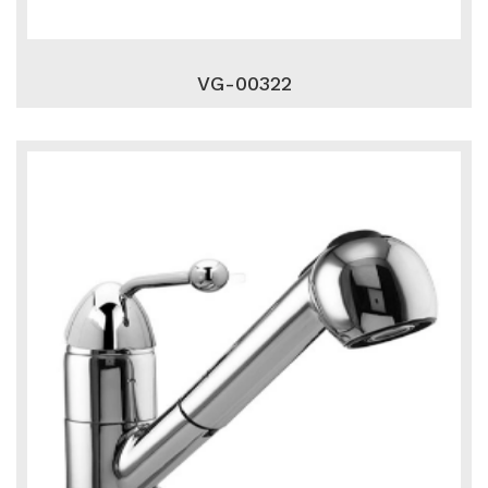
VG-00322