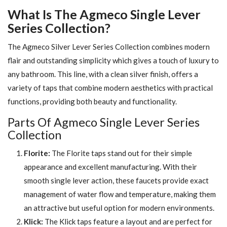
What Is The Agmeco Single Lever
Series Collection?
The Agmeco Silver Lever Series Collection combines modern
flair and outstanding simplicity which gives a touch of luxury to
any bathroom. This line, with a clean silver finish, offers a
variety of taps that combine modern aesthetics with practical
functions, providing both beauty and functionality.
Parts Of Agmeco Single Lever Series
Collection
Florite:
The Florite taps stand out for their simple
appearance and excellent manufacturing. With their
smooth single lever action, these faucets provide exact
management of water flow and temperature, making them
an attractive but useful option for modern environments.
Klick:
The Klick taps feature a layout and are perfect for