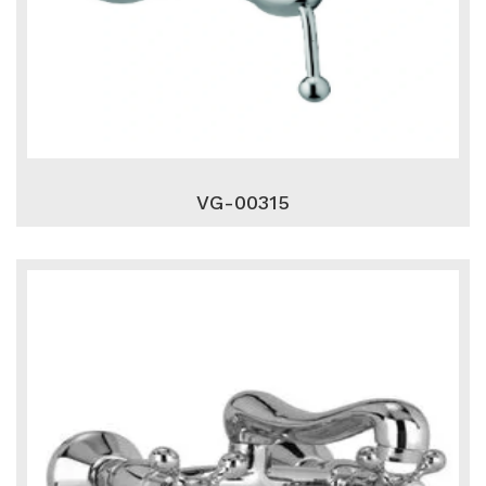
VG-00315