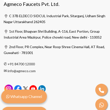
Agmeco Faucets Pvt. Ltd.
C 37B ELDECO SIDCUL Industrial Park, Sitarganj, Udham Singh
Nagar Uttarakhand 262405
1st Floor, Bhagvan Shri Building, A-116, East Portion, Group
Industrial Area Wazirpur, Police chowki road, New delhi - 110052
2nd Floor, PR Complex, Near Roop Shree Cinema Hall, AT Road,
Guwahati - 781001
✆
+91 84700 12000
✉
info@agmeco.com
Whatsapp Channel