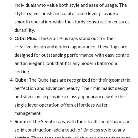
individuals who value both style and ease of usage. The
stylish silver finish and comfortable lever provide a
smooth operation, while the sturdy construction ensures
durability.
Orbit Plus:
The Orbit Plus taps stand out for their
creative design and modern appearance. These taps are
designed for outstanding performance, with easy control
and an elegant look that fits any modern bathroom
setting.
Qube:
The Qube taps are recognized for their geometric
perfection and advanced beauty. Their minimalist design
and silver finish provide a classy appearance, while the
single lever operation offers effortless water
management.
Senate:
The Senate taps, with their traditional shape and
solid construction, add a touch of timeless style to any
setting. These taps are both reliable and classy, thanks to