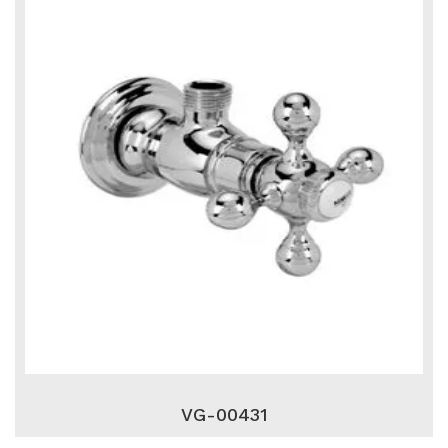
VG-00431