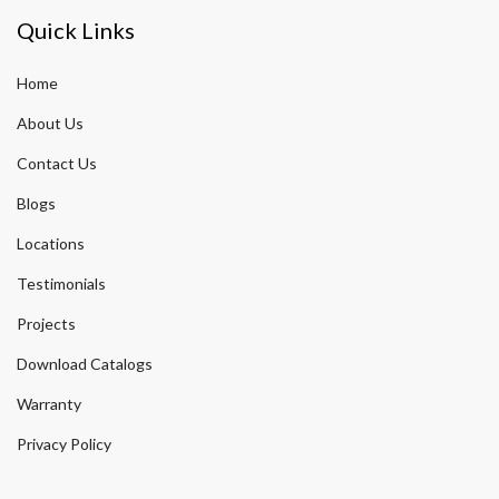
Quick Links
Home
About Us
Contact Us
Blogs
Locations
Testimonials
Projects
Download Catalogs
Warranty
Privacy Policy