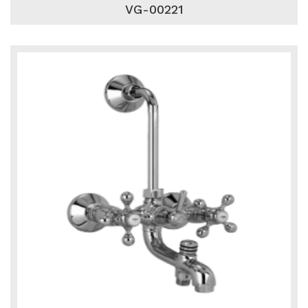
VG-00221