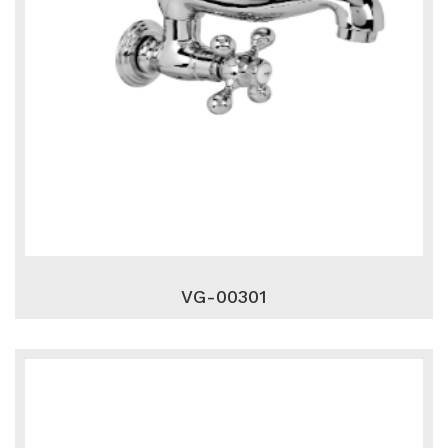
VG-00301