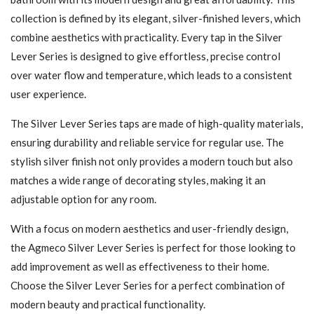
collection is defined by its elegant, silver-finished levers, which
combine aesthetics with practicality. Every tap in the Silver
Lever Series is designed to give effortless, precise control
over water flow and temperature, which leads to a consistent
user experience.
The Silver Lever Series taps are made of high-quality materials,
ensuring durability and reliable service for regular use. The
stylish silver finish not only provides a modern touch but also
matches a wide range of decorating styles, making it an
adjustable option for any room.
With a focus on modern aesthetics and user-friendly design,
the Agmeco Silver Lever Series is perfect for those looking to
add improvement as well as effectiveness to their home.
Choose the Silver Lever Series for a perfect combination of
modern beauty and practical functionality.