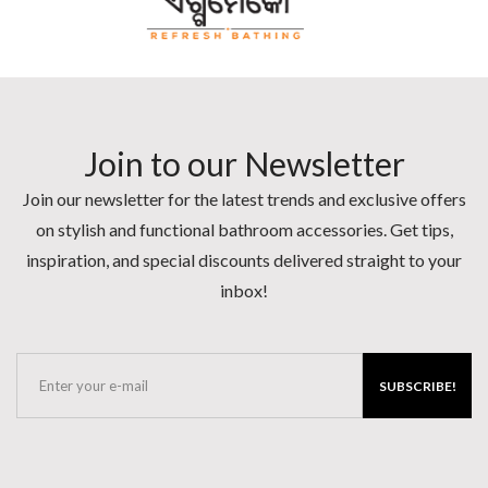
Join to our Newsletter
Join our newsletter for the latest trends and exclusive offers
on stylish and functional bathroom accessories. Get tips,
inspiration, and special discounts delivered straight to your
inbox!
SUBSCRIBE!