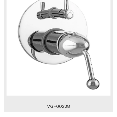
VG-00228