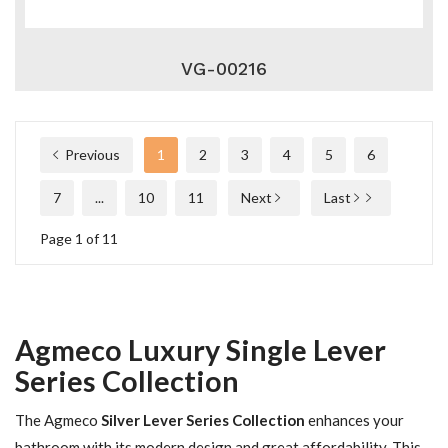
VG-00216
Previous
1
2
3
4
5
6
7
...
10
11
Next
Last
Page 1 of 11
Agmeco Luxury Single Lever
Series Collection
The Agmeco
Silver Lever Series Collection
enhances your
bathroom with its modern design and great affordability. This