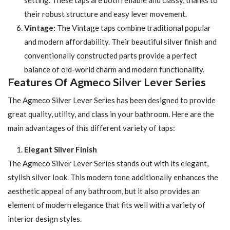
their robust structure and easy lever movement.
Vintage:
The Vintage taps combine traditional popular
and modern affordability. Their beautiful silver finish and
conventionally constructed parts provide a perfect
balance of old-world charm and modern functionality.
Features Of Agmeco Silver Lever Series
The Agmeco Silver Lever Series has been designed to provide
great quality, utility, and class in your bathroom. Here are the
main advantages of this different variety of taps:
Elegant Silver Finish
The Agmeco Silver Lever Series stands out with its elegant,
stylish silver look. This modern tone additionally enhances the
aesthetic appeal of any bathroom, but it also provides an
element of modern elegance that fits well with a variety of
interior design styles.