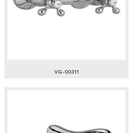
VG-00311