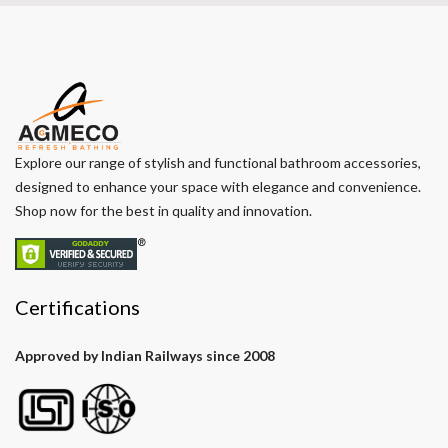
Explore our range of stylish and functional bathroom accessories,
designed to enhance your space with elegance and convenience.
Shop now for the best in quality and innovation.
Certifications
Approved by Indian Railways since 2008