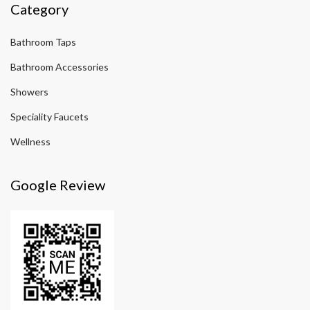
Category
Bathroom Taps
Bathroom Accessories
Showers
Speciality Faucets
Wellness
Google Review