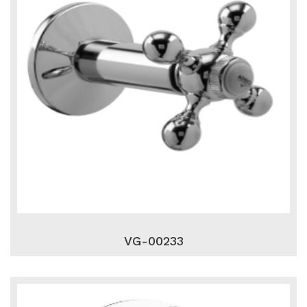
VG-00233