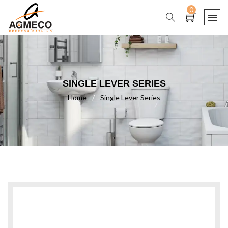
0
SINGLE LEVER SERIES
Home
/
Single Lever Series