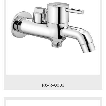
FX-R-0003