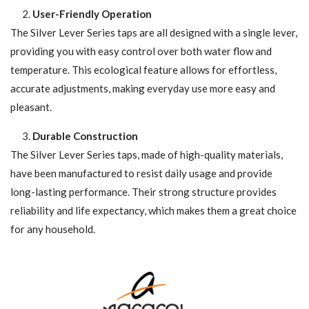
User-Friendly Operation
The Silver Lever Series taps are all designed with a single lever,
providing you with easy control over both water flow and
temperature. This ecological feature allows for effortless,
accurate adjustments, making everyday use more easy and
pleasant.
Durable Construction
The Silver Lever Series taps, made of high-quality materials,
have been manufactured to resist daily usage and provide
long-lasting performance. Their strong structure provides
reliability and life expectancy, which makes them a great choice
for any household.