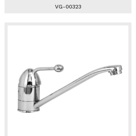
VG-00323