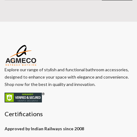
Explore our range of stylish and functional bathroom accessories,
designed to enhance your space with elegance and convenience.
Shop now for the best in quality and innovation.
Certifications
Approved by Indian Railways since 2008