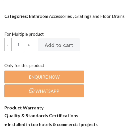
Categories:
Bathroom Accessories , Gratings and Floor Drains
For Multiple product
-
-
+
+
Only for this product
ENQUIRE NOW
WHATSAPP
Product Warranty
Quality & Standards Certifications
• Installed in top hotels & commercial projects