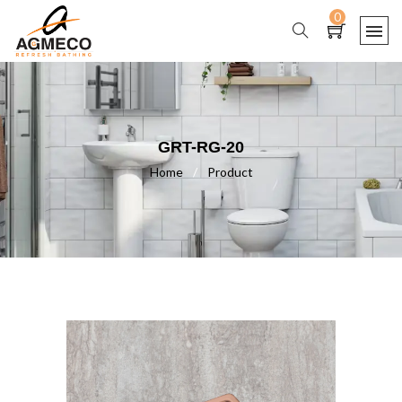
0
GRT-RG-20
Home
/
Product