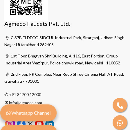
Agmeco Faucets Pvt. Ltd.
C 37B ELDECO SIDCUL Industrial Park, Sitarganj, Udham Singh
Nagar Uttarakhand 262405
1st Floor, Bhagvan Shri Building, A-116, East Portion, Group
Industrial Area Wazirpur, Police chowki road, New delhi - 110052
2nd Floor, PR Complex, Near Roop Shree Cinema Hall, AT Road,
Guwahati - 781001
✆
+91 84700 12000
✉
info@agmeco.com
Whatsapp Channel