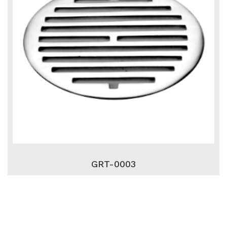
GRT-0003