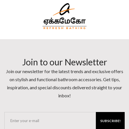
Join to our Newsletter
Join our newsletter for the latest trends and exclusive offers
on stylish and functional bathroom accessories. Get tips,
inspiration, and special discounts delivered straight to your
inbox!
SUBSCRIBE!