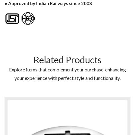
• Approved by Indian Railways since 2008
Related Products
Explore items that complement your purchase, enhancing
your experience with perfect style and functionality.