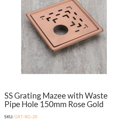
SS Grating Mazee with Waste
Pipe Hole 150mm Rose Gold
SKU:
GRT-RG-20