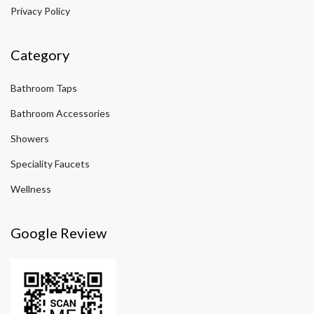
Privacy Policy
Category
Bathroom Taps
Bathroom Accessories
Showers
Speciality Faucets
Wellness
Google Review