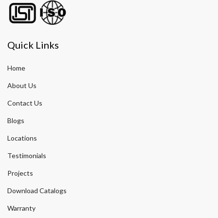
Quick Links
Home
About Us
Contact Us
Blogs
Locations
Testimonials
Projects
Download Catalogs
Warranty