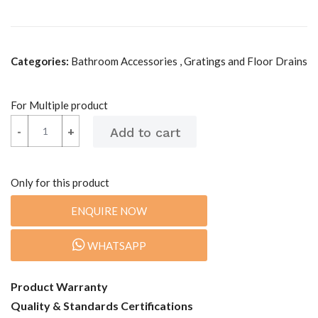
Categories:
Bathroom Accessories , Gratings and Floor Drains
For Multiple product
-
-
+
+
Only for this product
ENQUIRE NOW
WHATSAPP
Product Warranty
Quality & Standards Certifications