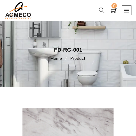
0
FD-RG-001
Home
/
Product