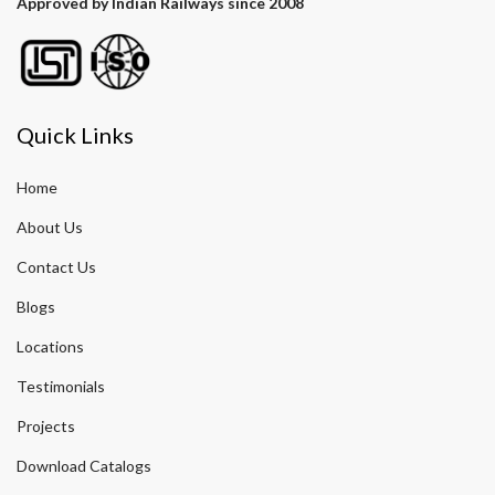
Approved by Indian Railways since 2008
Quick Links
Home
About Us
Contact Us
Blogs
Locations
Testimonials
Projects
Download Catalogs