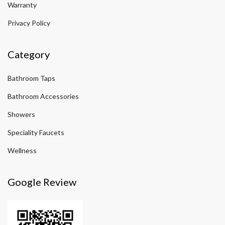
Warranty
Privacy Policy
Category
Bathroom Taps
Bathroom Accessories
Showers
Speciality Faucets
Wellness
Google Review