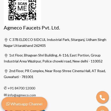
Agmeco Faucets Pvt. Ltd.
C 37B ELDECO SIDCUL Industrial Park, Sitarganj, Udham Singh
Nagar Uttarakhand 262405
1st Floor, Bhagvan Shri Building, A-116, East Portion, Group
Industrial Area Wazirpur, Police chowki road, New delhi - 110052
2nd Floor, PR Complex, Near Roop Shree Cinema Hall, AT Road,
Guwahati - 781001
✆
+91 84700 12000
✉
info@agmeco.com
Whatsapp Channel