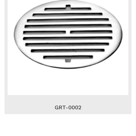
GRT-0002