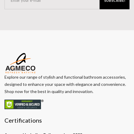
SUBSCRIBE!
Explore our range of stylish and functional bathroom accessories,
designed to enhance your space with elegance and convenience.
Shop now for the best in quality and innovation.
Certifications