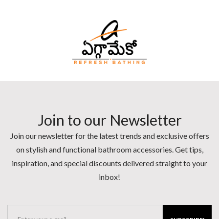
Join to our Newsletter
Join our newsletter for the latest trends and exclusive offers
on stylish and functional bathroom accessories. Get tips,
inspiration, and special discounts delivered straight to your
inbox!