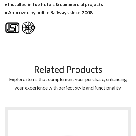
• Installed in top hotels & commercial projects
• Approved by Indian Railways since 2008
Related Products
Explore items that complement your purchase, enhancing
your experience with perfect style and functionality.