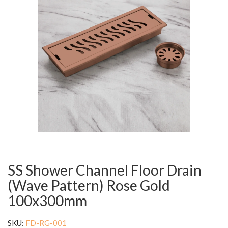
SS Shower Channel Floor Drain
(Wave Pattern) Rose Gold
100x300mm
SKU:
FD-RG-001