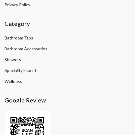
Privacy Policy
Category
Bathroom Taps
Bathroom Accessories
Showers
Speciality Faucets
Wellness
Google Review