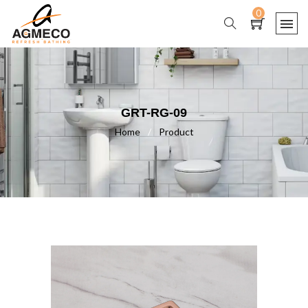
0
GRT-RG-09
Home
/
Product