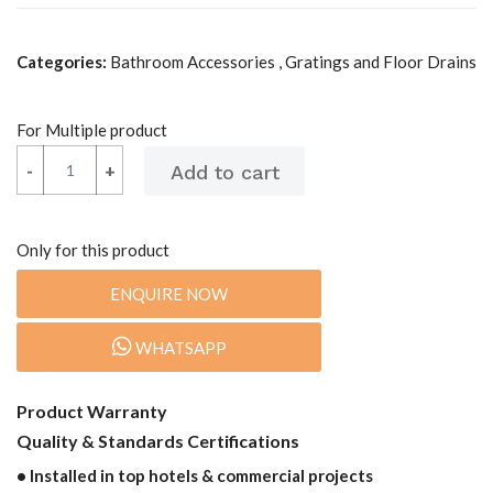
Categories:
Bathroom Accessories , Gratings and Floor Drains
For Multiple product
-
-
+
+
Only for this product
ENQUIRE NOW
WHATSAPP
Product Warranty
Quality & Standards Certifications
• Installed in top hotels & commercial projects