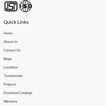
Quick Links
Home
About Us
Contact Us
Blogs
Locations
Testimonials
Projects
Download Catalogs
Warranty