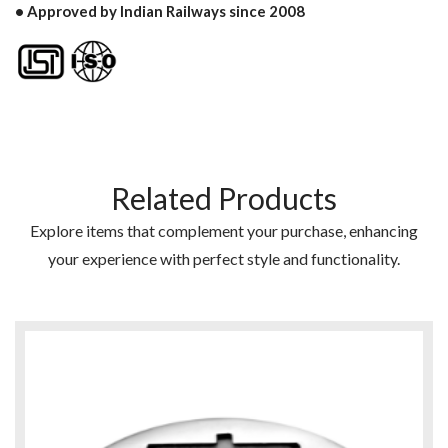
• Approved by Indian Railways since 2008
Related Products
Explore items that complement your purchase, enhancing
your experience with perfect style and functionality.