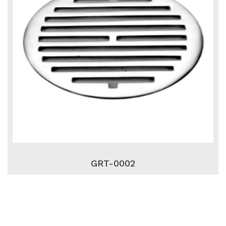
GRT-0002