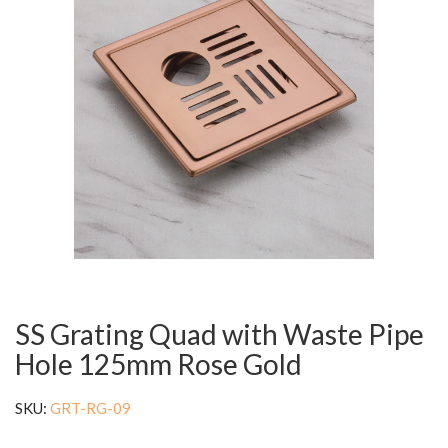
SS Grating Quad with Waste Pipe
Hole 125mm Rose Gold
SKU:
GRT-RG-09