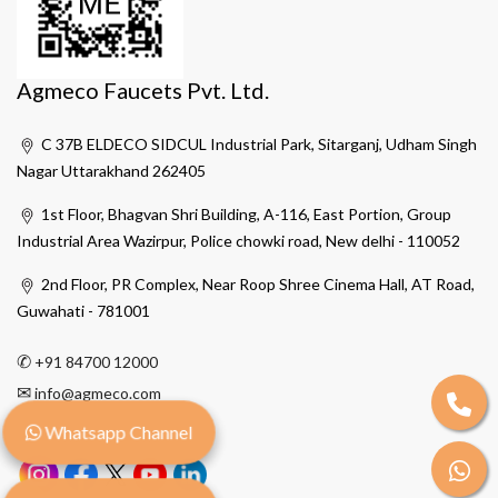
Agmeco Faucets Pvt. Ltd.
C 37B ELDECO SIDCUL Industrial Park, Sitarganj, Udham Singh
Nagar Uttarakhand 262405
1st Floor, Bhagvan Shri Building, A-116, East Portion, Group
Industrial Area Wazirpur, Police chowki road, New delhi - 110052
2nd Floor, PR Complex, Near Roop Shree Cinema Hall, AT Road,
Guwahati - 781001
✆
+91 84700 12000
✉
info@agmeco.com
Whatsapp Channel