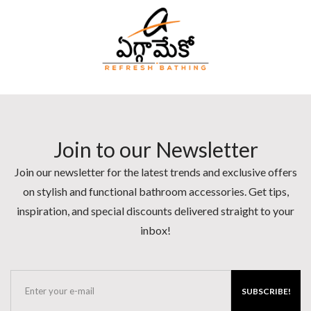
Join to our Newsletter
Join our newsletter for the latest trends and exclusive offers
on stylish and functional bathroom accessories. Get tips,
inspiration, and special discounts delivered straight to your
inbox!
SUBSCRIBE!