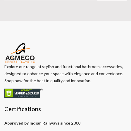
Explore our range of stylish and functional bathroom accessories,
designed to enhance your space with elegance and convenience.
Shop now for the best in quality and innovation.
Certifications
Approved by Indian Railways since 2008