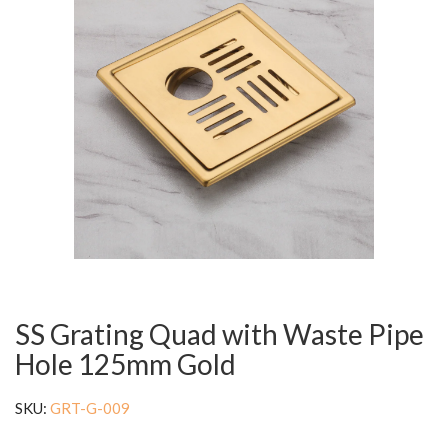
SS Grating Quad with Waste Pipe
Hole 125mm Gold
SKU:
GRT-G-009