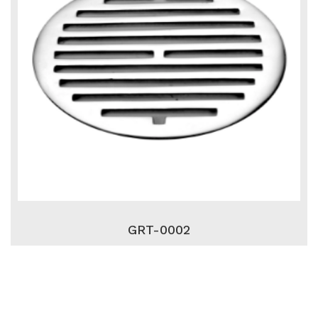
GRT-0002