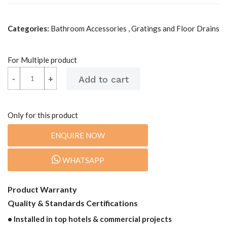
Categories:
Bathroom Accessories , Gratings and Floor Drains
For Multiple product
-
-
+
+
Only for this product
ENQUIRE NOW
WHATSAPP
Product Warranty
Quality & Standards Certifications
• Installed in top hotels & commercial projects