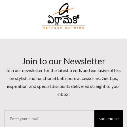
Join to our Newsletter
Join our newsletter for the latest trends and exclusive offers
on stylish and functional bathroom accessories. Get tips,
inspiration, and special discounts delivered straight to your
inbox!
SUBSCRIBE!