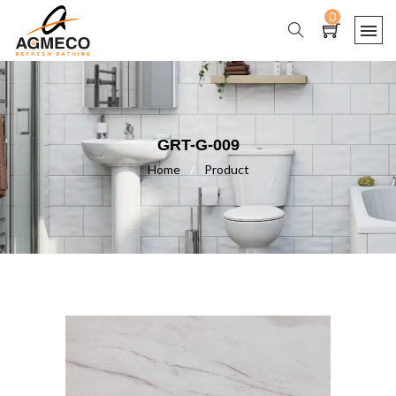
0
GRT-G-009
Home
/
Product