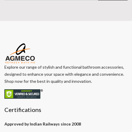
Explore our range of stylish and functional bathroom accessories,
designed to enhance your space with elegance and convenience.
Shop now for the best in quality and innovation.
Certifications
Approved by Indian Railways since 2008