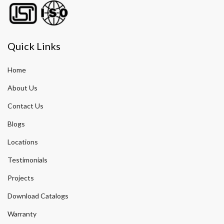
Quick Links
Home
About Us
Contact Us
Blogs
Locations
Testimonials
Projects
Download Catalogs
Warranty