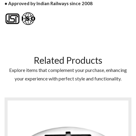
• Approved by Indian Railways since 2008
Related Products
Explore items that complement your purchase, enhancing
your experience with perfect style and functionality.