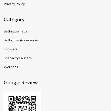
Privacy Policy
Category
Bathroom Taps
Bathroom Accessories
Showers
Speciality Faucets
Wellness
Google Review