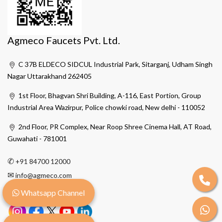
Agmeco Faucets Pvt. Ltd.
C 37B ELDECO SIDCUL Industrial Park, Sitarganj, Udham Singh
Nagar Uttarakhand 262405
1st Floor, Bhagvan Shri Building, A-116, East Portion, Group
Industrial Area Wazirpur, Police chowki road, New delhi - 110052
2nd Floor, PR Complex, Near Roop Shree Cinema Hall, AT Road,
Guwahati - 781001
✆
+91 84700 12000
✉
info@agmeco.com
Whatsapp Channel