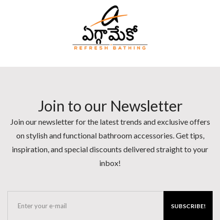
Join to our Newsletter
Join our newsletter for the latest trends and exclusive offers
on stylish and functional bathroom accessories. Get tips,
inspiration, and special discounts delivered straight to your
inbox!
SUBSCRIBE!