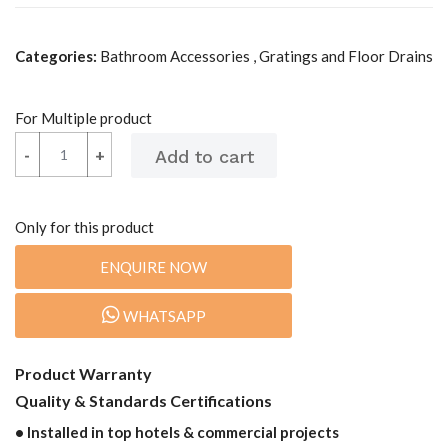
Categories:
Bathroom Accessories , Gratings and Floor Drains
For Multiple product
-
-
+
+
Only for this product
ENQUIRE NOW
WHATSAPP
Product Warranty
Quality & Standards Certifications
• Installed in top hotels & commercial projects