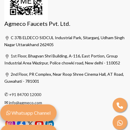
Agmeco Faucets Pvt. Ltd.
C 37B ELDECO SIDCUL Industrial Park, Sitarganj, Udham Singh
Nagar Uttarakhand 262405
1st Floor, Bhagvan Shri Building, A-116, East Portion, Group
Industrial Area Wazirpur, Police chowki road, New delhi - 110052
2nd Floor, PR Complex, Near Roop Shree Cinema Hall, AT Road,
Guwahati - 781001
✆
+91 84700 12000
✉
info@agmeco.com
Whatsapp Channel