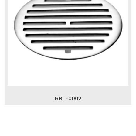
GRT-0002