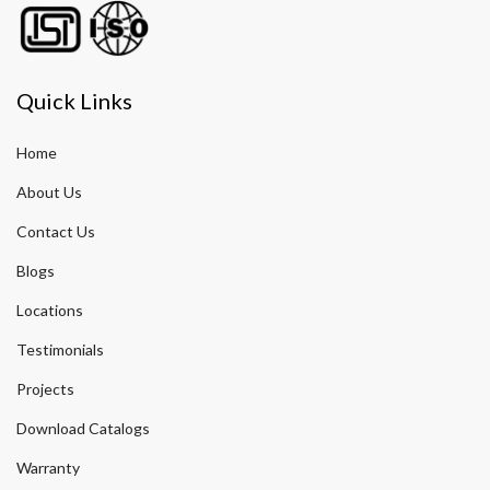
Quick Links
Home
About Us
Contact Us
Blogs
Locations
Testimonials
Projects
Download Catalogs
Warranty