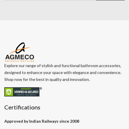
Explore our range of stylish and functional bathroom accessories,
designed to enhance your space with elegance and convenience.
Shop now for the best in quality and innovation.
Certifications
Approved by Indian Railways since 2008