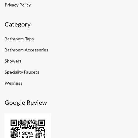
Privacy Policy
Category
Bathroom Taps
Bathroom Accessories
Showers
Speciality Faucets
Wellness
Google Review