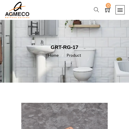
0
GRT-RG-17
Home
/
Product