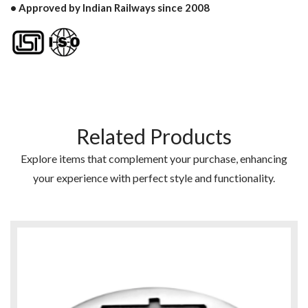
• Approved by Indian Railways since 2008
Related Products
Explore items that complement your purchase, enhancing
your experience with perfect style and functionality.