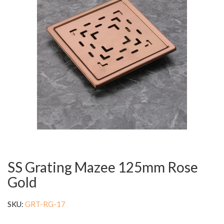
SS Grating Mazee 125mm Rose
Gold
SKU:
GRT-RG-17