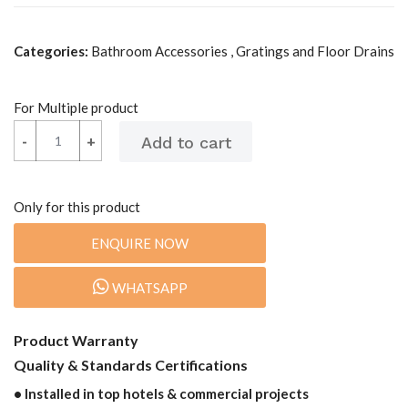
Categories:
Bathroom Accessories , Gratings and Floor Drains
For Multiple product
-
-
+
+
Only for this product
ENQUIRE NOW
WHATSAPP
Product Warranty
Quality & Standards Certifications
• Installed in top hotels & commercial projects