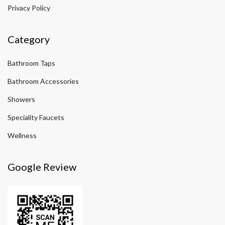
Privacy Policy
Category
Bathroom Taps
Bathroom Accessories
Showers
Speciality Faucets
Wellness
Google Review