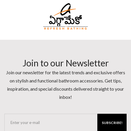
Join to our Newsletter
Join our newsletter for the latest trends and exclusive offers
on stylish and functional bathroom accessories. Get tips,
inspiration, and special discounts delivered straight to your
inbox!
SUBSCRIBE!