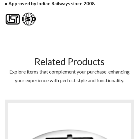
• Approved by Indian Railways since 2008
Related Products
Explore items that complement your purchase, enhancing
your experience with perfect style and functionality.