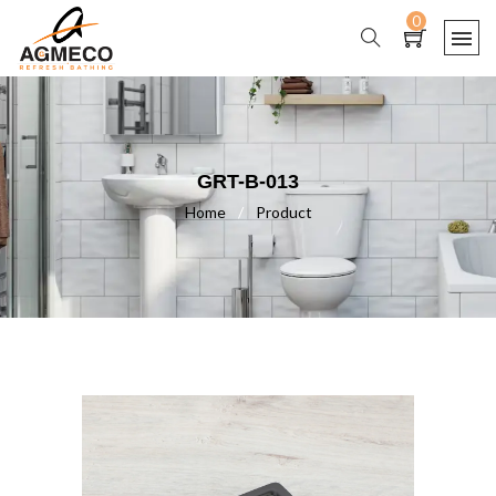
0
GRT-B-013
Home
/
Product