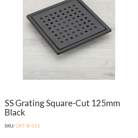
SS Grating Square-Cut 125mm
Black
SKU:
GRT-B-013