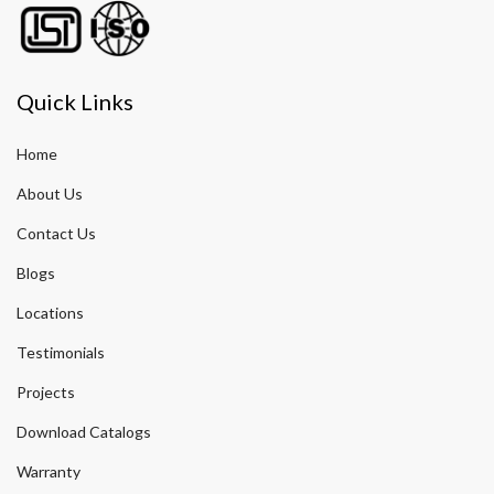
Quick Links
Home
About Us
Contact Us
Blogs
Locations
Testimonials
Projects
Download Catalogs
Warranty