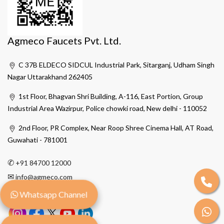
Agmeco Faucets Pvt. Ltd.
C 37B ELDECO SIDCUL Industrial Park, Sitarganj, Udham Singh
Nagar Uttarakhand 262405
1st Floor, Bhagvan Shri Building, A-116, East Portion, Group
Industrial Area Wazirpur, Police chowki road, New delhi - 110052
2nd Floor, PR Complex, Near Roop Shree Cinema Hall, AT Road,
Guwahati - 781001
✆
+91 84700 12000
✉
info@agmeco.com
Whatsapp Channel