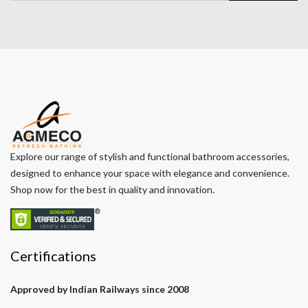
Explore our range of stylish and functional bathroom accessories,
designed to enhance your space with elegance and convenience.
Shop now for the best in quality and innovation.
Certifications
Approved by Indian Railways since 2008