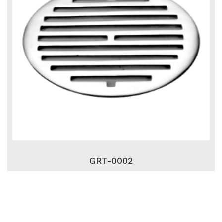
GRT-0002