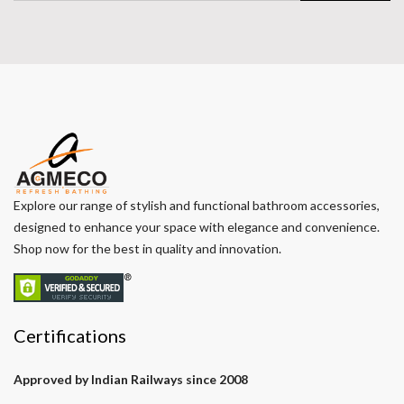
Explore our range of stylish and functional bathroom accessories,
designed to enhance your space with elegance and convenience.
Shop now for the best in quality and innovation.
Certifications
Approved by Indian Railways since 2008