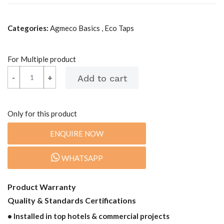
Categories:
Agmeco Basics , Eco Taps
For Multiple product
-
-
+
+
Only for this product
ENQUIRE NOW
WHATSAPP
Product Warranty
Quality & Standards Certifications
• Installed in top hotels & commercial projects