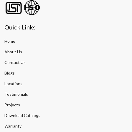
Quick Links
Home
About Us
Contact Us
Blogs
Locations
Testimonials
Projects
Download Catalogs
Warranty