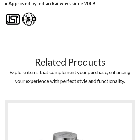
• Approved by Indian Railways since 2008
Related Products
Explore items that complement your purchase, enhancing
your experience with perfect style and functionality.