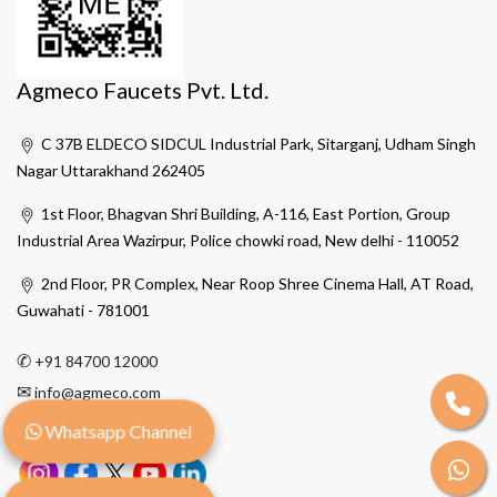
Agmeco Faucets Pvt. Ltd.
C 37B ELDECO SIDCUL Industrial Park, Sitarganj, Udham Singh
Nagar Uttarakhand 262405
1st Floor, Bhagvan Shri Building, A-116, East Portion, Group
Industrial Area Wazirpur, Police chowki road, New delhi - 110052
2nd Floor, PR Complex, Near Roop Shree Cinema Hall, AT Road,
Guwahati - 781001
✆
+91 84700 12000
✉
info@agmeco.com
Whatsapp Channel