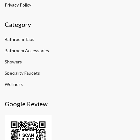
Privacy Policy
Category
Bathroom Taps
Bathroom Accessories
Showers
Speciality Faucets
Wellness
Google Review