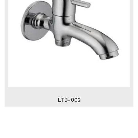
LTB-002