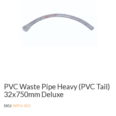
PVC Waste Pipe Heavy (PVC Tail)
32x750mm Deluxe
SKU:
WPH-001