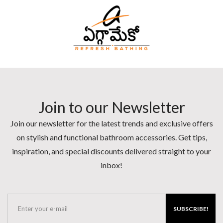
Join to our Newsletter
Join our newsletter for the latest trends and exclusive offers
on stylish and functional bathroom accessories. Get tips,
inspiration, and special discounts delivered straight to your
inbox!
SUBSCRIBE!