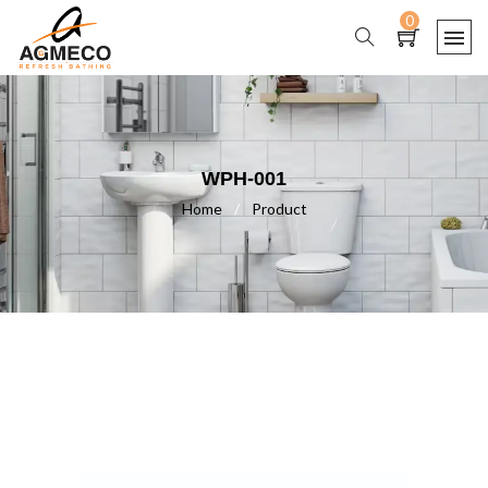
0
WPH-001
Home
/
Product