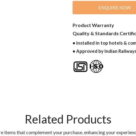
ENQUIRE NOW
Product Warranty
Quality & Standards Certifi
• Installed in top hotels & co
• Approved by Indian Railway
Related Products
re items that complement your purchase, enhancing your experienc