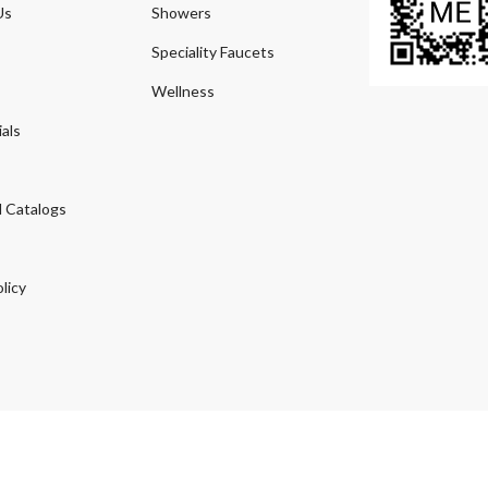
Us
Showers
Speciality Faucets
Wellness
als
 Catalogs
licy
© 2026
Agmeco.com
. Managed
by
Sky Seo Tech