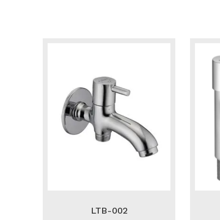
LTB-002