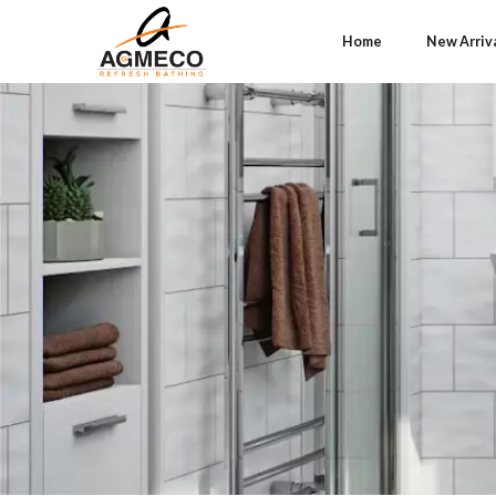
Home
New Arriv