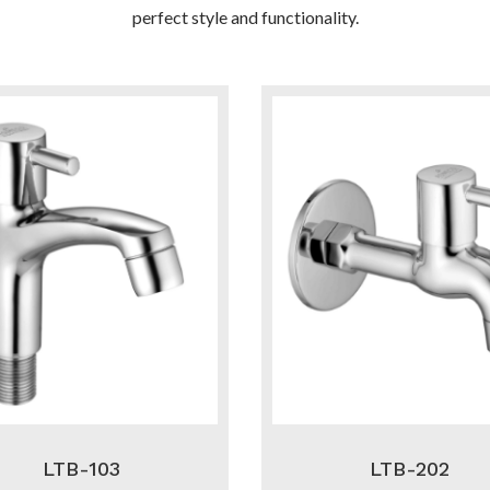
perfect style and functionality.
LTB-103
LTB-202