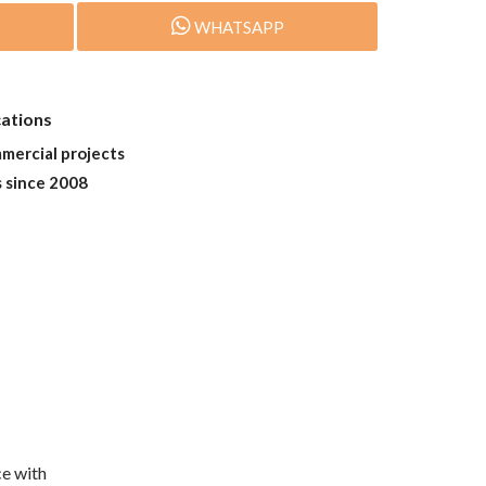
WHATSAPP
cations
mmercial projects
s since 2008
e with