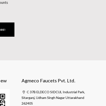
counts
IBE!
iew
Agmeco Faucets Pvt. Ltd.
C 37B ELDECO SIDCUL Industrial Park,
Sitarganj, Udham Singh Nagar Uttarakhand
262405