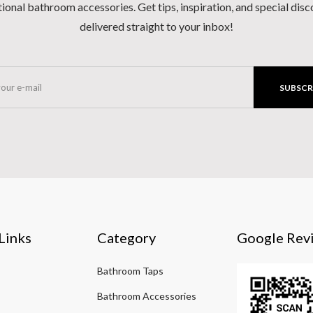
ional bathroom accessories. Get tips, inspiration, and special dis
delivered straight to your inbox!
SUBSCR
Links
Category
Google Rev
Bathroom Taps
Bathroom Accessories