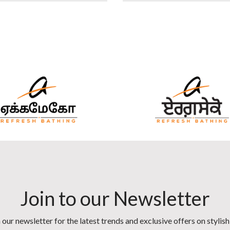
Join to our Newsletter
 our newsletter for the latest trends and exclusive offers on stylis