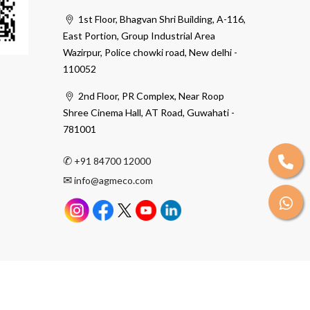
1st Floor, Bhagvan Shri Building, A-116,
East Portion, Group Industrial Area
Wazirpur, Police chowki road, New delhi -
110052
2nd Floor, PR Complex, Near Roop
Shree Cinema Hall, AT Road, Guwahati -
781001
✆
+91 84700 12000
✉
info@agmeco.com