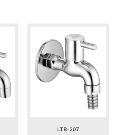
LTB-207