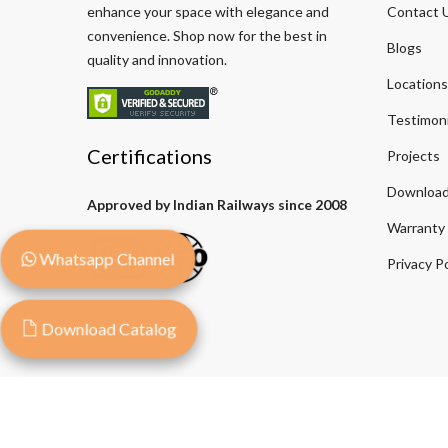
enhance your space with elegance and
Contact 
convenience. Shop now for the best in
Blogs
quality and innovation.
Locations
Testimoni
Certifications
Projects
Download
Approved by Indian Railways since 2008
Warranty
Whatsapp Channel
Privacy Po
Download Catalog