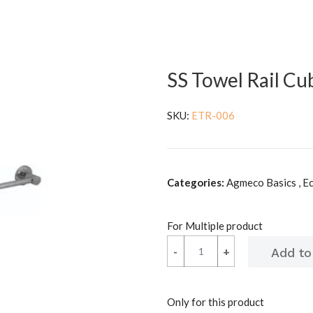
SS Towel Rail C
SKU:
ETR-006
Categories:
Agmeco Basics , E
For Multiple product
-
-
+
+
Only for this product