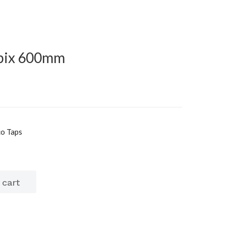
ubix 600mm
co Taps