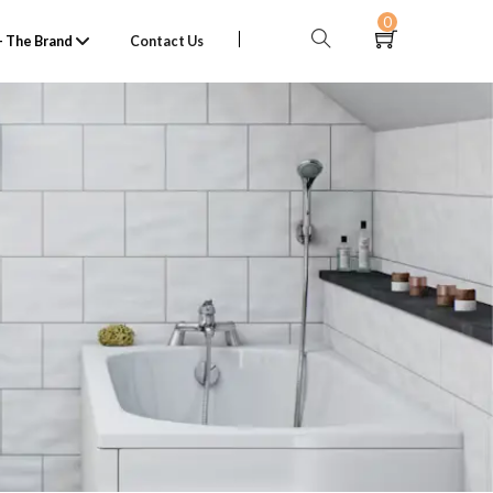
0
 The Brand
Contact Us