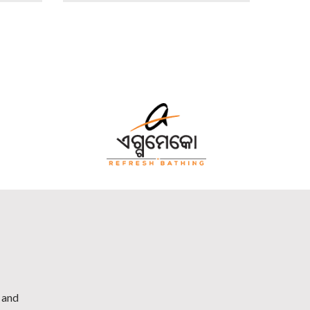
h and