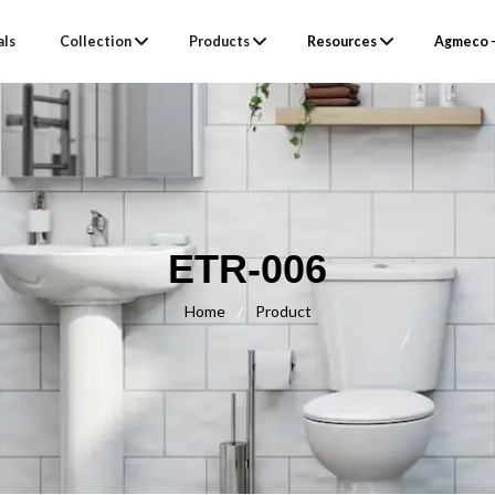
als
Collection
Products
Resources
Agmeco –
ETR-006
Home
/
Product