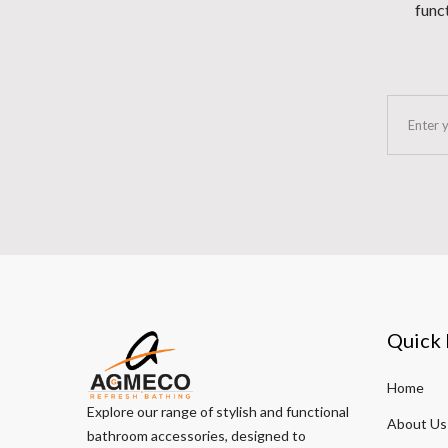
funct
Quick 
Home
Explore our range of stylish and functional
About Us
bathroom accessories, designed to