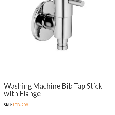
Washing Machine Bib Tap Stick
with Flange
SKU:
LTB-208