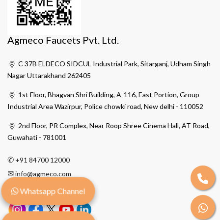
Agmeco Faucets Pvt. Ltd.
C 37B ELDECO SIDCUL Industrial Park, Sitarganj, Udham Singh
Nagar Uttarakhand 262405
1st Floor, Bhagvan Shri Building, A-116, East Portion, Group
Industrial Area Wazirpur, Police chowki road, New delhi - 110052
2nd Floor, PR Complex, Near Roop Shree Cinema Hall, AT Road,
Guwahati - 781001
✆
+91 84700 12000
✉
info@agmeco.com
Whatsapp Channel