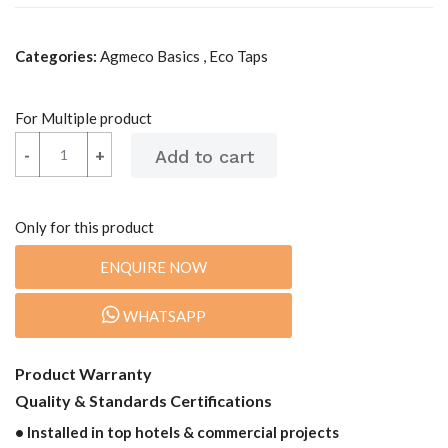
Categories:
Agmeco Basics , Eco Taps
For Multiple product
-
-
+
+
Only for this product
ENQUIRE NOW
WHATSAPP
Product Warranty
Quality & Standards Certifications
• Installed in top hotels & commercial projects