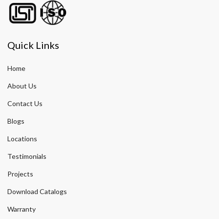
Quick Links
Home
About Us
Contact Us
Blogs
Locations
Testimonials
Projects
Download Catalogs
Warranty