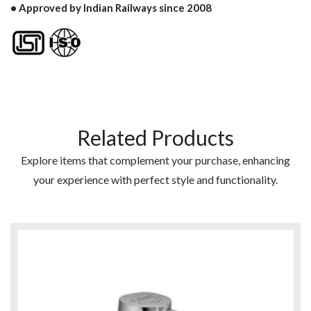
• Approved by Indian Railways since 2008
Related Products
Explore items that complement your purchase, enhancing
your experience with perfect style and functionality.