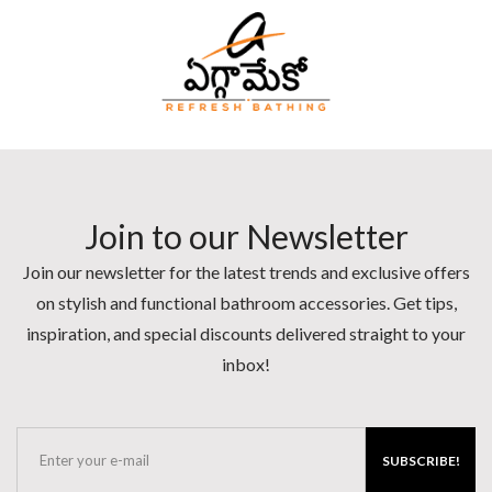
Join to our Newsletter
Join our newsletter for the latest trends and exclusive offers
on stylish and functional bathroom accessories. Get tips,
inspiration, and special discounts delivered straight to your
inbox!
SUBSCRIBE!