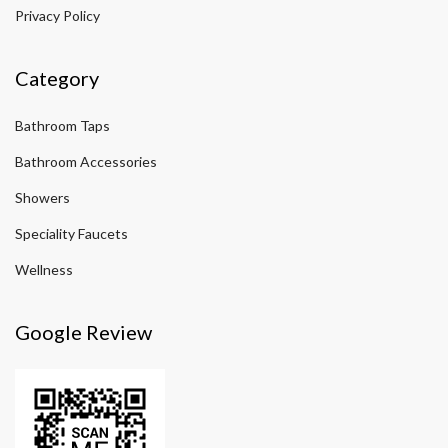
Privacy Policy
Category
Bathroom Taps
Bathroom Accessories
Showers
Speciality Faucets
Wellness
Google Review