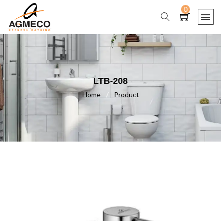
0
LTB-208
Home
/
Product