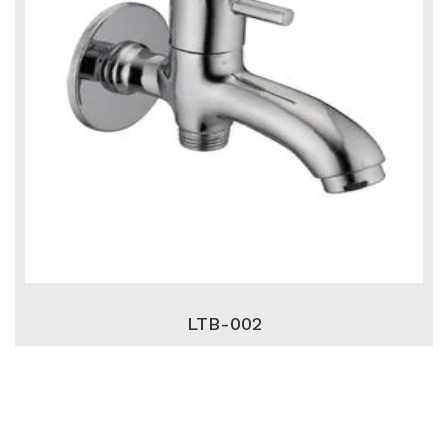
LTB-002