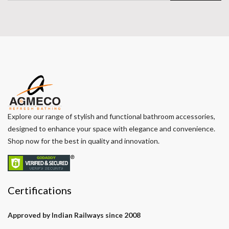
Explore our range of stylish and functional bathroom accessories,
designed to enhance your space with elegance and convenience.
Shop now for the best in quality and innovation.
Certifications
Approved by Indian Railways since 2008