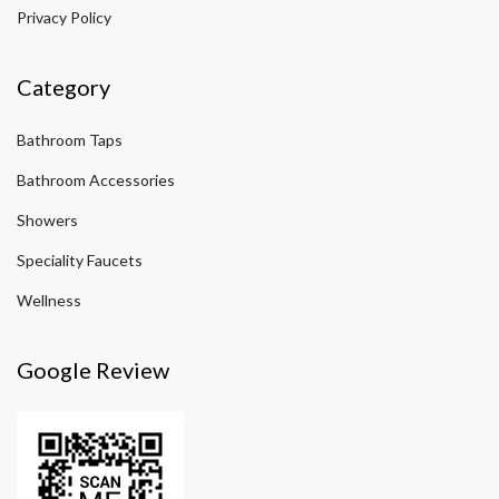
Privacy Policy
Category
Bathroom Taps
Bathroom Accessories
Showers
Speciality Faucets
Wellness
Google Review