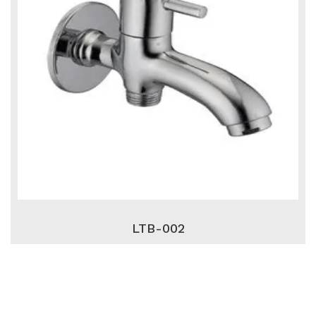
LTB-002