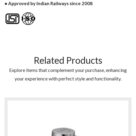
• Approved by Indian Railways since 2008
Related Products
Explore items that complement your purchase, enhancing
your experience with perfect style and functionality.