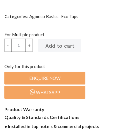
Categories:
Agmeco Basics , Eco Taps
For Multiple product
-
-
+
+
Only for this product
ENQUIRE NOW
WHATSAPP
Product Warranty
Quality & Standards Certifications
• Installed in top hotels & commercial projects