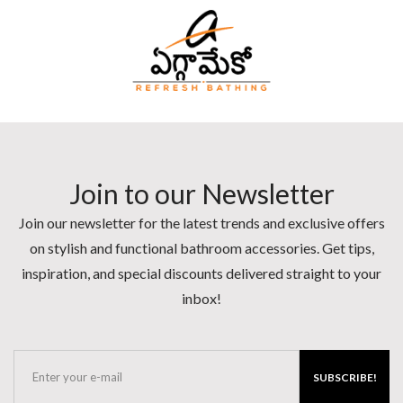
Join to our Newsletter
Join our newsletter for the latest trends and exclusive offers
on stylish and functional bathroom accessories. Get tips,
inspiration, and special discounts delivered straight to your
inbox!
SUBSCRIBE!