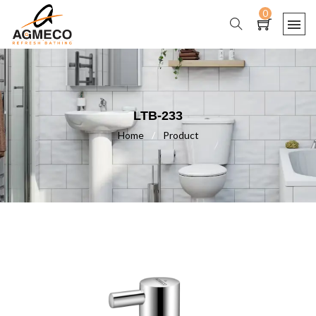
0
LTB-233
Home
/
Product