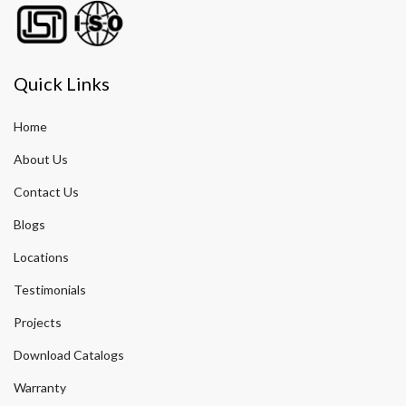
Quick Links
Home
About Us
Contact Us
Blogs
Locations
Testimonials
Projects
Download Catalogs
Warranty