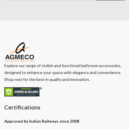
Explore our range of stylish and functional bathroom accessories,
designed to enhance your space with elegance and convenience.
Shop now for the best in quality and innovation.
Certifications
Approved by Indian Railways since 2008