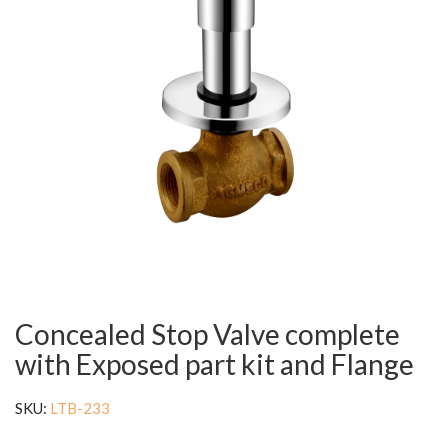
Concealed Stop Valve complete
with Exposed part kit and Flange
SKU:
LTB-233