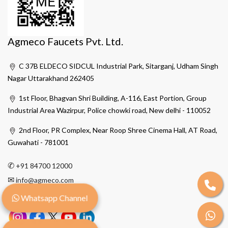
Agmeco Faucets Pvt. Ltd.
C 37B ELDECO SIDCUL Industrial Park, Sitarganj, Udham Singh
Nagar Uttarakhand 262405
1st Floor, Bhagvan Shri Building, A-116, East Portion, Group
Industrial Area Wazirpur, Police chowki road, New delhi - 110052
2nd Floor, PR Complex, Near Roop Shree Cinema Hall, AT Road,
Guwahati - 781001
✆
+91 84700 12000
✉
info@agmeco.com
Whatsapp Channel