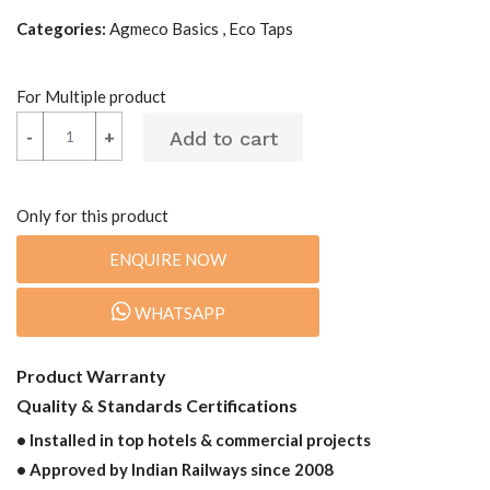
Categories:
Agmeco Basics , Eco Taps
For Multiple product
-
-
+
+
Only for this product
ENQUIRE NOW
WHATSAPP
Product Warranty
Quality & Standards Certifications
• Installed in top hotels & commercial projects
• Approved by Indian Railways since 2008