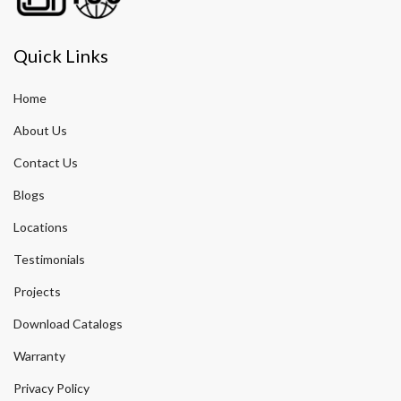
Quick Links
Home
About Us
Contact Us
Blogs
Locations
Testimonials
Projects
Download Catalogs
Warranty
Privacy Policy