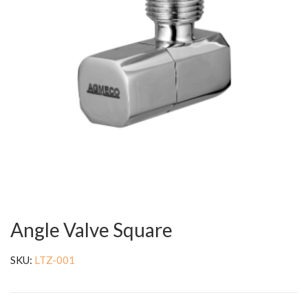
Angle Valve Square
SKU:
LTZ-001