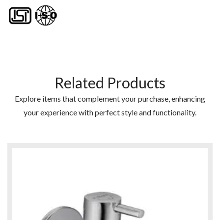
Related Products
Explore items that complement your purchase, enhancing
your experience with perfect style and functionality.