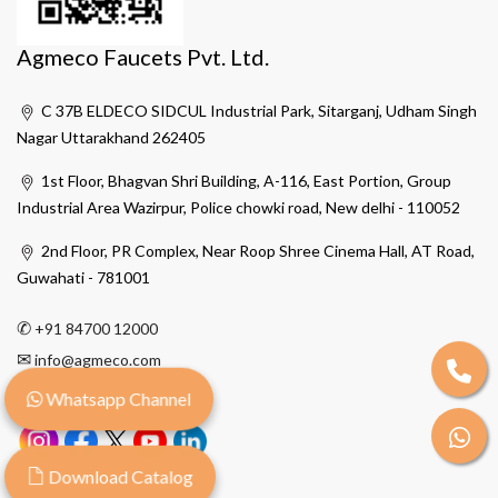
Agmeco Faucets Pvt. Ltd.
C 37B ELDECO SIDCUL Industrial Park, Sitarganj, Udham Singh
Nagar Uttarakhand 262405
1st Floor, Bhagvan Shri Building, A-116, East Portion, Group
Industrial Area Wazirpur, Police chowki road, New delhi - 110052
2nd Floor, PR Complex, Near Roop Shree Cinema Hall, AT Road,
Guwahati - 781001
✆
+91 84700 12000
✉
info@agmeco.com
Whatsapp Channel
Download Catalog