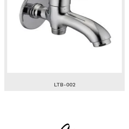
LTB-002