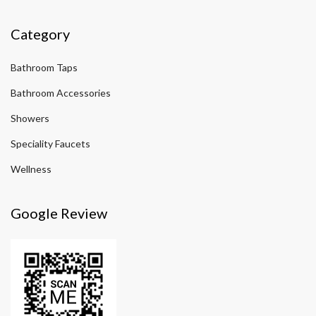
Category
Bathroom Taps
Bathroom Accessories
Showers
Speciality Faucets
Wellness
Google Review