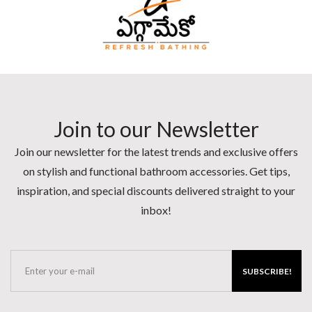
Join to our Newsletter
Join our newsletter for the latest trends and exclusive offers
on stylish and functional bathroom accessories. Get tips,
inspiration, and special discounts delivered straight to your
inbox!
SUBSCRIBE!