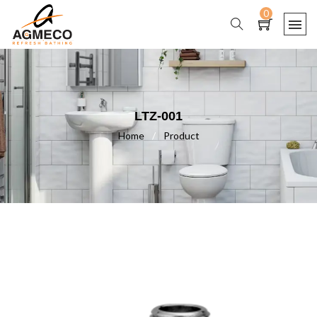
0
LTZ-001
Home
/
Product