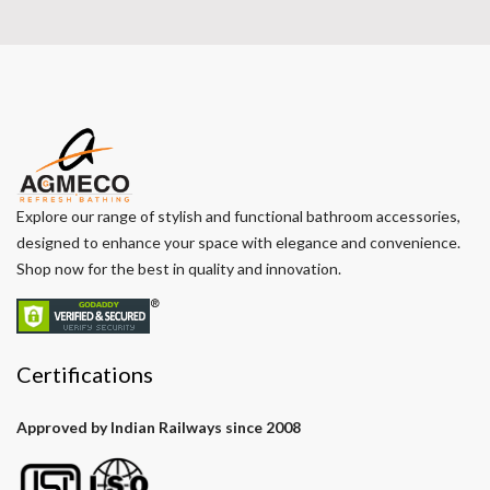
Explore our range of stylish and functional bathroom accessories,
designed to enhance your space with elegance and convenience.
Shop now for the best in quality and innovation.
Certifications
Approved by Indian Railways since 2008