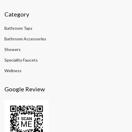
Category
Bathroom Taps
Bathroom Accessories
Showers
Speciality Faucets
Wellness
Google Review