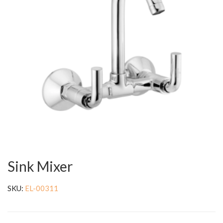
Sink Mixer
SKU:
EL-00311