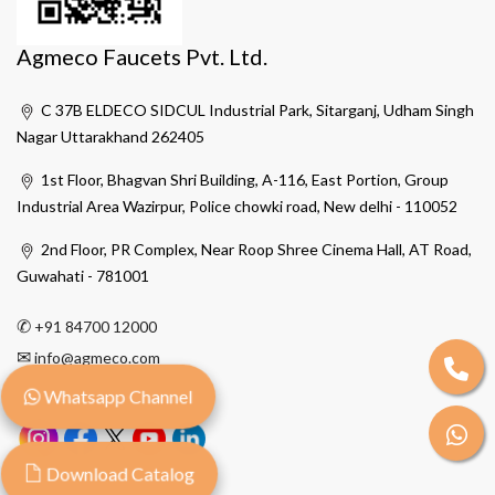
Agmeco Faucets Pvt. Ltd.
C 37B ELDECO SIDCUL Industrial Park, Sitarganj, Udham Singh
Nagar Uttarakhand 262405
1st Floor, Bhagvan Shri Building, A-116, East Portion, Group
Industrial Area Wazirpur, Police chowki road, New delhi - 110052
2nd Floor, PR Complex, Near Roop Shree Cinema Hall, AT Road,
Guwahati - 781001
✆
+91 84700 12000
✉
info@agmeco.com
Whatsapp Channel
Download Catalog