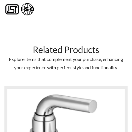
Related Products
Explore items that complement your purchase, enhancing
your experience with perfect style and functionality.