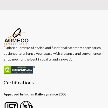
Explore our range of stylish and functional bathroom accessories,
designed to enhance your space with elegance and convenience.
Shop now for the best in quality and innovation.
Certifications
Approved by Indian Railways since 2008