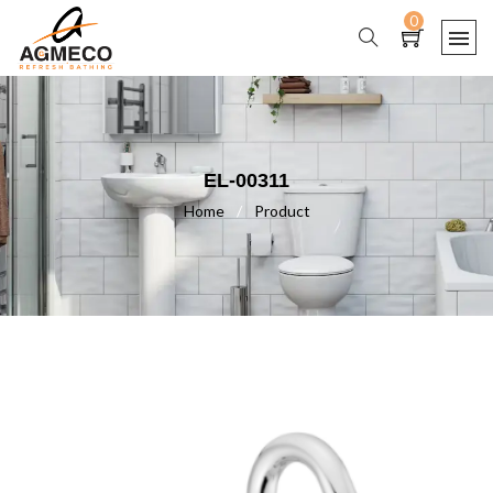
0
EL-00311
Home
/
Product