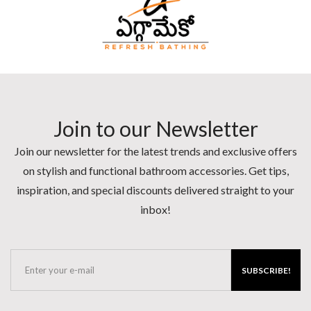
Join to our Newsletter
Join our newsletter for the latest trends and exclusive offers
on stylish and functional bathroom accessories. Get tips,
inspiration, and special discounts delivered straight to your
inbox!
SUBSCRIBE!