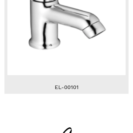
EL-00101