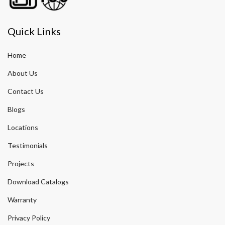
Quick Links
Home
About Us
Contact Us
Blogs
Locations
Testimonials
Projects
Download Catalogs
Warranty
Privacy Policy