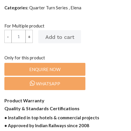
Categories:
Quarter Turn Series , Elena
For Multiple product
-
-
+
+
Only for this product
ENQUIRE NOW
WHATSAPP
Product Warranty
Quality & Standards Certifications
• Installed in top hotels & commercial projects
• Approved by Indian Railways since 2008