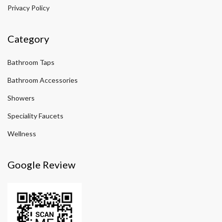
Privacy Policy
Category
Bathroom Taps
Bathroom Accessories
Showers
Speciality Faucets
Wellness
Google Review