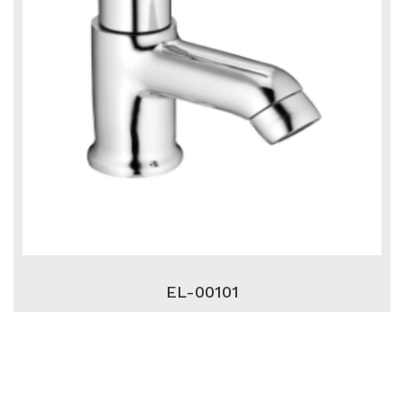
EL-00101