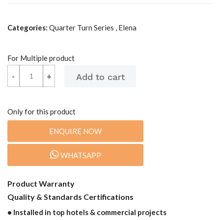
Categories:
Quarter Turn Series , Elena
For Multiple product
-
-
+
+
Only for this product
ENQUIRE NOW
WHATSAPP
Product Warranty
Quality & Standards Certifications
• Installed in top hotels & commercial projects