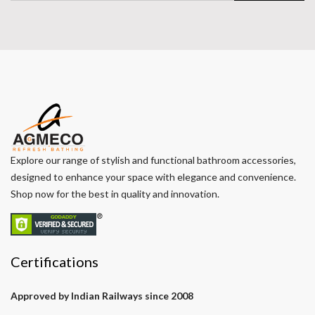
Explore our range of stylish and functional bathroom accessories,
designed to enhance your space with elegance and convenience.
Shop now for the best in quality and innovation.
Certifications
Approved by Indian Railways since 2008