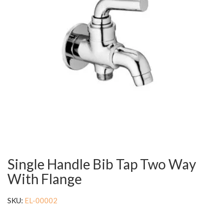
Single Handle Bib Tap Two Way
With Flange
SKU:
EL-00002