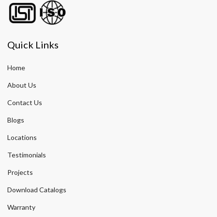
Quick Links
Home
About Us
Contact Us
Blogs
Locations
Testimonials
Projects
Download Catalogs
Warranty