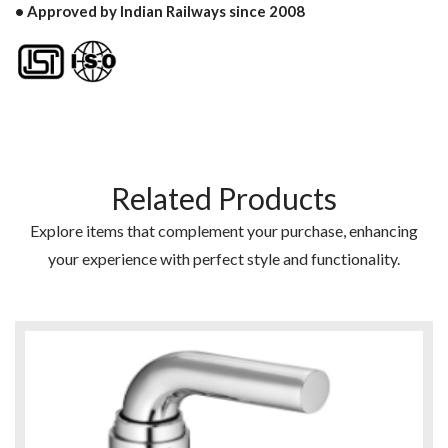
• Approved by Indian Railways since 2008
Related Products
Explore items that complement your purchase, enhancing
your experience with perfect style and functionality.