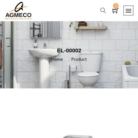
0
EL-00002
Home
/
Product