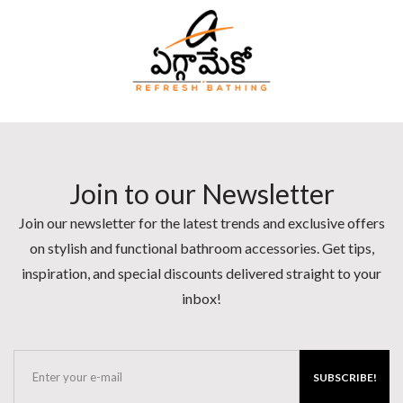
Join to our Newsletter
Join our newsletter for the latest trends and exclusive offers
on stylish and functional bathroom accessories. Get tips,
inspiration, and special discounts delivered straight to your
inbox!
SUBSCRIBE!