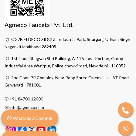
Agmeco Faucets Pvt. Ltd.
C 37B ELDECO SIDCUL Industrial Park, Sitarganj, Udham Singh
Nagar Uttarakhand 262405
1st Floor, Bhagvan Shri Building, A-116, East Portion, Group
Industrial Area Wazirpur, Police chowki road, New delhi - 110052
2nd Floor, PR Complex, Near Roop Shree Cinema Hall, AT Road,
Guwahati - 781001
✆
+91 84700 12000
✉
info@agmeco.com
Whatsapp Channel