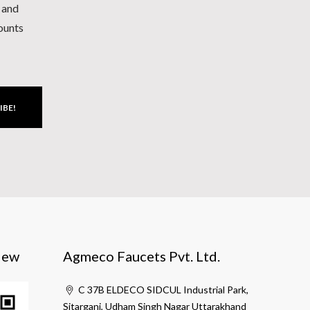
h and
counts
IBE!
iew
Agmeco Faucets Pvt. Ltd.
C 37B ELDECO SIDCUL Industrial Park,
Sitarganj, Udham Singh Nagar Uttarakhand