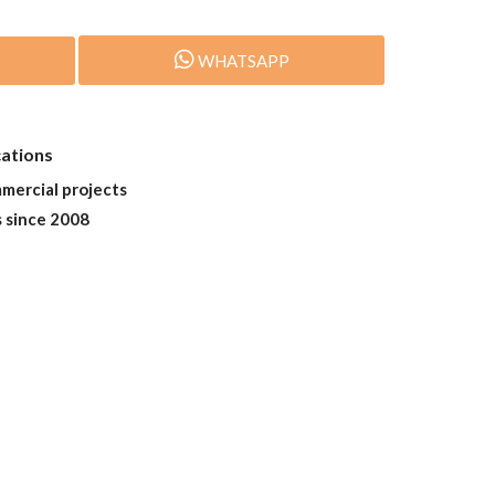
WHATSAPP
cations
mmercial projects
s since 2008