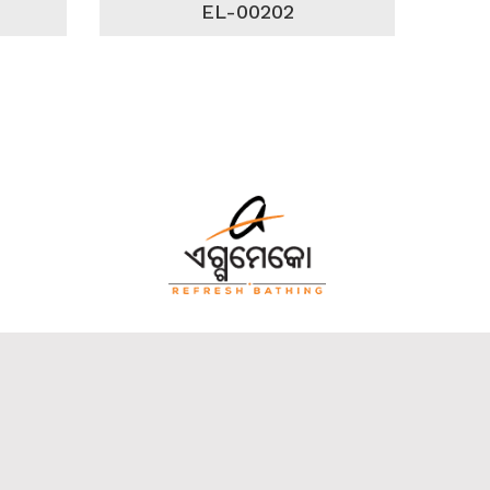
EL-00202