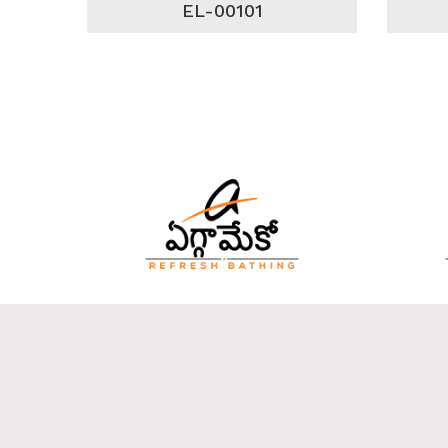
EL-00101