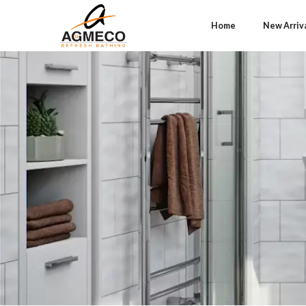
Home
New Arriv