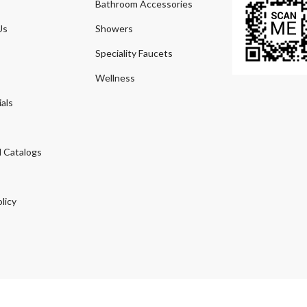
Bathroom Accessories
Us
Showers
Speciality Faucets
Wellness
als
 Catalogs
licy