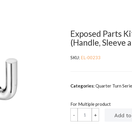
Exposed Parts Ki
(Handle, Sleeve 
SKU:
EL-00233
Categories:
Quarter Turn Serie
For Multiple product
-
-
+
+