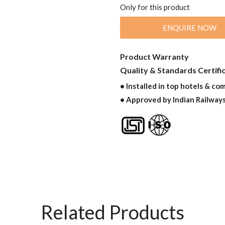
Only for this product
ENQUIRE NOW
Product Warranty
Quality & Standards Certifi
• Installed in top hotels & co
• Approved by Indian Railway
Related Products