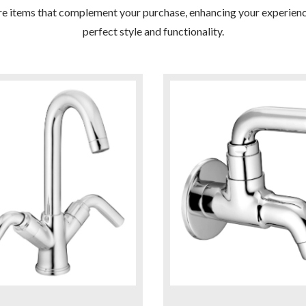
re items that complement your purchase, enhancing your experienc
perfect style and functionality.