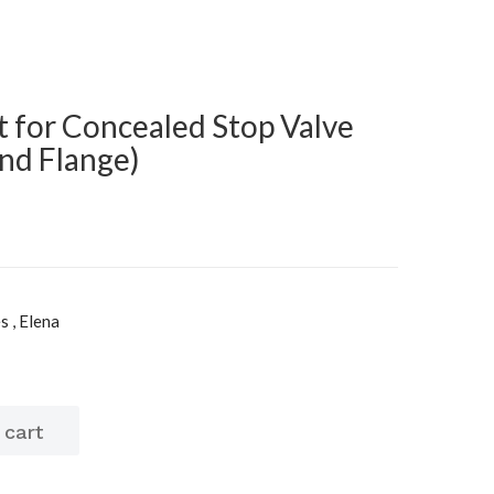
t for Concealed Stop Valve
and Flange)
s , Elena