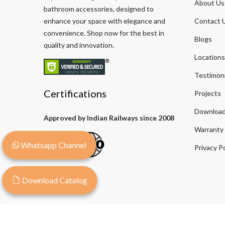
About Us
bathroom accessories, designed to
enhance your space with elegance and
Contact 
convenience. Shop now for the best in
Blogs
quality and innovation.
Locations
Testimoni
Certifications
Projects
Download
Approved by Indian Railways since 2008
Warranty
Whatsapp Channel
Privacy Po
Download Catalog