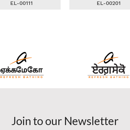
EL-00111
EL-00201
Join to our Newsletter