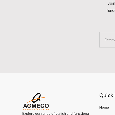
Join
funct
Quick 
Home
Explore our range of stylish and functional