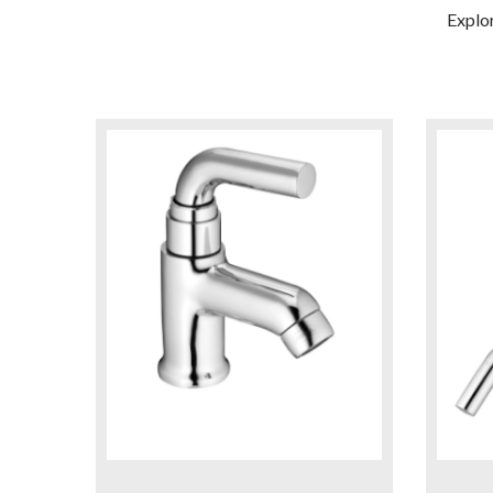
Explo