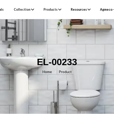
als
Collection
Products
Resources
Agmeco –
EL-00233
Home
/
Product