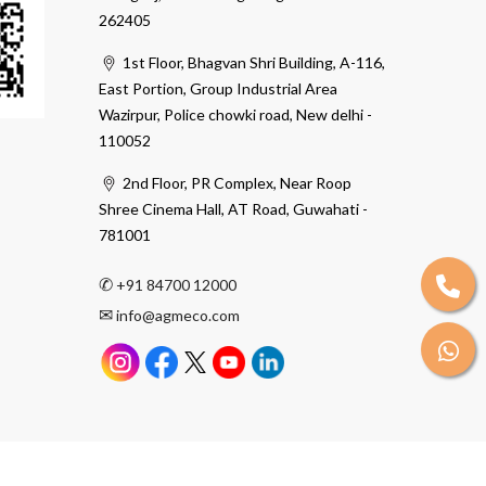
262405
1st Floor, Bhagvan Shri Building, A-116,
East Portion, Group Industrial Area
Wazirpur, Police chowki road, New delhi -
110052
2nd Floor, PR Complex, Near Roop
Shree Cinema Hall, AT Road, Guwahati -
781001
✆
+91 84700 12000
✉
info@agmeco.com