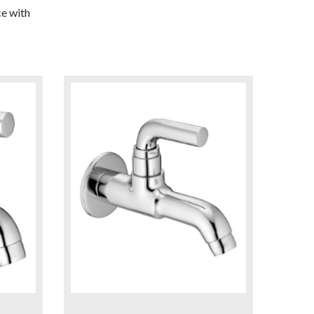
e with