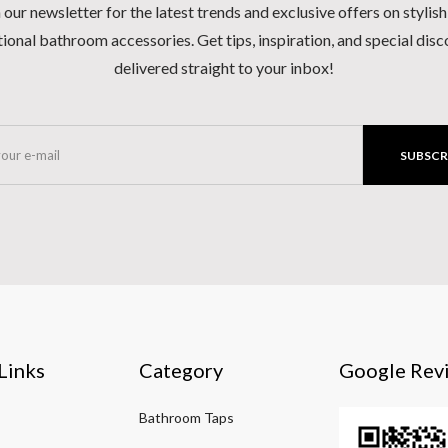
 our newsletter for the latest trends and exclusive offers on stylis
ional bathroom accessories. Get tips, inspiration, and special dis
delivered straight to your inbox!
SUBSCR
Links
Category
Google Rev
Bathroom Taps