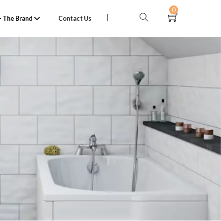
0
 The Brand
Contact Us