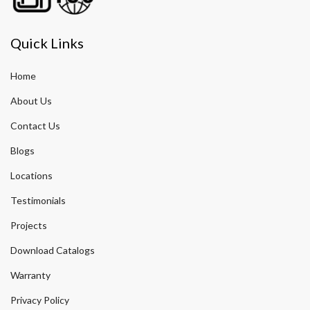
Quick Links
Home
About Us
Contact Us
Blogs
Locations
Testimonials
Projects
Download Catalogs
Warranty
Privacy Policy