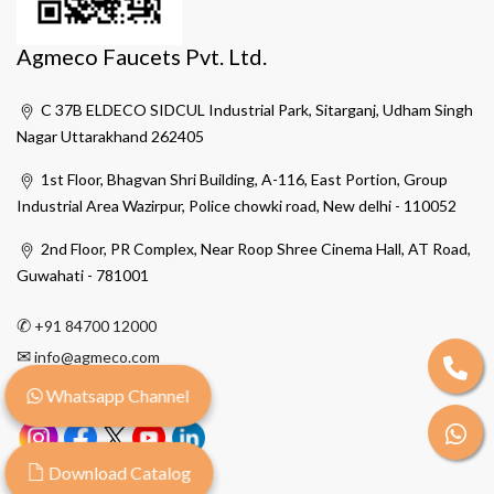
Agmeco Faucets Pvt. Ltd.
C 37B ELDECO SIDCUL Industrial Park, Sitarganj, Udham Singh
Nagar Uttarakhand 262405
1st Floor, Bhagvan Shri Building, A-116, East Portion, Group
Industrial Area Wazirpur, Police chowki road, New delhi - 110052
2nd Floor, PR Complex, Near Roop Shree Cinema Hall, AT Road,
Guwahati - 781001
✆
+91 84700 12000
✉
info@agmeco.com
Whatsapp Channel
Download Catalog