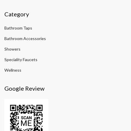
Category
Bathroom Taps
Bathroom Accessories
Showers
Speciality Faucets
Wellness
Google Review