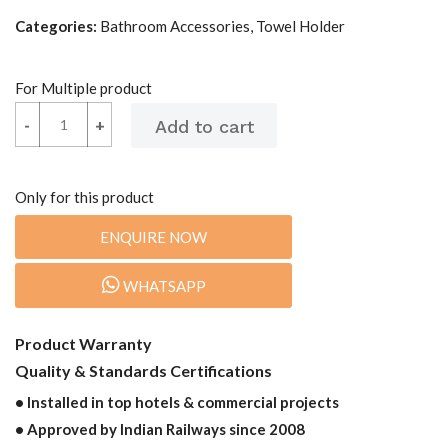
Categories:
Bathroom Accessories, Towel Holder
For Multiple product
-
-
+
+
Only for this product
ENQUIRE NOW
WHATSAPP
Product Warranty
Quality & Standards Certifications
• Installed in top hotels & commercial projects
• Approved by Indian Railways since 2008