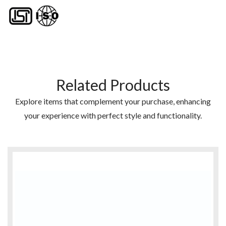
Related Products
Explore items that complement your purchase, enhancing
your experience with perfect style and functionality.