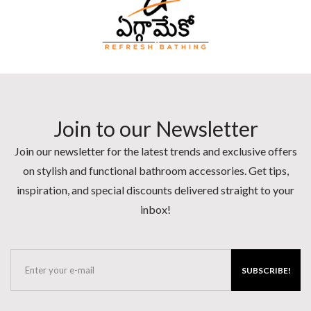
Join to our Newsletter
Join our newsletter for the latest trends and exclusive offers
on stylish and functional bathroom accessories. Get tips,
inspiration, and special discounts delivered straight to your
inbox!
SUBSCRIBE!