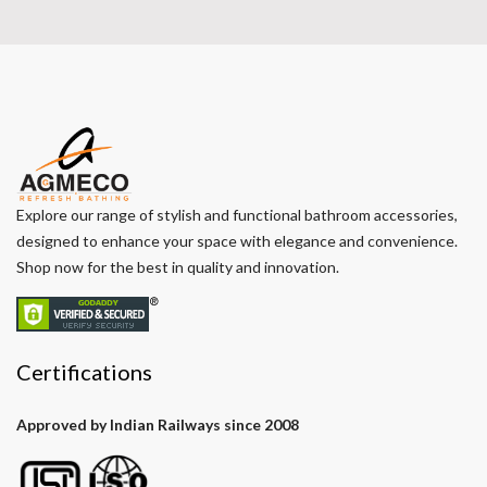
Explore our range of stylish and functional bathroom accessories,
designed to enhance your space with elegance and convenience.
Shop now for the best in quality and innovation.
Certifications
Approved by Indian Railways since 2008