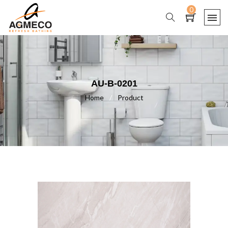
0
AU-B-0201
Home
/
Product