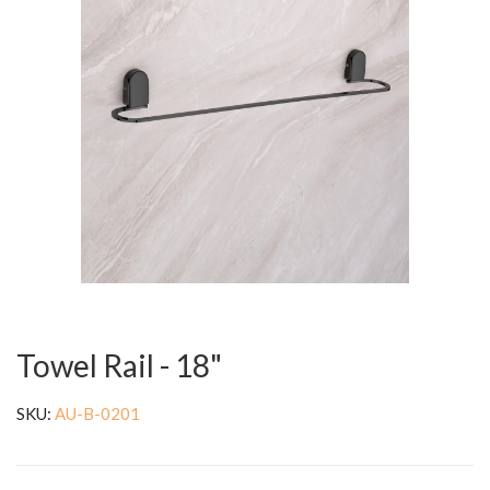
Towel Rail - 18"
SKU:
AU-B-0201