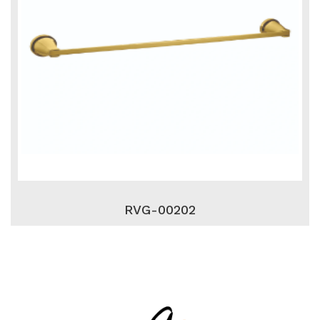
RVG-00202