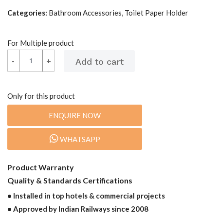
Categories:
Bathroom Accessories, Toilet Paper Holder
For Multiple product
-
-
+
+
Only for this product
ENQUIRE NOW
WHATSAPP
Product Warranty
Quality & Standards Certifications
• Installed in top hotels & commercial projects
• Approved by Indian Railways since 2008