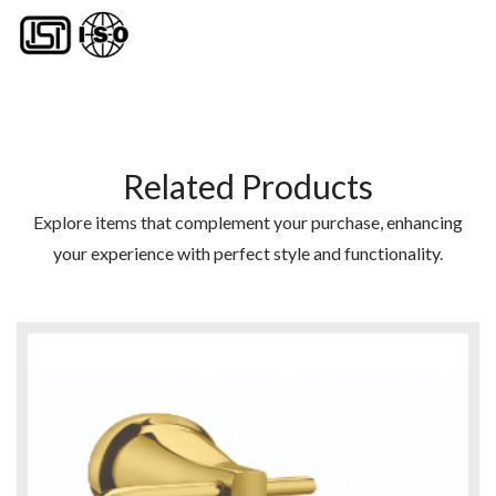
Related Products
Explore items that complement your purchase, enhancing
your experience with perfect style and functionality.