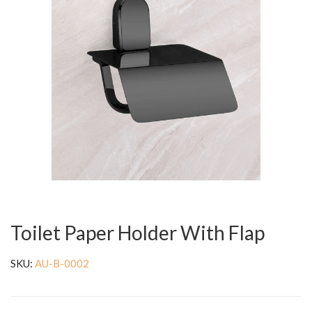
Toilet Paper Holder With Flap
SKU:
AU-B-0002