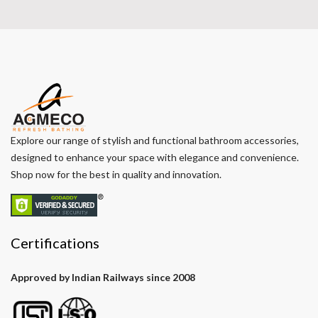
Explore our range of stylish and functional bathroom accessories,
designed to enhance your space with elegance and convenience.
Shop now for the best in quality and innovation.
Certifications
Approved by Indian Railways since 2008