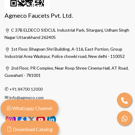
Agmeco Faucets Pvt. Ltd.
C 37B ELDECO SIDCUL Industrial Park, Sitarganj, Udham Singh
Nagar Uttarakhand 262405
1st Floor, Bhagvan Shri Building, A-116, East Portion, Group
Industrial Area Wazirpur, Police chowki road, New delhi - 110052
2nd Floor, PR Complex, Near Roop Shree Cinema Hall, AT Road,
Guwahati - 781001
✆
+91 84700 12000
✉
info@agmeco.com
Whatsapp Channel
Download Catalog