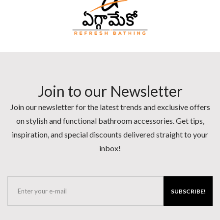
Join to our Newsletter
Join our newsletter for the latest trends and exclusive offers
on stylish and functional bathroom accessories. Get tips,
inspiration, and special discounts delivered straight to your
inbox!
SUBSCRIBE!