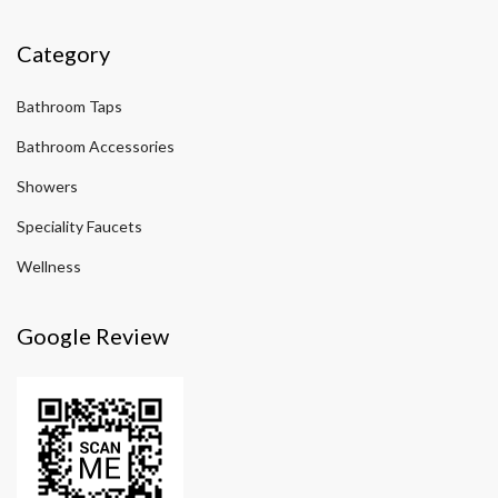
Category
Bathroom Taps
Bathroom Accessories
Showers
Speciality Faucets
Wellness
Google Review