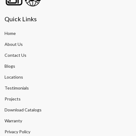
Quick Links
Home
About Us
Contact Us
Blogs
Locations
Testimonials
Projects
Download Catalogs
Warranty
Privacy Policy