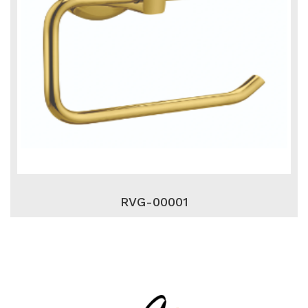
RVG-00001