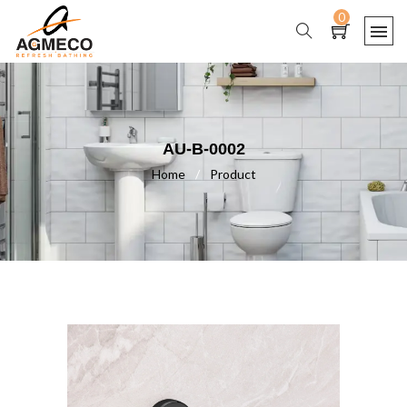
0
AU-B-0002
Home
/
Product