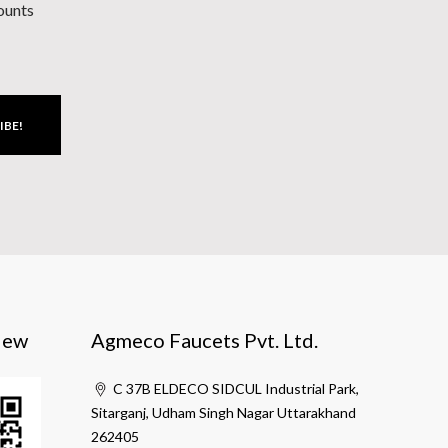
counts
IBE!
iew
Agmeco Faucets Pvt. Ltd.
C 37B ELDECO SIDCUL Industrial Park,
Sitarganj, Udham Singh Nagar Uttarakhand
262405