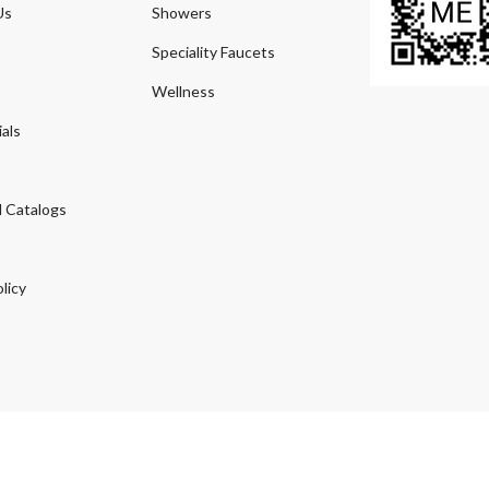
Us
Showers
Speciality Faucets
Wellness
als
 Catalogs
licy
© 2026
Agmeco.com
. Managed
by
Sky Seo Tech