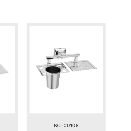
KC-00106