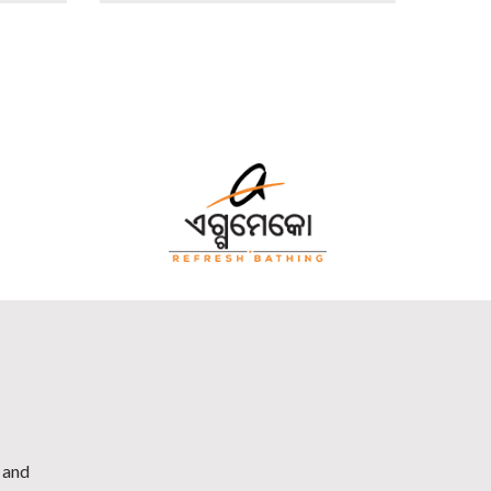
h and