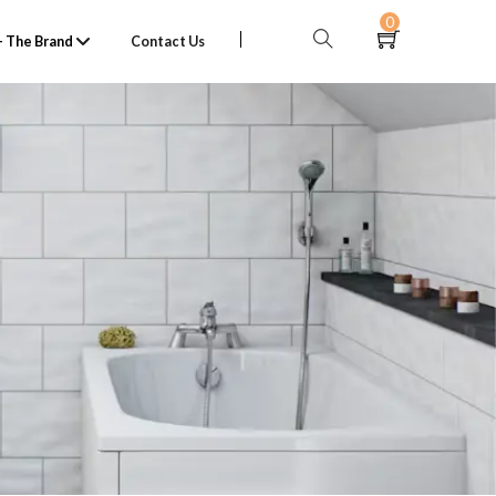
0
 The Brand
Contact Us