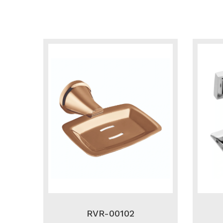
RVR-00102