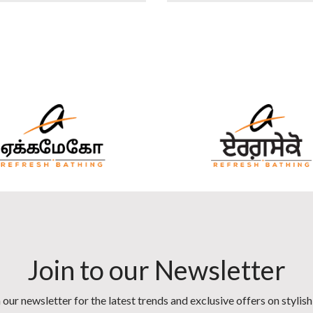
Join to our Newsletter
 our newsletter for the latest trends and exclusive offers on stylis