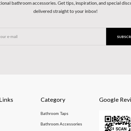
ional bathroom accessories. Get tips, inspiration, and special dis
delivered straight to your inbox!
SUBSCR
Links
Category
Google Rev
Bathroom Taps
Bathroom Accessories