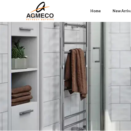
Home
New Arriv