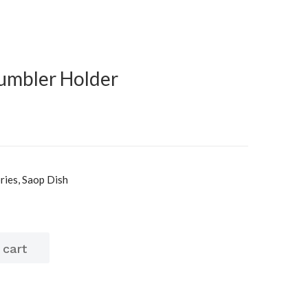
Tumbler Holder
ies, Saop Dish