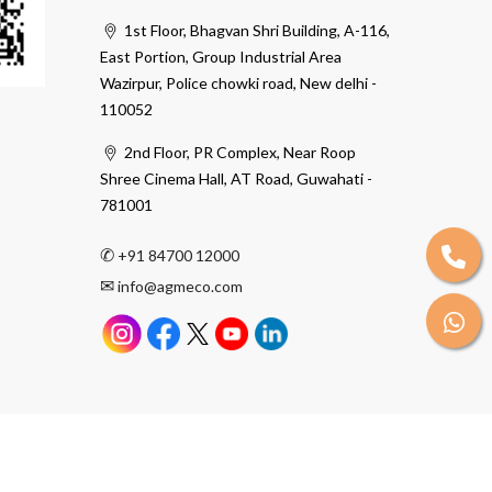
1st Floor, Bhagvan Shri Building, A-116,
East Portion, Group Industrial Area
Wazirpur, Police chowki road, New delhi -
110052
2nd Floor, PR Complex, Near Roop
Shree Cinema Hall, AT Road, Guwahati -
781001
✆
+91 84700 12000
✉
info@agmeco.com