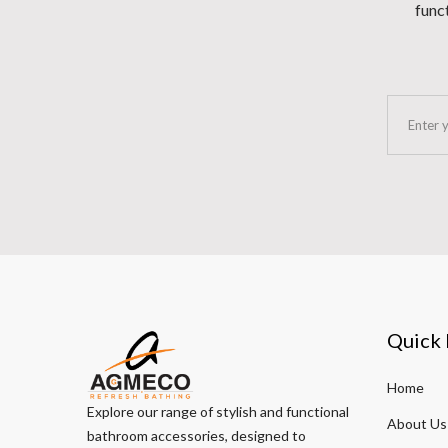
funct
Quick 
Home
Explore our range of stylish and functional
About Us
bathroom accessories, designed to