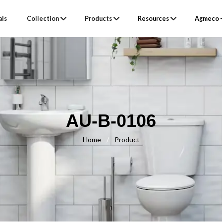
als
Collection
Products
Resources
Agmeco –
AU-B-0106
Home
/
Product