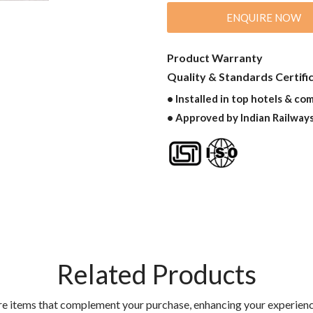
ENQUIRE NOW
Product Warranty
Quality & Standards Certifi
• Installed in top hotels & co
• Approved by Indian Railway
Related Products
re items that complement your purchase, enhancing your experienc