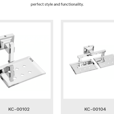
perfect style and functionality.
KC-00102
KC-00104