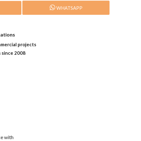
WHATSAPP
cations
mmercial projects
s since 2008
e with