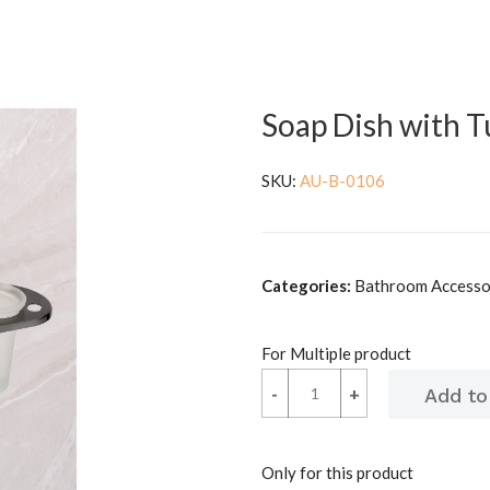
Soap Dish with 
SKU:
AU-B-0106
Categories:
Bathroom Accessor
For Multiple product
-
-
+
+
Only for this product