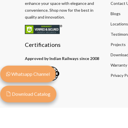
enhance your space with elegance and
Contact 
convenience. Shop now for the best in
Blogs
quality and innovation.
Locations
Testimoni
Certifications
Projects
Download
Approved by Indian Railways since 2008
Warranty
Whatsapp Channel
Privacy Po
Download Catalog