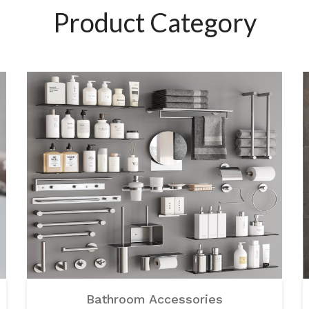
Product Category
Bathroom Accessories