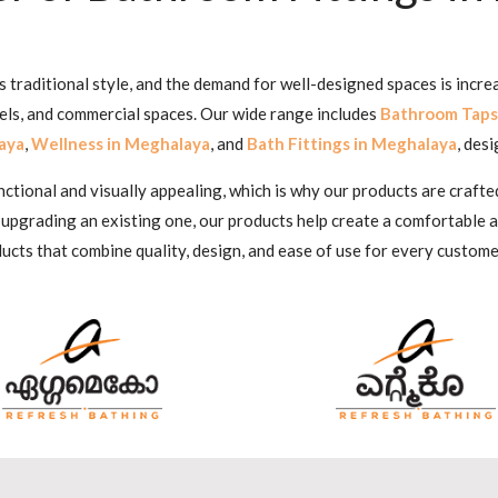
traditional style, and the demand for well-designed spaces is incre
tels, and commercial spaces. Our wide range includes
Bathroom Taps
aya
,
Wellness in Meghalaya
, and
Bath Fittings in Meghalaya
, des
ional and visually appealing, which is why our products are crafted
 upgrading an existing one, our products help create a comfortable
ucts that combine quality, design, and ease of use for every custome