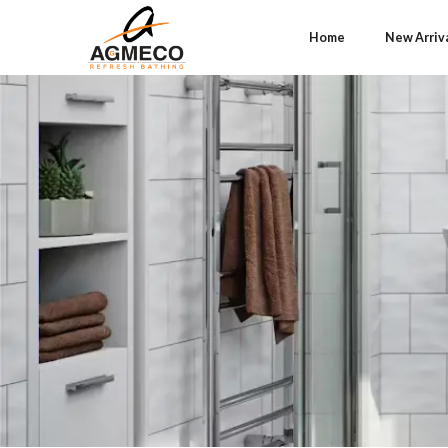
Home
New Arriv