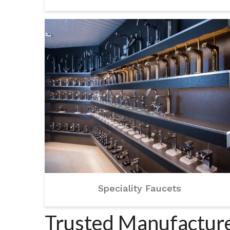
Speciality Faucets
Trusted Manufacture