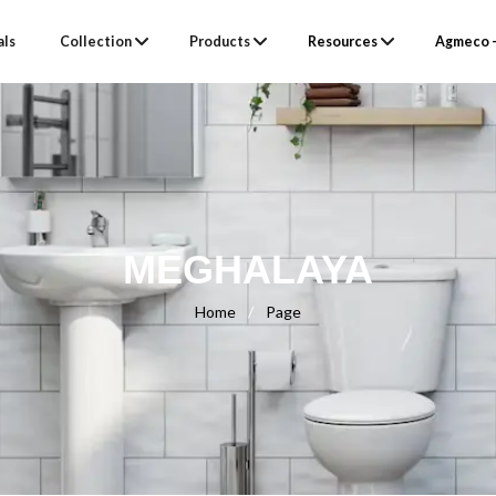
als
Collection
Products
Resources
Agmeco –
MEGHALAYA
Home
/
Page