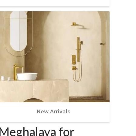
New Arrivals
 Meghalaya for