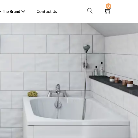
0
 The Brand
Contact Us