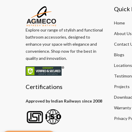
Quick 
Home
Explore our range of stylish and functional
About Us
bathroom accessories, designed to
enhance your space with elegance and
Contact 
convenience. Shop now for the best in
Blogs
quality and innovation.
Locations
Testimoni
Certifications
Projects
Download
Approved by Indian Railways since 2008
Warranty
Privacy Po