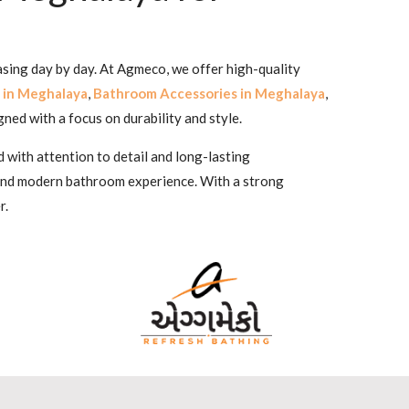
asing day by day. At Agmeco, we offer high-quality
 in Meghalaya
,
Bathroom Accessories in Meghalaya
,
igned with a focus on durability and style.
 with attention to detail and long-lasting
 and modern bathroom experience. With a strong
r.