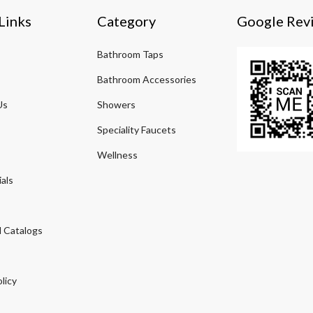
Links
Category
Google Rev
Bathroom Taps
Bathroom Accessories
Us
Showers
Speciality Faucets
Wellness
als
 Catalogs
licy