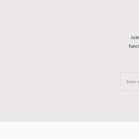
Join
funct