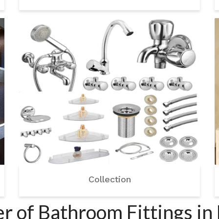
Collection
r of Bathroom Fittings in