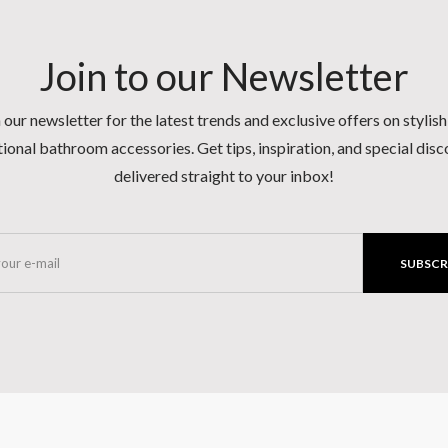
Join to our Newsletter
 our newsletter for the latest trends and exclusive offers on stylis
ional bathroom accessories. Get tips, inspiration, and special dis
delivered straight to your inbox!
SUBSCR