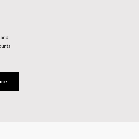
h and
counts
IBE!