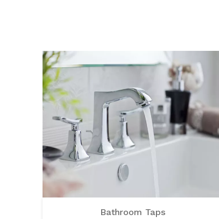
Bathroom Taps