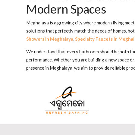
Modern Spaces
Meghalaya is a growing city where modern living meets 
solutions that perfectly match the needs of homes, ho
Showers in Meghalaya
,
Specialty Faucets in Meghal
We understand that every bathroom should be both funct
performance. Whether you are building a new space or
presence in Meghalaya, we aim to provide reliable prod