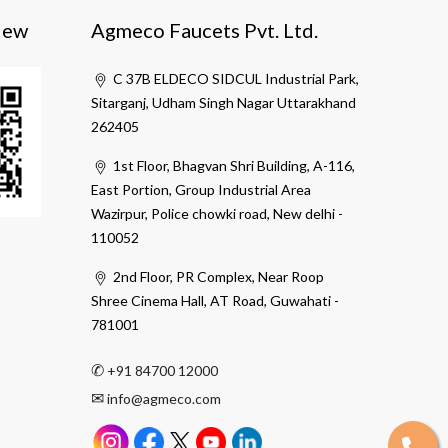
iew
Agmeco Faucets Pvt. Ltd.
C 37B ELDECO SIDCUL Industrial Park,
Sitarganj, Udham Singh Nagar Uttarakhand
262405
1st Floor, Bhagvan Shri Building, A-116,
East Portion, Group Industrial Area
Wazirpur, Police chowki road, New delhi -
110052
2nd Floor, PR Complex, Near Roop
Shree Cinema Hall, AT Road, Guwahati -
781001
✆
+91 84700 12000
✉
info@agmeco.com