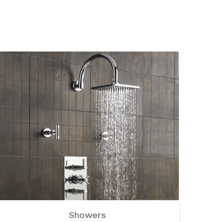
Showers