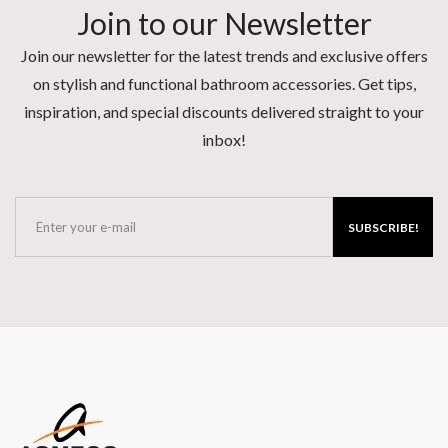
Join to our Newsletter
Join our newsletter for the latest trends and exclusive offers
on stylish and functional bathroom accessories. Get tips,
inspiration, and special discounts delivered straight to your
inbox!
SUBSCRIBE!