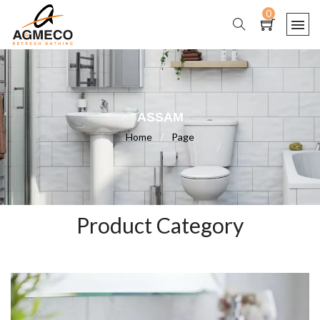
0
ASSAM
Home
/
Page
Product Category