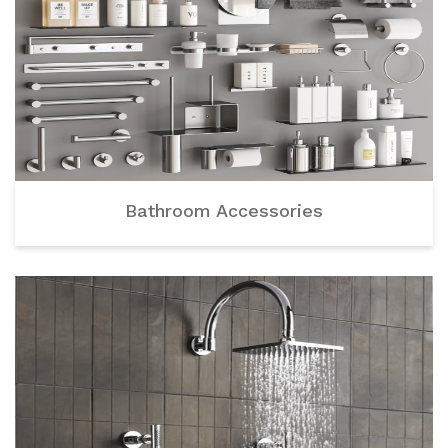
Bathroom Accessories