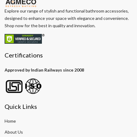
Explore our range of stylish and functional bathroom accessories,
designed to enhance your space with elegance and convenience.
Shop now for the best in quality and innovation.
Certifications
Approved by Indian Railways since 2008
Quick Links
Home
About Us