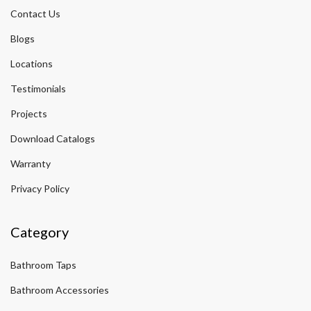
Contact Us
Blogs
Locations
Testimonials
Projects
Download Catalogs
Warranty
Privacy Policy
Category
Bathroom Taps
Bathroom Accessories