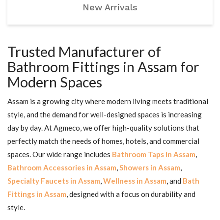
New Arrivals
Trusted Manufacturer of
Bathroom Fittings in Assam for
Modern Spaces
Assam is a growing city where modern living meets traditional
style, and the demand for well-designed spaces is increasing
day by day. At Agmeco, we offer high-quality solutions that
perfectly match the needs of homes, hotels, and commercial
spaces. Our wide range includes
Bathroom Taps in Assam
,
Bathroom Accessories in Assam
,
Showers in Assam
,
Specialty Faucets in Assam
,
Wellness in Assam
, and
Bath
Fittings in Assam
, designed with a focus on durability and
style.