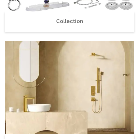
Collection