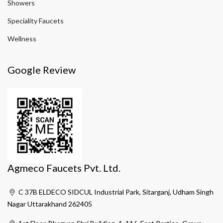
Showers
Speciality Faucets
Wellness
Google Review
Agmeco Faucets Pvt. Ltd.
C 37B ELDECO SIDCUL Industrial Park, Sitarganj, Udham Singh
Nagar Uttarakhand 262405