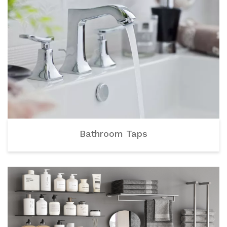
Bathroom Taps