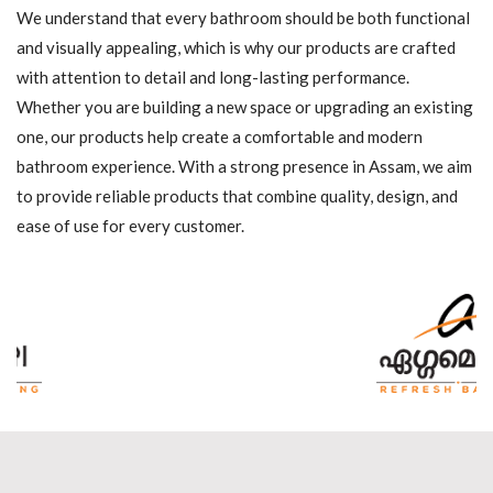
We understand that every bathroom should be both functional
and visually appealing, which is why our products are crafted
with attention to detail and long-lasting performance.
Whether you are building a new space or upgrading an existing
one, our products help create a comfortable and modern
bathroom experience. With a strong presence in Assam, we aim
to provide reliable products that combine quality, design, and
ease of use for every customer.