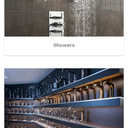
Showers