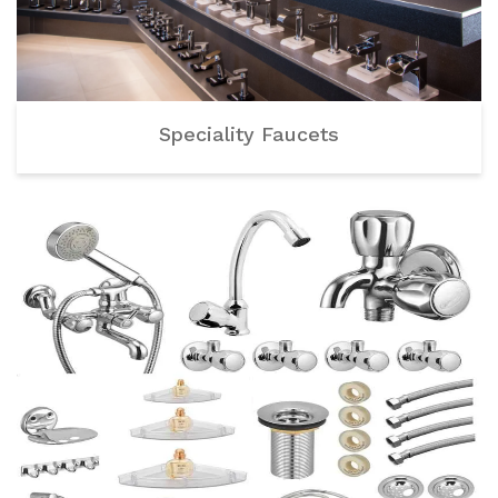
Speciality Faucets