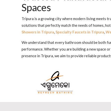
Spaces
Tripura is a growing city where modern living meets tr
solutions that perfectly match the needs of homes, ho
Showers in Tripura
,
Specialty Faucets in Tripura
,
Wel
We understand that every bathroom should be both funct
performance. Whether you are building a new space or
presence in Tripura, we aim to provide reliable product