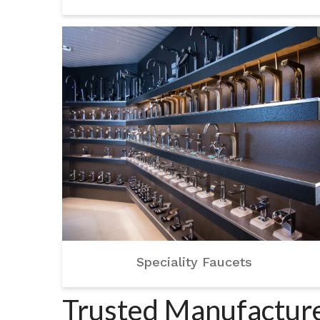
Speciality Faucets
Trusted Manufacture