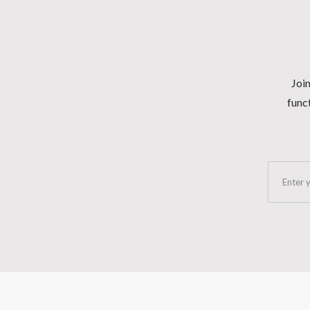
Join
funct