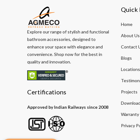
Quick 
Home
Explore our range of stylish and functional
About Us
bathroom accessories, designed to
enhance your space with elegance and
Contact 
convenience. Shop now for the best in
Blogs
quality and innovation.
Locations
Testimoni
Certifications
Projects
Download
Approved by Indian Railways since 2008
Warranty
Privacy Po