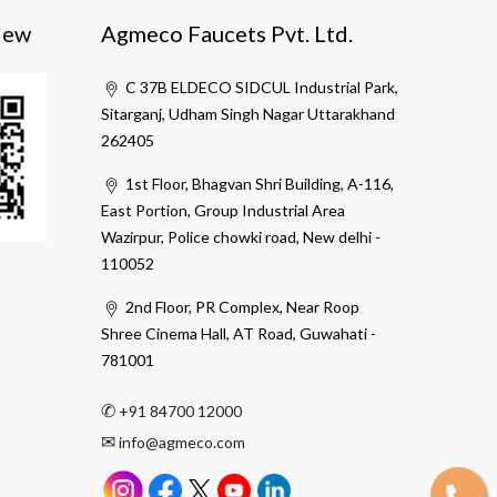
iew
Agmeco Faucets Pvt. Ltd.
C 37B ELDECO SIDCUL Industrial Park,
Sitarganj, Udham Singh Nagar Uttarakhand
262405
1st Floor, Bhagvan Shri Building, A-116,
East Portion, Group Industrial Area
Wazirpur, Police chowki road, New delhi -
110052
2nd Floor, PR Complex, Near Roop
Shree Cinema Hall, AT Road, Guwahati -
781001
✆
+91 84700 12000
✉
info@agmeco.com