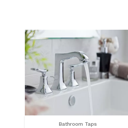
Bathroom Taps