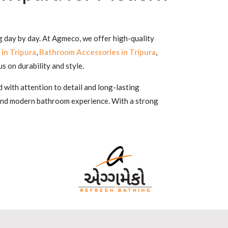
ng day by day. At Agmeco, we offer high-quality
in Tripura
,
Bathroom Accessories in Tripura
,
us on durability and style.
 with attention to detail and long-lasting
 and modern bathroom experience. With a strong