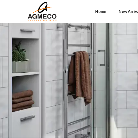
Home
New Arriv