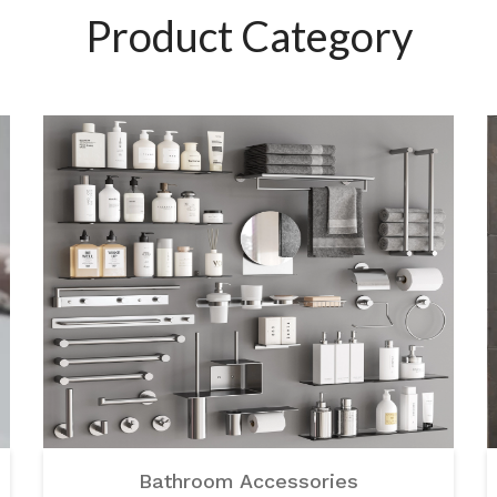
Product Category
Bathroom Accessories