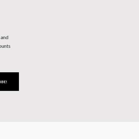
h and
counts
IBE!