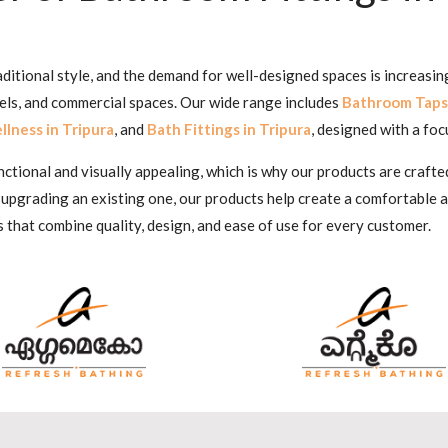
aditional style, and the demand for well-designed spaces is increasi
tels, and commercial spaces. Our wide range includes
Bathroom Taps 
lness in Tripura
, and
Bath Fittings in Tripura
, designed with a foc
ional and visually appealing, which is why our products are crafted
 upgrading an existing one, our products help create a comfortable
s that combine quality, design, and ease of use for every customer.