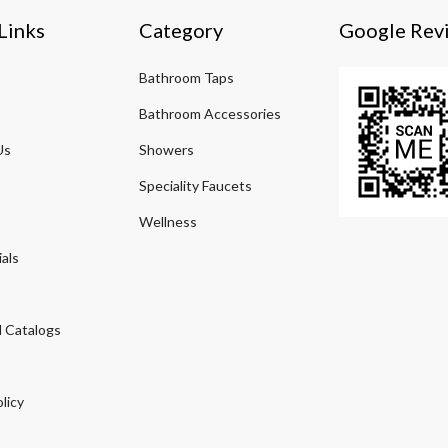
Links
Category
Google Rev
Bathroom Taps
Bathroom Accessories
Us
Showers
Speciality Faucets
Wellness
als
 Catalogs
licy