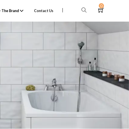
0
 The Brand
Contact Us