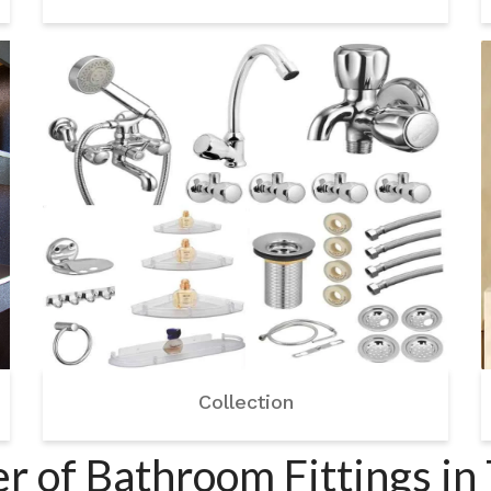
Collection
r of Bathroom Fittings in