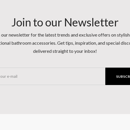
Join to our Newsletter
 our newsletter for the latest trends and exclusive offers on stylis
ional bathroom accessories. Get tips, inspiration, and special dis
delivered straight to your inbox!
SUBSCR