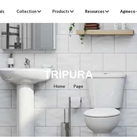
als
Collection
Products
Resources
Agmeco –
TRIPURA
Home
/
Page