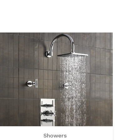
Showers