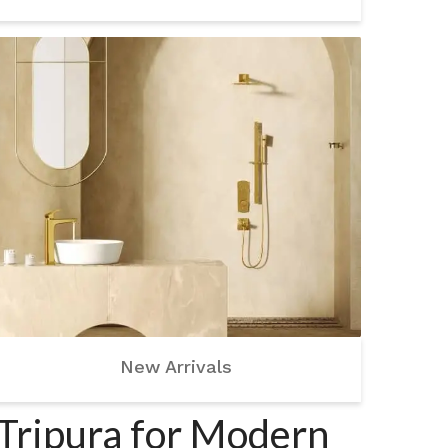
New Arrivals
 Tripura for Modern