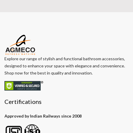
Explore our range of stylish and functional bathroom accessories,
designed to enhance your space with elegance and convenience.
Shop now for the best in quality and innovation.
Certifications
Approved by Indian Railways since 2008