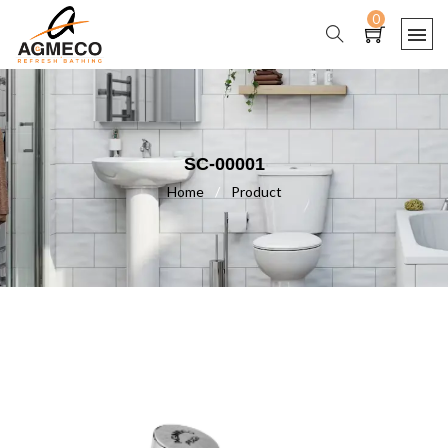
0
SC-00001
Home
/
Product