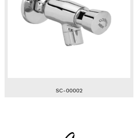
SC-00002