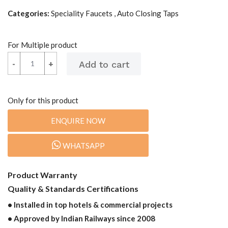
Categories:
Speciality Faucets , Auto Closing Taps
For Multiple product
-
-
+
+
Only for this product
ENQUIRE NOW
WHATSAPP
Product Warranty
Quality & Standards Certifications
• Installed in top hotels & commercial projects
• Approved by Indian Railways since 2008