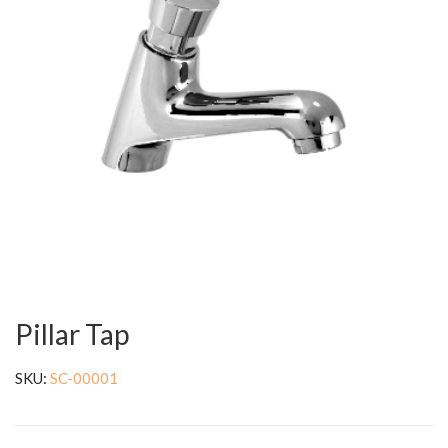
Pillar Tap
SKU:
SC-00001