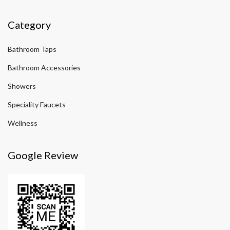
Category
Bathroom Taps
Bathroom Accessories
Showers
Speciality Faucets
Wellness
Google Review