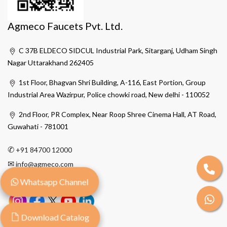
Agmeco Faucets Pvt. Ltd.
C 37B ELDECO SIDCUL Industrial Park, Sitarganj, Udham Singh
Nagar Uttarakhand 262405
1st Floor, Bhagvan Shri Building, A-116, East Portion, Group
Industrial Area Wazirpur, Police chowki road, New delhi - 110052
2nd Floor, PR Complex, Near Roop Shree Cinema Hall, AT Road,
Guwahati - 781001
✆
+91 84700 12000
✉
info@agmeco.com
Whatsapp Channel
Download Catalog