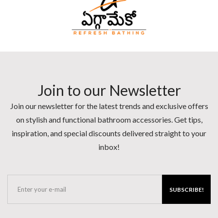
Join to our Newsletter
Join our newsletter for the latest trends and exclusive offers
on stylish and functional bathroom accessories. Get tips,
inspiration, and special discounts delivered straight to your
inbox!
SUBSCRIBE!