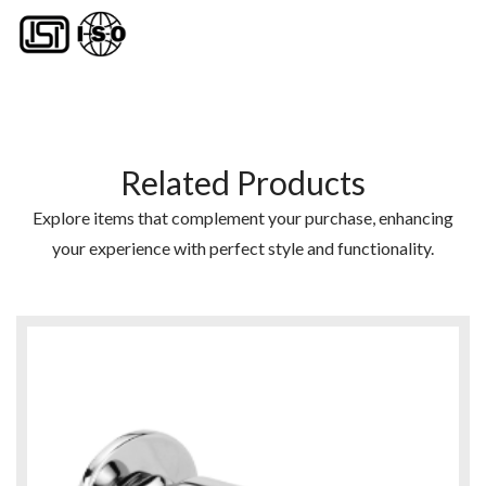
Related Products
Explore items that complement your purchase, enhancing
your experience with perfect style and functionality.