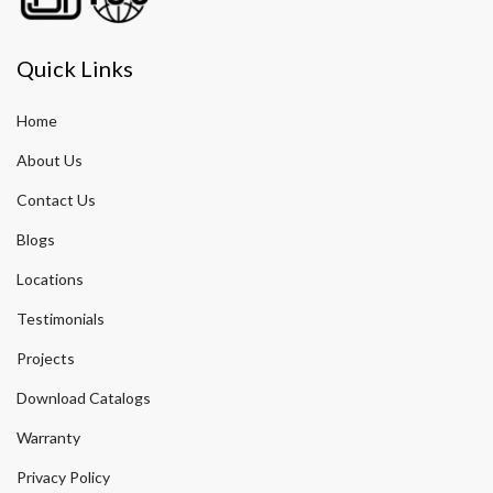
Quick Links
Home
About Us
Contact Us
Blogs
Locations
Testimonials
Projects
Download Catalogs
Warranty
Privacy Policy