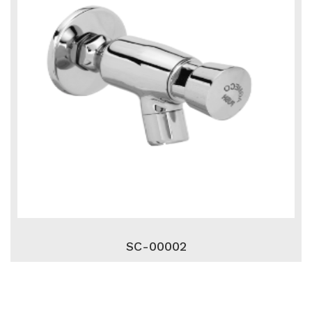
SC-00002