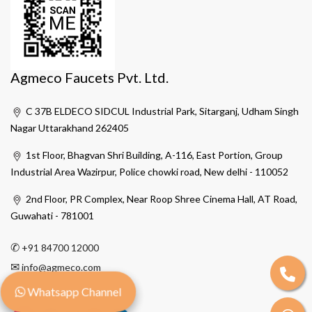
Agmeco Faucets Pvt. Ltd.
C 37B ELDECO SIDCUL Industrial Park, Sitarganj, Udham Singh
Nagar Uttarakhand 262405
1st Floor, Bhagvan Shri Building, A-116, East Portion, Group
Industrial Area Wazirpur, Police chowki road, New delhi - 110052
2nd Floor, PR Complex, Near Roop Shree Cinema Hall, AT Road,
Guwahati - 781001
✆
+91 84700 12000
✉
info@agmeco.com
Whatsapp Channel