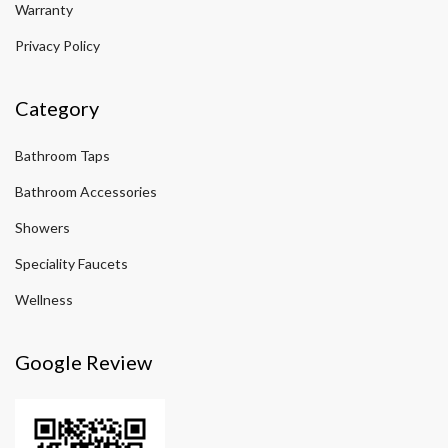
Warranty
Privacy Policy
Category
Bathroom Taps
Bathroom Accessories
Showers
Speciality Faucets
Wellness
Google Review