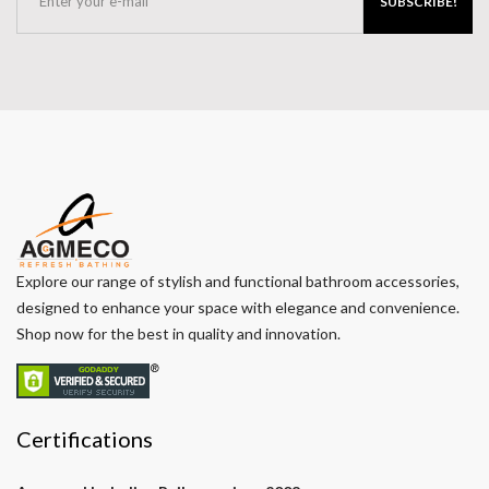
SUBSCRIBE!
Explore our range of stylish and functional bathroom accessories,
designed to enhance your space with elegance and convenience.
Shop now for the best in quality and innovation.
Certifications