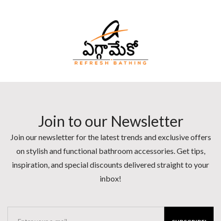
Join to our Newsletter
Join our newsletter for the latest trends and exclusive offers
on stylish and functional bathroom accessories. Get tips,
inspiration, and special discounts delivered straight to your
inbox!