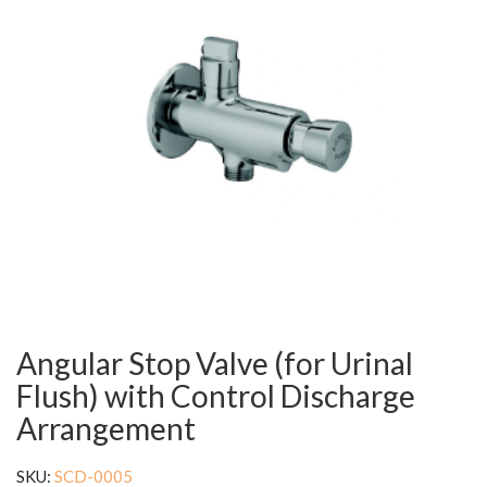
Angular Stop Valve (for Urinal
Flush) with Control Discharge
Arrangement
SKU:
SCD-0005