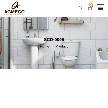
0
SCD-0005
Home
/
Product