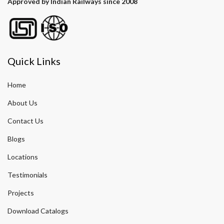
Approved by Indian Railways since 2008
Quick Links
Home
About Us
Contact Us
Blogs
Locations
Testimonials
Projects
Download Catalogs