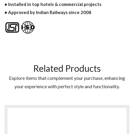
• Installed in top hotels & commercial projects
• Approved by Indian Railways since 2008
Related Products
Explore items that complement your purchase, enhancing
your experience with perfect style and functionality.