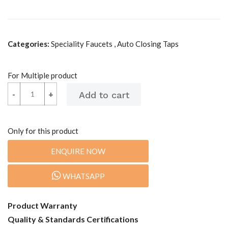
Categories:
Speciality Faucets , Auto Closing Taps
For Multiple product
-
-
+
+
Only for this product
ENQUIRE NOW
WHATSAPP
Product Warranty
Quality & Standards Certifications