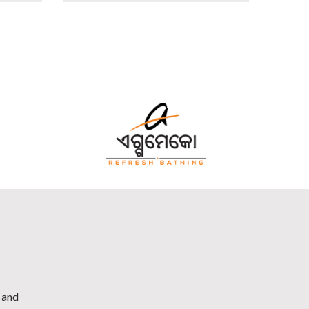
h and