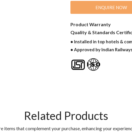
ENQUIRE NOW
Product Warranty
Quality & Standards Certifi
• Installed in top hotels & co
• Approved by Indian Railway
Related Products
re items that complement your purchase, enhancing your experienc