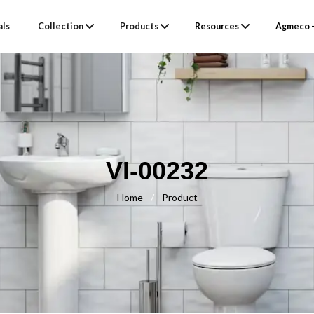
als
Collection
Products
Resources
Agmeco –
VI-00232
Home
/
Product