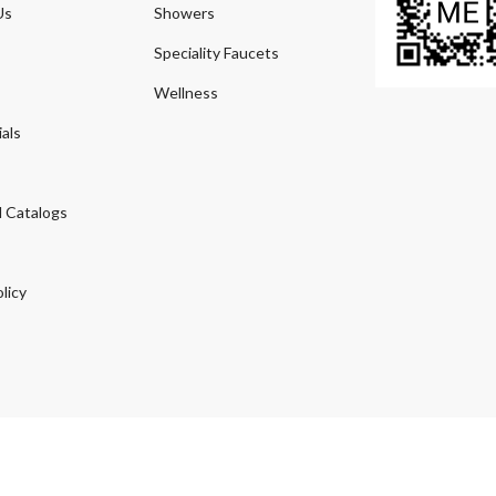
Us
Showers
Speciality Faucets
Wellness
als
 Catalogs
licy
© 2026
Agmeco.com
. Managed
by
Sky Seo Tech