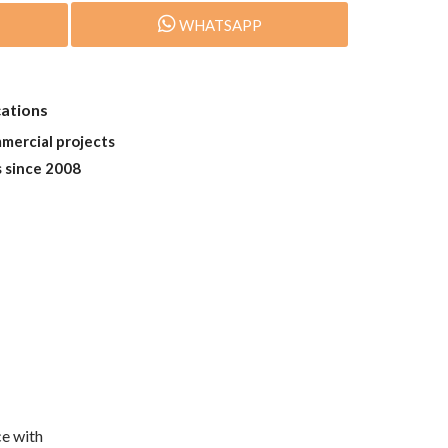
WHATSAPP
cations
mmercial projects
s since 2008
e with