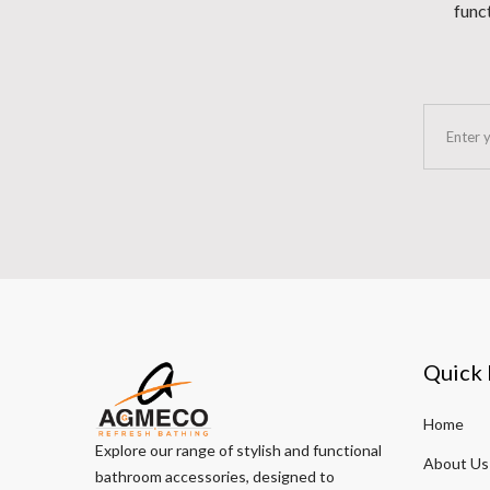
funct
Quick 
Home
Explore our range of stylish and functional
About Us
bathroom accessories, designed to