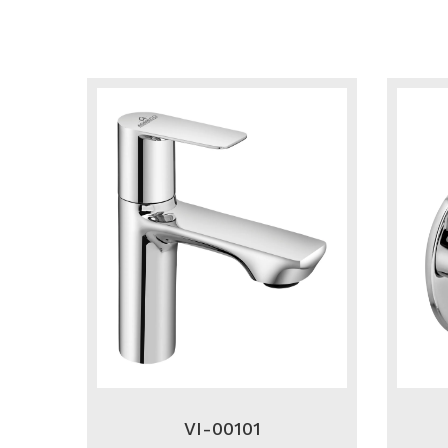
VI-00101