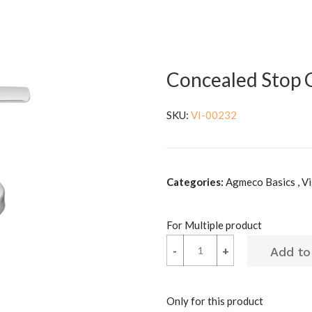
Concealed Stop
SKU:
VI-00232
Categories:
Agmeco Basics , V
For Multiple product
-
-
+
+
Only for this product