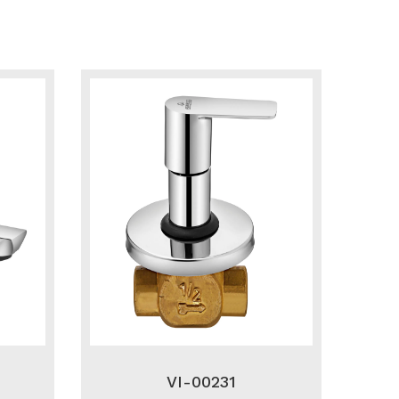
VI-00231