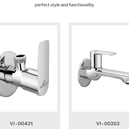
perfect style and functionality.
VI-00431
VI-00203