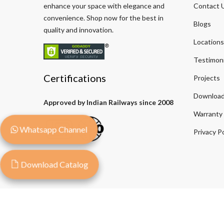
enhance your space with elegance and
Contact 
convenience. Shop now for the best in
Blogs
quality and innovation.
Locations
Testimoni
Certifications
Projects
Download
Approved by Indian Railways since 2008
Warranty
Whatsapp Channel
Privacy Po
Download Catalog