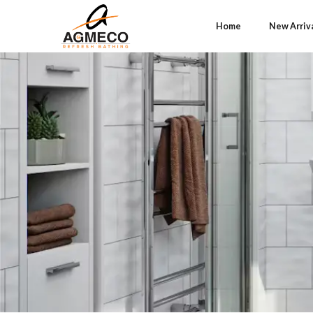
Home
New Arriv