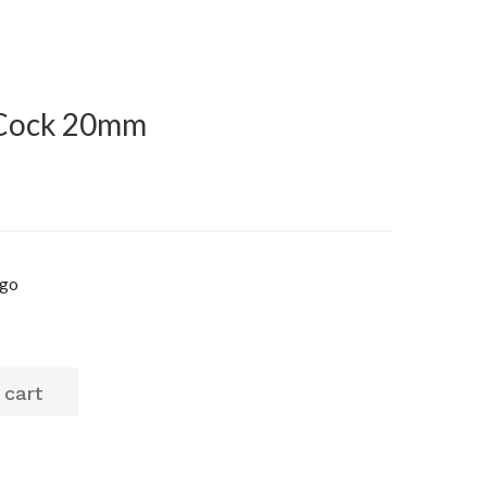
 Cock 20mm
igo