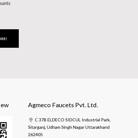
counts
IBE!
iew
Agmeco Faucets Pvt. Ltd.
C 37B ELDECO SIDCUL Industrial Park,
Sitarganj, Udham Singh Nagar Uttarakhand
262405