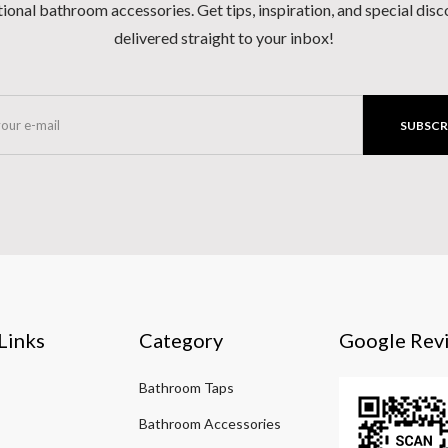
ional bathroom accessories. Get tips, inspiration, and special dis
delivered straight to your inbox!
SUBSCR
Links
Category
Google Rev
Bathroom Taps
Bathroom Accessories