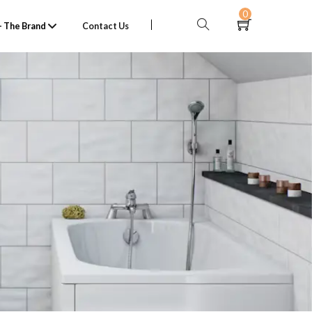
0
 The Brand
Contact Us