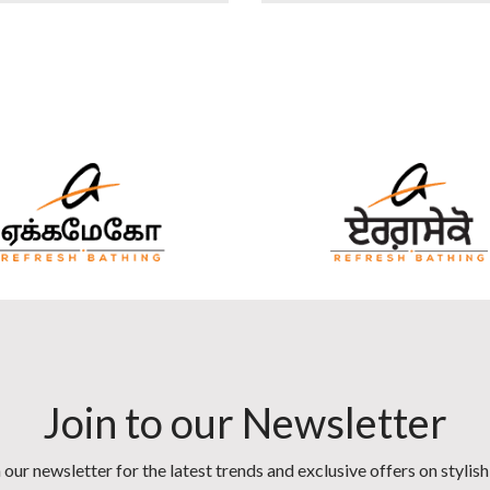
Join to our Newsletter
 our newsletter for the latest trends and exclusive offers on stylis