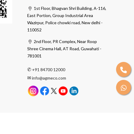
1st Floor, Bhagvan Shri Building, A-116,
East Portion, Group Industrial Area
Wazirpur, Police chowki road, New delhi -
110052
2nd Floor, PR Complex, Near Roop
Shree Cinema Hall, AT Road, Guwahati -
781001
✆
+91 84700 12000
✉
info@agmeco.com