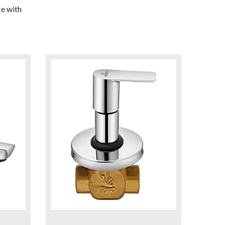
e with