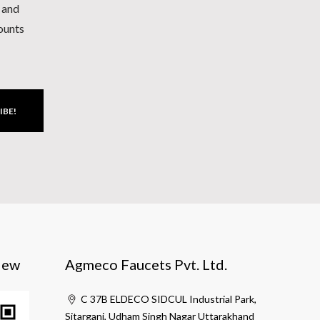
h and
counts
IBE!
iew
Agmeco Faucets Pvt. Ltd.
C 37B ELDECO SIDCUL Industrial Park,
Sitarganj, Udham Singh Nagar Uttarakhand