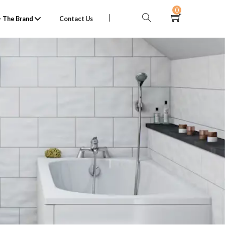
0
 The Brand
Contact Us