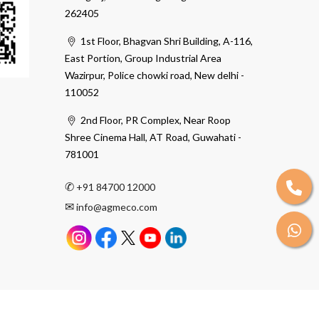
262405
1st Floor, Bhagvan Shri Building, A-116,
East Portion, Group Industrial Area
Wazirpur, Police chowki road, New delhi -
110052
2nd Floor, PR Complex, Near Roop
Shree Cinema Hall, AT Road, Guwahati -
781001
✆
+91 84700 12000
✉
info@agmeco.com