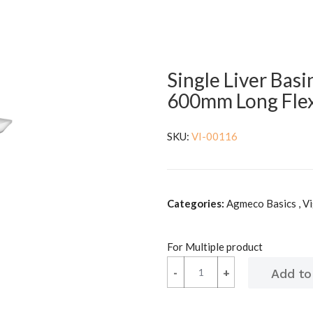
Single Liver Basi
600mm Long Flex
SKU:
VI-00116
Categories:
Agmeco Basics , V
For Multiple product
-
-
+
+