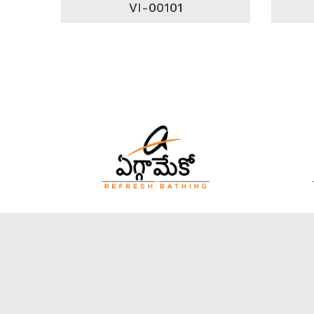
VI-00101