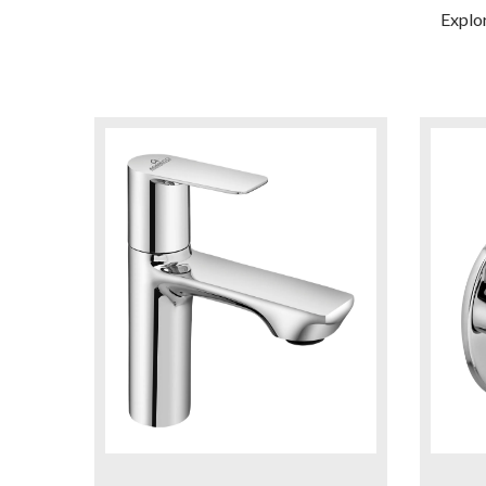
Explo