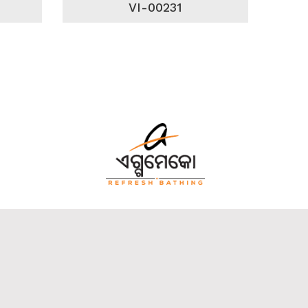
VI-00231