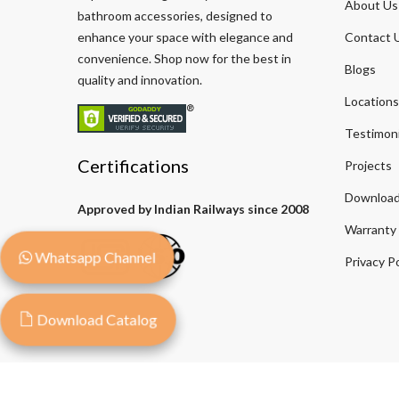
About Us
bathroom accessories, designed to
enhance your space with elegance and
Contact 
convenience. Shop now for the best in
Blogs
quality and innovation.
Locations
Testimoni
Certifications
Projects
Download
Approved by Indian Railways since 2008
Warranty
Whatsapp Channel
Privacy Po
Download Catalog