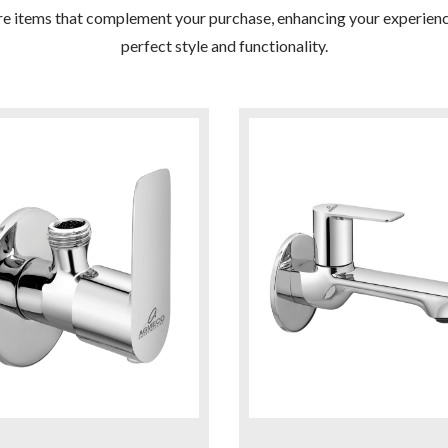
re items that complement your purchase, enhancing your experienc
perfect style and functionality.