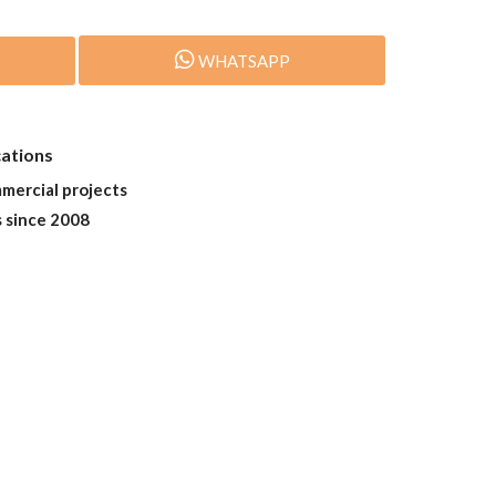
WHATSAPP
cations
mmercial projects
s since 2008