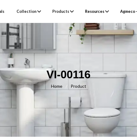
als
Collection
Products
Resources
Agmeco –
VI-00116
Home
/
Product