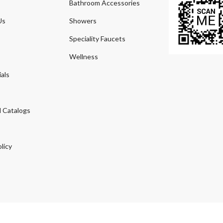
Bathroom Accessories
Us
Showers
Speciality Faucets
Wellness
als
 Catalogs
licy