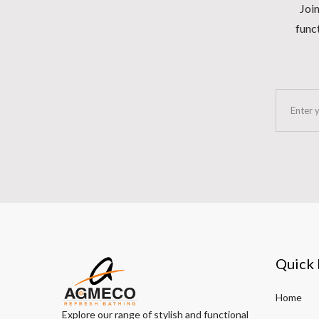
Join
funct
Quick 
Home
Explore our range of stylish and functional