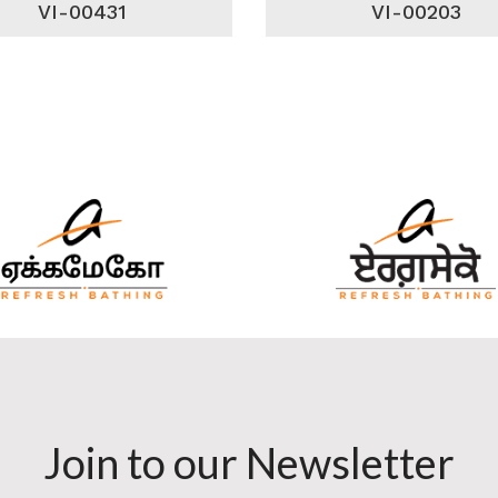
VI-00431
VI-00203
Join to our Newsletter