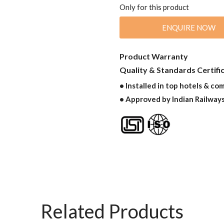
Only for this product
ENQUIRE NOW
Product Warranty
Quality & Standards Certifi
• Installed in top hotels & co
• Approved by Indian Railway
Related Products