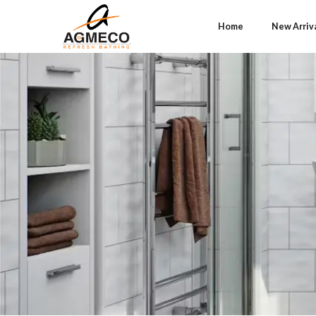
Home
New Arriv