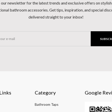
 our newsletter for the latest trends and exclusive offers on stylis
ional bathroom accessories. Get tips, inspiration, and special dis
delivered straight to your inbox!
SUBSCR
Links
Category
Google Rev
Bathroom Taps