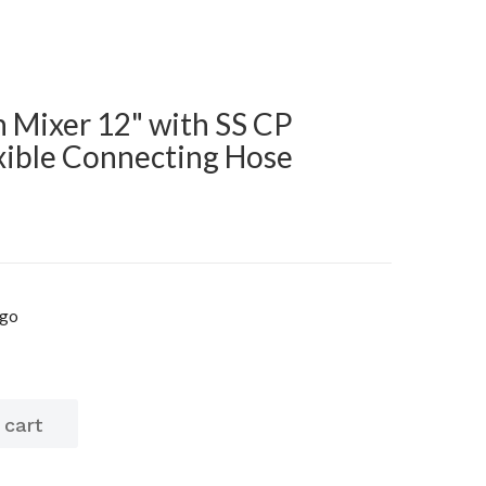
n Mixer 12" with SS CP
ible Connecting Hose
igo