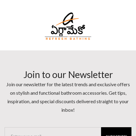
Join to our Newsletter
Join our newsletter for the latest trends and exclusive offers
on stylish and functional bathroom accessories. Get tips,
inspiration, and special discounts delivered straight to your
inbox!