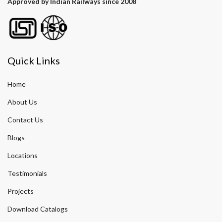
Approved by Indian Railways since 2008
Quick Links
Home
About Us
Contact Us
Blogs
Locations
Testimonials
Projects
Download Catalogs