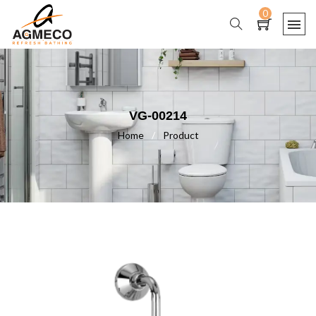
0
VG-00214
Home
/
Product