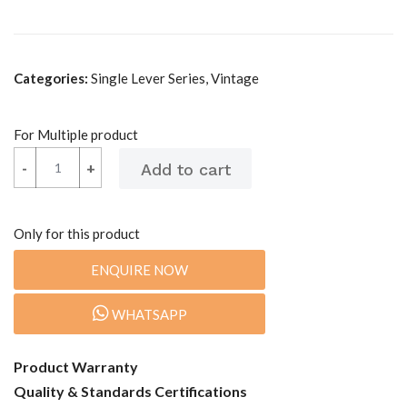
Categories:
Single Lever Series, Vintage
For Multiple product
-
-
+
+
Only for this product
ENQUIRE NOW
WHATSAPP
Product Warranty
Quality & Standards Certifications