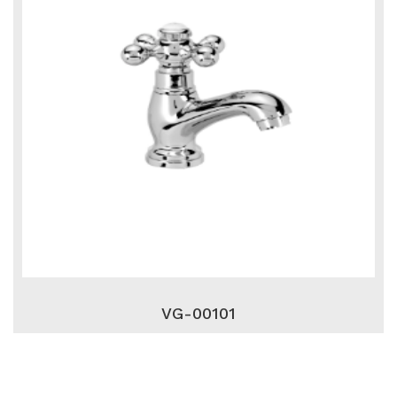
VG-00101