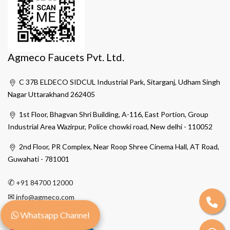
Agmeco Faucets Pvt. Ltd.
C 37B ELDECO SIDCUL Industrial Park, Sitarganj, Udham Singh
Nagar Uttarakhand 262405
1st Floor, Bhagvan Shri Building, A-116, East Portion, Group
Industrial Area Wazirpur, Police chowki road, New delhi - 110052
2nd Floor, PR Complex, Near Roop Shree Cinema Hall, AT Road,
Guwahati - 781001
✆
+91 84700 12000
✉
info@agmeco.com
Whatsapp Channel