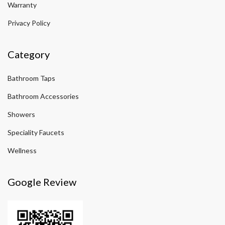
Warranty
Privacy Policy
Category
Bathroom Taps
Bathroom Accessories
Showers
Speciality Faucets
Wellness
Google Review