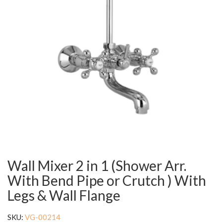
Wall Mixer 2 in 1 (Shower Arr.
With Bend Pipe or Crutch ) With
Legs & Wall Flange
SKU:
VG-00214