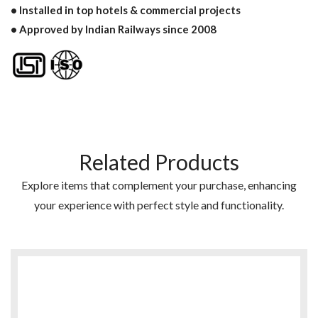
• Installed in top hotels & commercial projects
• Approved by Indian Railways since 2008
Related Products
Explore items that complement your purchase, enhancing
your experience with perfect style and functionality.