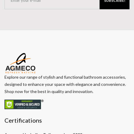
SUBSCRIBE!
Explore our range of stylish and functional bathroom accessories,
designed to enhance your space with elegance and convenience.
Shop now for the best in quality and innovation.
Certifications