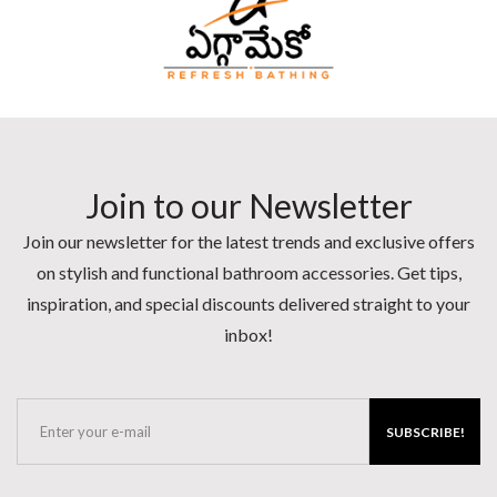
Join to our Newsletter
Join our newsletter for the latest trends and exclusive offers
on stylish and functional bathroom accessories. Get tips,
inspiration, and special discounts delivered straight to your
inbox!
SUBSCRIBE!