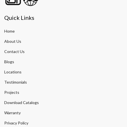
Quick Links
Home
About Us
Contact Us
Blogs
Locations
Testimonials
Projects
Download Catalogs
Warranty
Privacy Policy