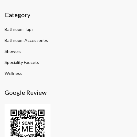
Category
Bathroom Taps
Bathroom Accessories
Showers
Speciality Faucets
Wellness
Google Review