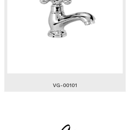
VG-00101