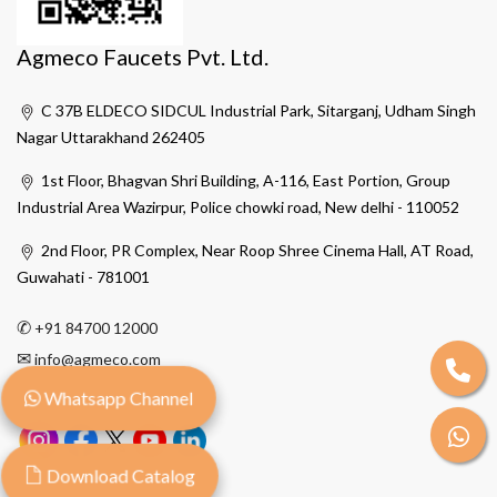
Agmeco Faucets Pvt. Ltd.
C 37B ELDECO SIDCUL Industrial Park, Sitarganj, Udham Singh
Nagar Uttarakhand 262405
1st Floor, Bhagvan Shri Building, A-116, East Portion, Group
Industrial Area Wazirpur, Police chowki road, New delhi - 110052
2nd Floor, PR Complex, Near Roop Shree Cinema Hall, AT Road,
Guwahati - 781001
✆
+91 84700 12000
✉
info@agmeco.com
Whatsapp Channel
Download Catalog