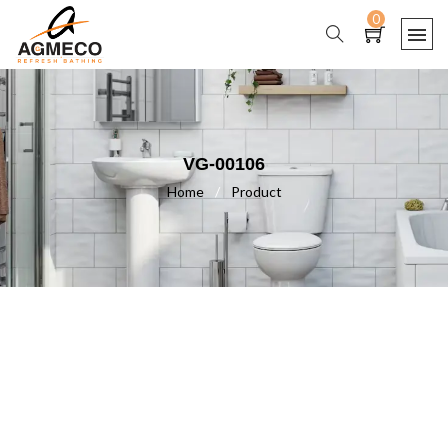
0
VG-00106
Home
/
Product