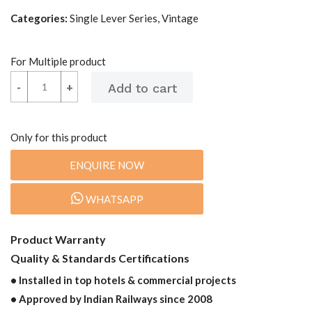
Categories:
Single Lever Series, Vintage
For Multiple product
-
-
+
+
Only for this product
ENQUIRE NOW
WHATSAPP
Product Warranty
Quality & Standards Certifications
• Installed in top hotels & commercial projects
• Approved by Indian Railways since 2008