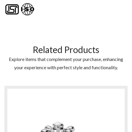
Related Products
Explore items that complement your purchase, enhancing
your experience with perfect style and functionality.