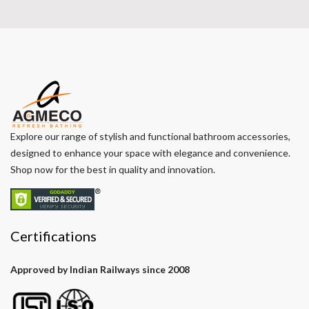
Explore our range of stylish and functional bathroom accessories,
designed to enhance your space with elegance and convenience.
Shop now for the best in quality and innovation.
Certifications
Approved by Indian Railways since 2008