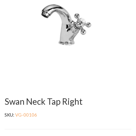
Swan Neck Tap Right
SKU:
VG-00106