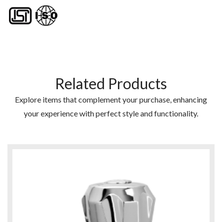
Related Products
Explore items that complement your purchase, enhancing
your experience with perfect style and functionality.