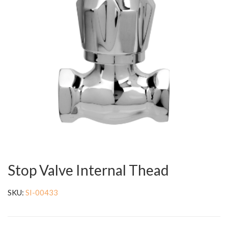
Stop Valve Internal Thead
SKU:
SI-00433