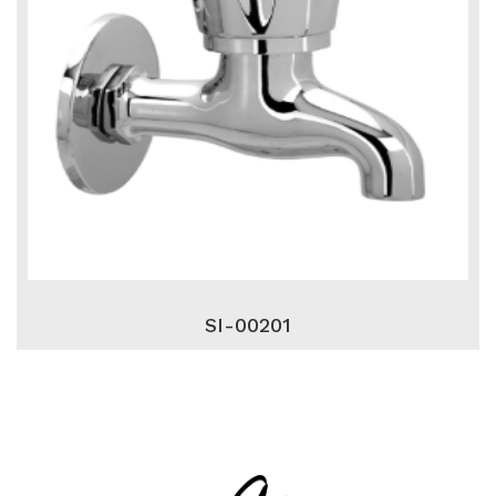
SI-00201