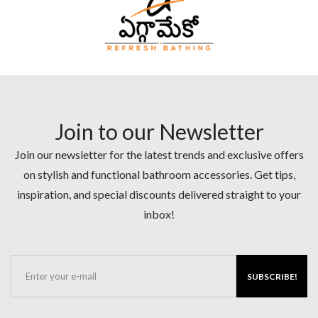
Join to our Newsletter
Join our newsletter for the latest trends and exclusive offers
on stylish and functional bathroom accessories. Get tips,
inspiration, and special discounts delivered straight to your
inbox!
SUBSCRIBE!