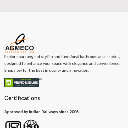
Explore our range of stylish and functional bathroom accessories,
designed to enhance your space with elegance and convenience.
Shop now for the best in quality and innovation.
Certifications
Approved by Indian Railways since 2008