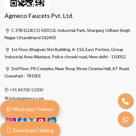
Agmeco Faucets Pvt. Ltd.
C 37B ELDECO SIDCUL Industrial Park, Sitarganj, Udham Singh
Nagar Uttarakhand 262405
1st Floor, Bhagvan Shri Building, A-116, East Portion, Group
Industrial Area Wazirpur, Police chowki road, New delhi - 110052
2nd Floor, PR Complex, Near Roop Shree Cinema Hall, AT Road,
Guwahati - 781001
✆
+91 84700 12000
✉
info@agmeco.com
Whatsapp Channel
Download Catalog