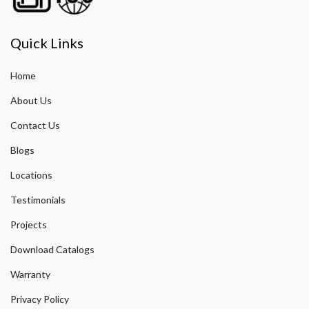
Quick Links
Home
About Us
Contact Us
Blogs
Locations
Testimonials
Projects
Download Catalogs
Warranty
Privacy Policy