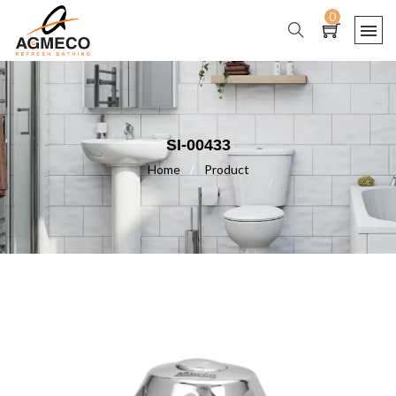
0
SI-00433
Home
/
Product