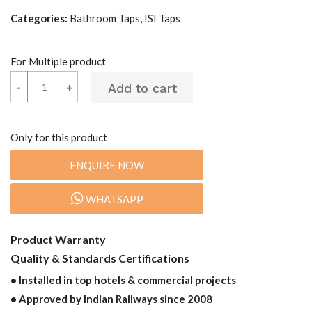
Categories:
Bathroom Taps, ISI Taps
For Multiple product
-
-
+
+
Only for this product
ENQUIRE NOW
WHATSAPP
Product Warranty
Quality & Standards Certifications
• Installed in top hotels & commercial projects
• Approved by Indian Railways since 2008