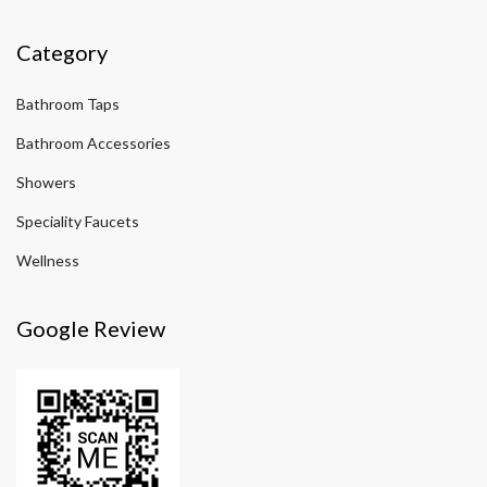
Category
Bathroom Taps
Bathroom Accessories
Showers
Speciality Faucets
Wellness
Google Review