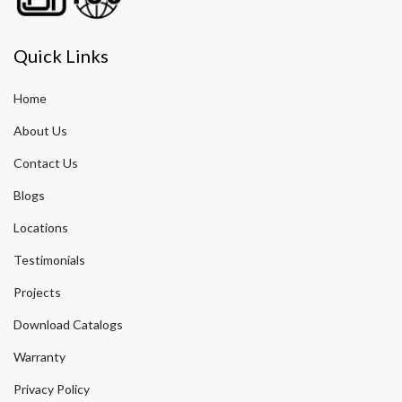
Quick Links
Home
About Us
Contact Us
Blogs
Locations
Testimonials
Projects
Download Catalogs
Warranty
Privacy Policy