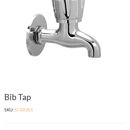
Bib Tap
SKU:
SI-00201