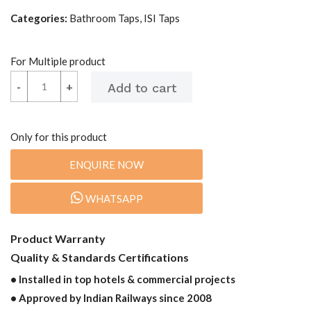
Categories:
Bathroom Taps, ISI Taps
For Multiple product
-
-
+
+
Only for this product
ENQUIRE NOW
WHATSAPP
Product Warranty
Quality & Standards Certifications
• Installed in top hotels & commercial projects
• Approved by Indian Railways since 2008