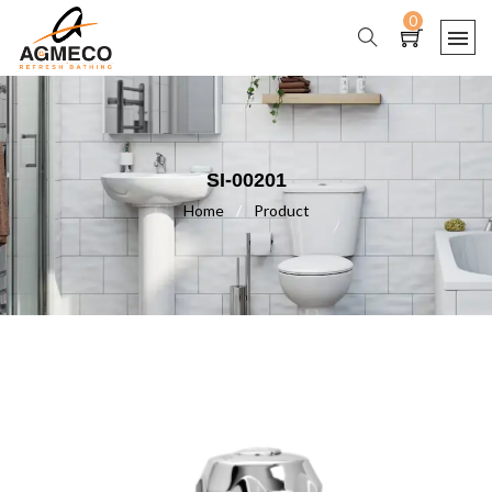
0
SI-00201
Home
/
Product