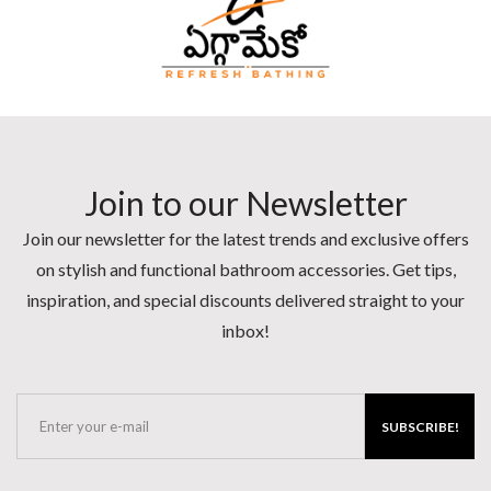
Join to our Newsletter
Join our newsletter for the latest trends and exclusive offers
on stylish and functional bathroom accessories. Get tips,
inspiration, and special discounts delivered straight to your
inbox!
SUBSCRIBE!