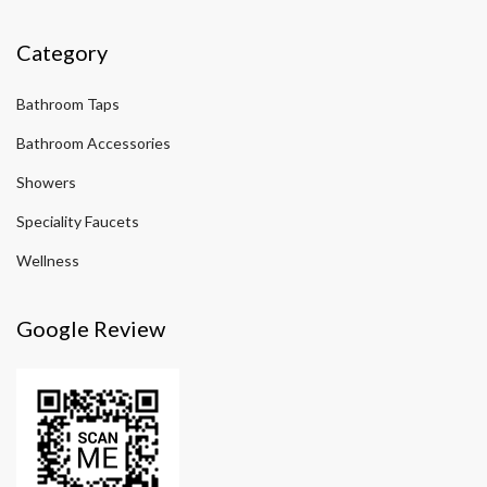
Category
Bathroom Taps
Bathroom Accessories
Showers
Speciality Faucets
Wellness
Google Review