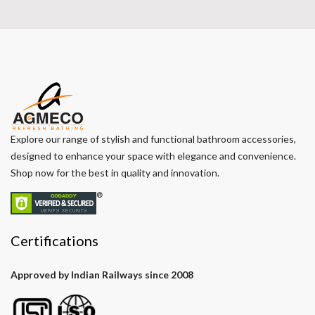
Explore our range of stylish and functional bathroom accessories,
designed to enhance your space with elegance and convenience.
Shop now for the best in quality and innovation.
Certifications
Approved by Indian Railways since 2008