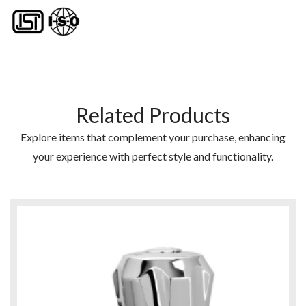
Related Products
Explore items that complement your purchase, enhancing
your experience with perfect style and functionality.