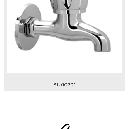
SI-00201