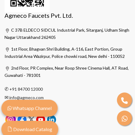
Agmeco Faucets Pvt. Ltd.
C 37B ELDECO SIDCUL Industrial Park, Sitarganj, Udham Singh
Nagar Uttarakhand 262405
1st Floor, Bhagvan Shri Building, A-116, East Portion, Group
Industrial Area Wazirpur, Police chowki road, New delhi - 110052
2nd Floor, PR Complex, Near Roop Shree Cinema Hall, AT Road,
Guwahati - 781001
✆
+91 84700 12000
✉
info@agmeco.com
Whatsapp Channel
Download Catalog