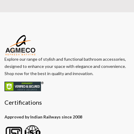
Explore our range of stylish and functional bathroom accessories,
designed to enhance your space with elegance and convenience.
Shop now for the best in quality and innovation.
Certifications
Approved by Indian Railways since 2008