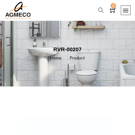
0
RVR-00207
Home
/
Product