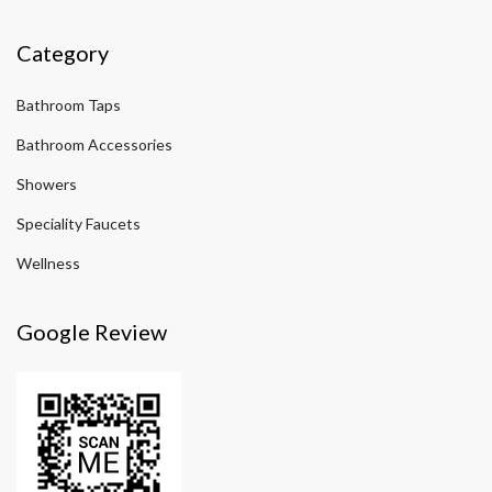
Category
Bathroom Taps
Bathroom Accessories
Showers
Speciality Faucets
Wellness
Google Review