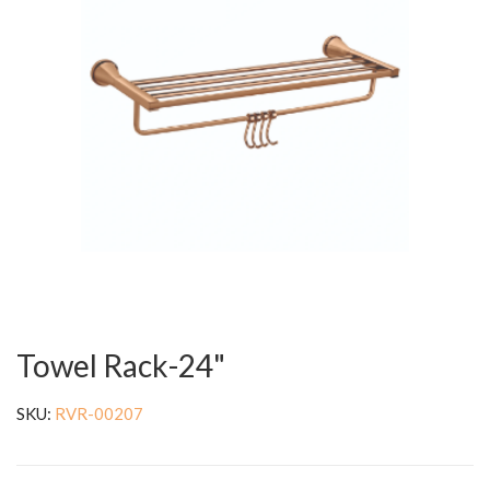
Towel Rack-24"
SKU:
RVR-00207