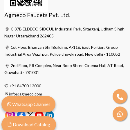
Agmeco Faucets Pvt. Ltd.
C 37B ELDECO SIDCUL Industrial Park, Sitarganj, Udham Singh
Nagar Uttarakhand 262405
1st Floor, Bhagvan Shri Building, A-116, East Portion, Group
Industrial Area Wazirpur, Police chowki road, New delhi - 110052
2nd Floor, PR Complex, Near Roop Shree Cinema Hall, AT Road,
Guwahati - 781001
✆
+91 84700 12000
✉
info@agmeco.com
Whatsapp Channel
Download Catalog