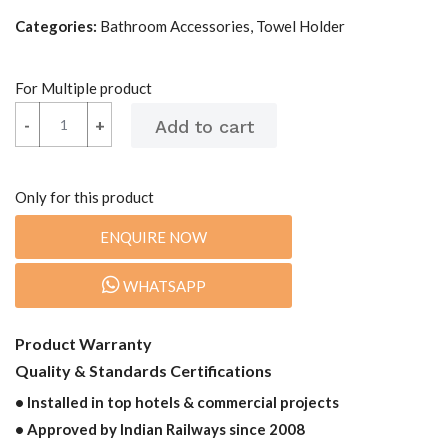
Categories:
Bathroom Accessories, Towel Holder
For Multiple product
-
-
+
+
Only for this product
ENQUIRE NOW
WHATSAPP
Product Warranty
Quality & Standards Certifications
• Installed in top hotels & commercial projects
• Approved by Indian Railways since 2008