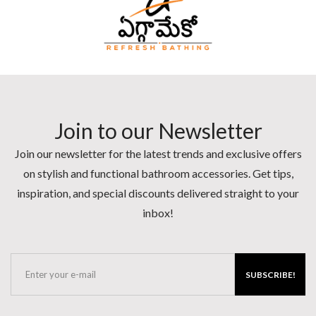
Join to our Newsletter
Join our newsletter for the latest trends and exclusive offers
on stylish and functional bathroom accessories. Get tips,
inspiration, and special discounts delivered straight to your
inbox!
SUBSCRIBE!