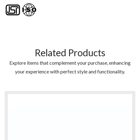
Related Products
Explore items that complement your purchase, enhancing
your experience with perfect style and functionality.