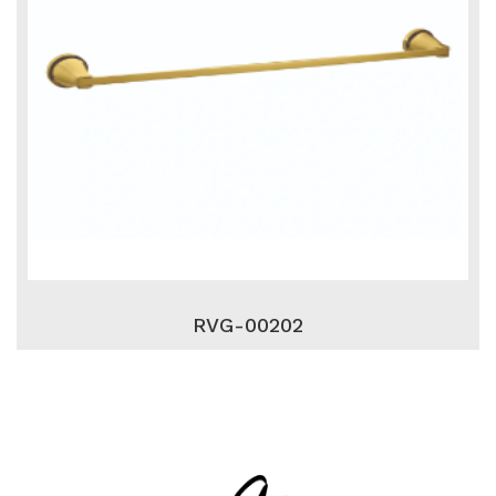
RVG-00202