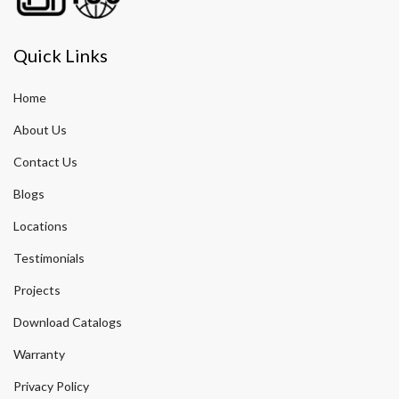
Quick Links
Home
About Us
Contact Us
Blogs
Locations
Testimonials
Projects
Download Catalogs
Warranty
Privacy Policy