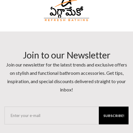
Join to our Newsletter
Join our newsletter for the latest trends and exclusive offers
on stylish and functional bathroom accessories. Get tips,
inspiration, and special discounts delivered straight to your
inbox!
SUBSCRIBE!