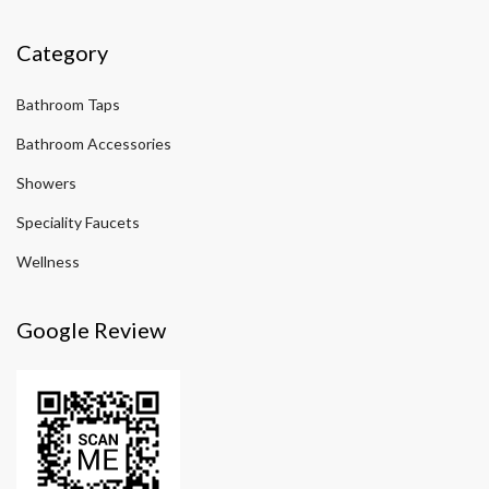
Category
Bathroom Taps
Bathroom Accessories
Showers
Speciality Faucets
Wellness
Google Review