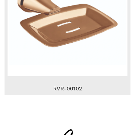
RVR-00102