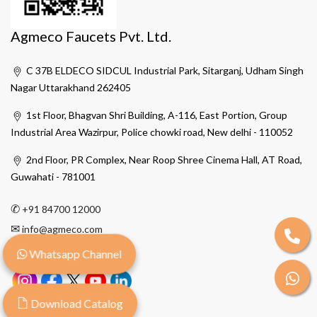
Agmeco Faucets Pvt. Ltd.
C 37B ELDECO SIDCUL Industrial Park, Sitarganj, Udham Singh
Nagar Uttarakhand 262405
1st Floor, Bhagvan Shri Building, A-116, East Portion, Group
Industrial Area Wazirpur, Police chowki road, New delhi - 110052
2nd Floor, PR Complex, Near Roop Shree Cinema Hall, AT Road,
Guwahati - 781001
✆
+91 84700 12000
✉
info@agmeco.com
Whatsapp Channel
Download Catalog