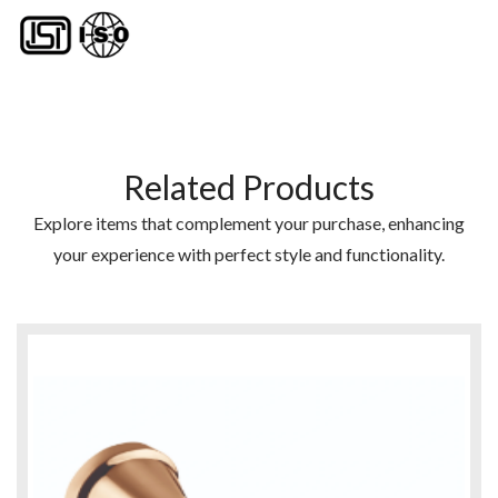
Related Products
Explore items that complement your purchase, enhancing
your experience with perfect style and functionality.