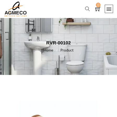
0
RVR-00102
Home
/
Product