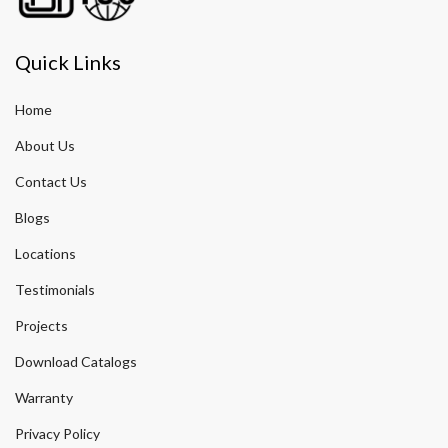
Quick Links
Home
About Us
Contact Us
Blogs
Locations
Testimonials
Projects
Download Catalogs
Warranty
Privacy Policy