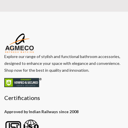
Explore our range of stylish and functional bathroom accessories,
designed to enhance your space with elegance and convenience.
Shop now for the best in quality and innovation.
Certifications
Approved by Indian Railways since 2008