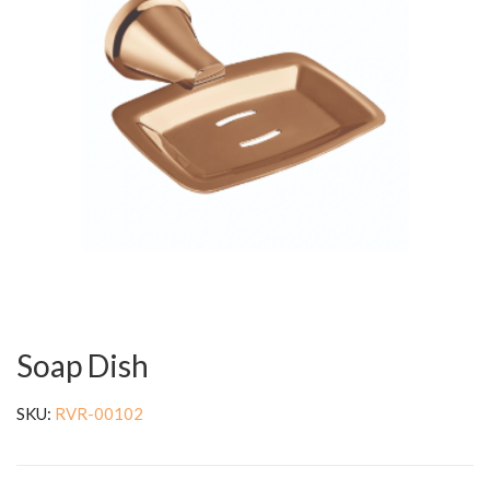
Soap Dish
SKU:
RVR-00102