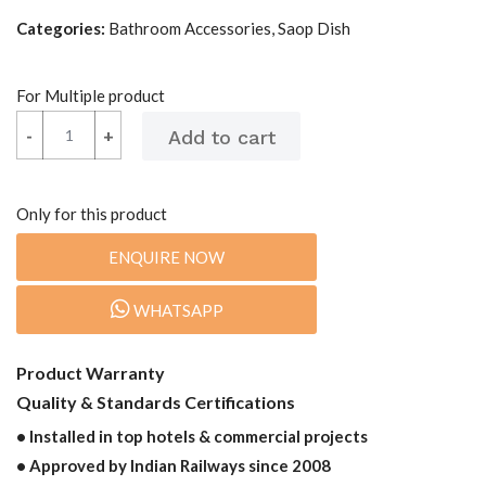
Categories:
Bathroom Accessories, Saop Dish
For Multiple product
-
-
+
+
Only for this product
ENQUIRE NOW
WHATSAPP
Product Warranty
Quality & Standards Certifications
• Installed in top hotels & commercial projects
• Approved by Indian Railways since 2008