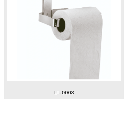
LI-0003