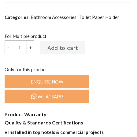
Categories:
Bathroom Accessories , Toilet Paper Holder
For Multiple product
-
-
+
+
Only for this product
ENQUIRE NOW
WHATSAPP
Product Warranty
Quality & Standards Certifications
• Installed in top hotels & commercial projects