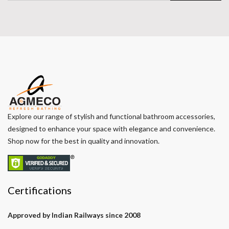
Explore our range of stylish and functional bathroom accessories,
designed to enhance your space with elegance and convenience.
Shop now for the best in quality and innovation.
Certifications
Approved by Indian Railways since 2008