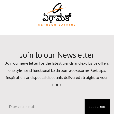
Join to our Newsletter
Join our newsletter for the latest trends and exclusive offers
on stylish and functional bathroom accessories. Get tips,
inspiration, and special discounts delivered straight to your
inbox!
SUBSCRIBE!