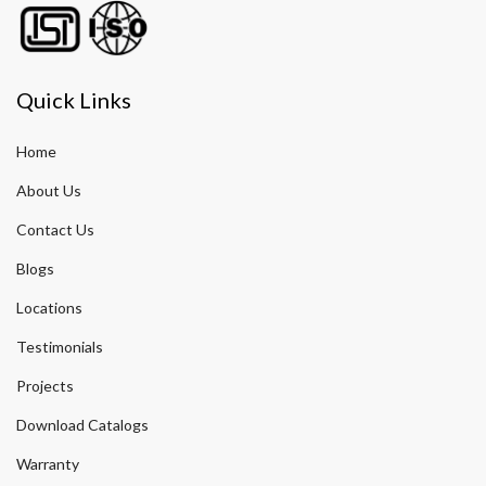
Quick Links
Home
About Us
Contact Us
Blogs
Locations
Testimonials
Projects
Download Catalogs
Warranty