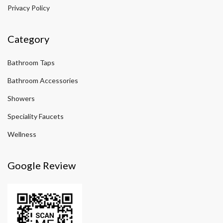
Privacy Policy
Category
Bathroom Taps
Bathroom Accessories
Showers
Speciality Faucets
Wellness
Google Review