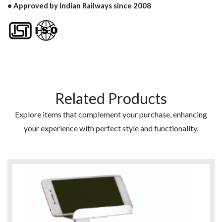
• Approved by Indian Railways since 2008
Related Products
Explore items that complement your purchase, enhancing
your experience with perfect style and functionality.