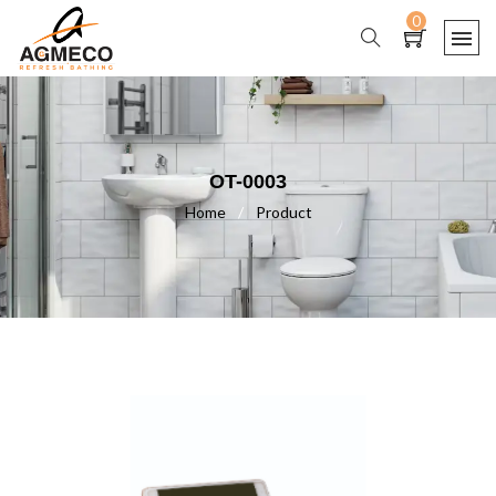
0
OT-0003
Home
/
Product