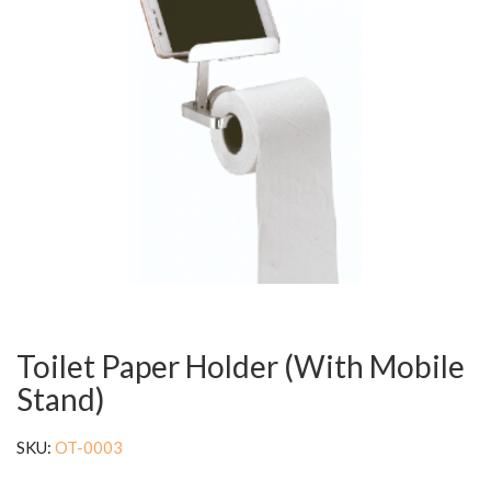
Toilet Paper Holder (With Mobile
Stand)
SKU:
OT-0003