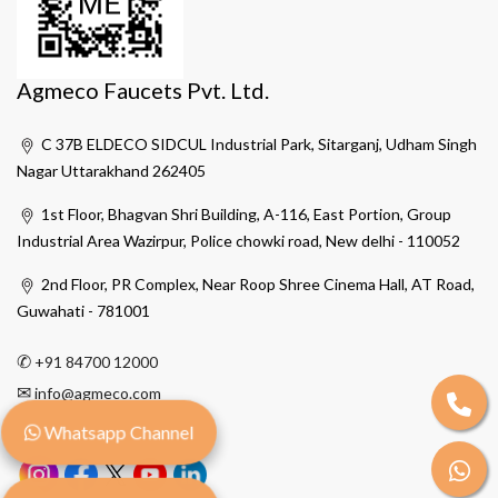
Agmeco Faucets Pvt. Ltd.
C 37B ELDECO SIDCUL Industrial Park, Sitarganj, Udham Singh
Nagar Uttarakhand 262405
1st Floor, Bhagvan Shri Building, A-116, East Portion, Group
Industrial Area Wazirpur, Police chowki road, New delhi - 110052
2nd Floor, PR Complex, Near Roop Shree Cinema Hall, AT Road,
Guwahati - 781001
✆
+91 84700 12000
✉
info@agmeco.com
Whatsapp Channel