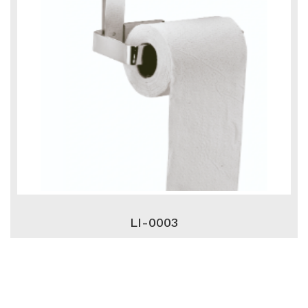
LI-0003