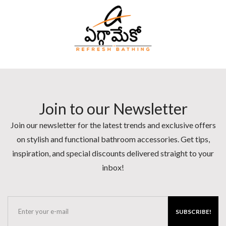
Join to our Newsletter
Join our newsletter for the latest trends and exclusive offers
on stylish and functional bathroom accessories. Get tips,
inspiration, and special discounts delivered straight to your
inbox!
SUBSCRIBE!