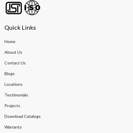
Quick Links
Home
About Us
Contact Us
Blogs
Locations
Testimonials
Projects
Download Catalogs
Warranty