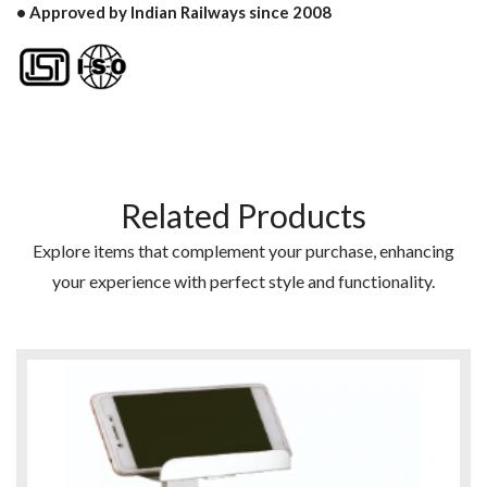
• Approved by Indian Railways since 2008
Related Products
Explore items that complement your purchase, enhancing
your experience with perfect style and functionality.