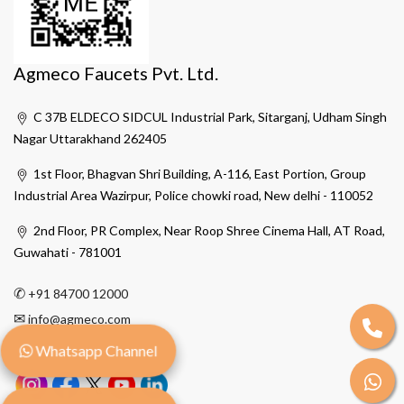
Agmeco Faucets Pvt. Ltd.
C 37B ELDECO SIDCUL Industrial Park, Sitarganj, Udham Singh
Nagar Uttarakhand 262405
1st Floor, Bhagvan Shri Building, A-116, East Portion, Group
Industrial Area Wazirpur, Police chowki road, New delhi - 110052
2nd Floor, PR Complex, Near Roop Shree Cinema Hall, AT Road,
Guwahati - 781001
✆
+91 84700 12000
✉
info@agmeco.com
Whatsapp Channel