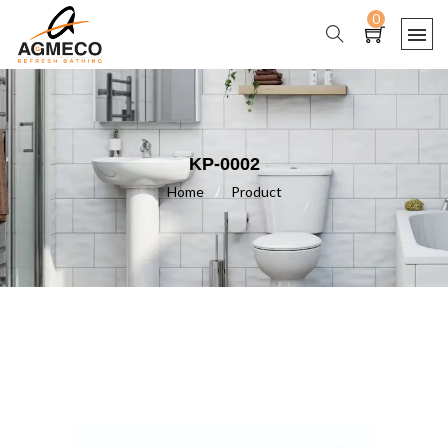
0
KP-0002
Home
/
Product