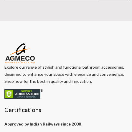
Explore our range of stylish and functional bathroom accessories,
designed to enhance your space with elegance and convenience.
Shop now for the best in quality and innovation.
Certifications
Approved by Indian Railways since 2008