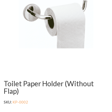
Toilet Paper Holder (Without
Flap)
SKU:
KP-0002