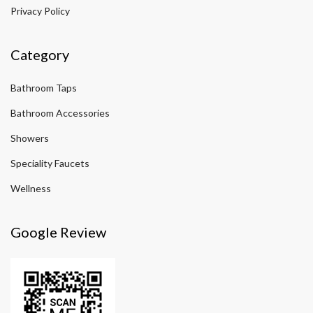
Privacy Policy
Category
Bathroom Taps
Bathroom Accessories
Showers
Speciality Faucets
Wellness
Google Review