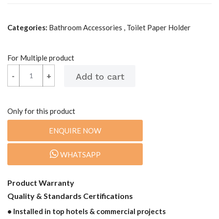
Categories:
Bathroom Accessories , Toilet Paper Holder
For Multiple product
-
-
+
+
Only for this product
ENQUIRE NOW
WHATSAPP
Product Warranty
Quality & Standards Certifications
• Installed in top hotels & commercial projects