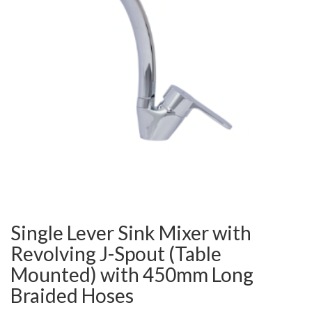
Single Lever Sink Mixer with
Revolving J-Spout (Table
Mounted) with 450mm Long
Braided Hoses