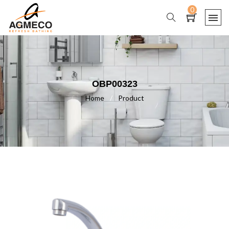
0
OBP00323
Home
/
Product