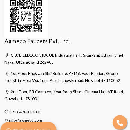
Agmeco Faucets Pvt. Ltd.
C 37B ELDECO SIDCUL Industrial Park, Sitarganj, Udham Singh
Nagar Uttarakhand 262405
1st Floor, Bhagvan Shri Building, A-116, East Portion, Group
Industrial Area Wazirpur, Police chowki road, New delhi - 110052
2nd Floor, PR Complex, Near Roop Shree Cinema Hall, AT Road,
Guwahati - 781001
✆
+91 84700 12000
✉
info@agmeco.com