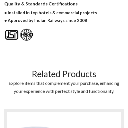
Quality & Standards Certifications
• Installed in top hotels & commercial projects
• Approved by Indian Railways since 2008
Related Products
Explore items that complement your purchase, enhancing
your experience with perfect style and functionality.