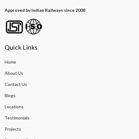
Approved by Indian Railways since 2008
Quick Links
Home
About Us
Contact Us
Blogs
Locations
Testimonials
Projects