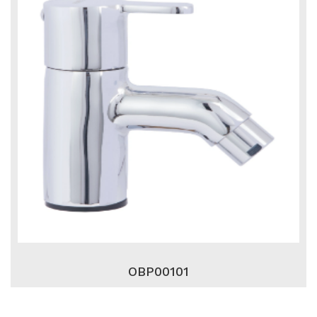
OBP00101