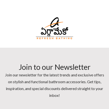
Join to our Newsletter
Join our newsletter for the latest trends and exclusive offers
on stylish and functional bathroom accessories. Get tips,
inspiration, and special discounts delivered straight to your
inbox!