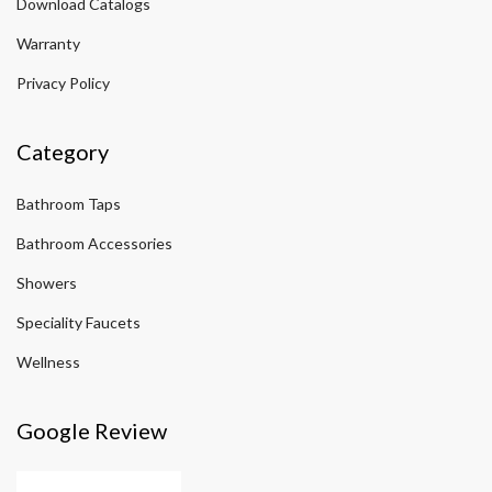
Download Catalogs
Warranty
Privacy Policy
Category
Bathroom Taps
Bathroom Accessories
Showers
Speciality Faucets
Wellness
Google Review