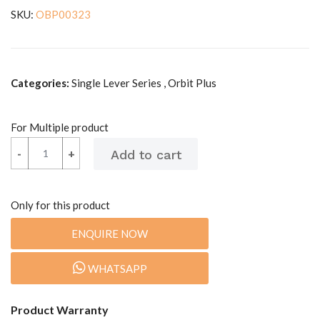
SKU:
OBP00323
Categories:
Single Lever Series , Orbit Plus
For Multiple product
-
-
+
+
Only for this product
ENQUIRE NOW
WHATSAPP
Product Warranty