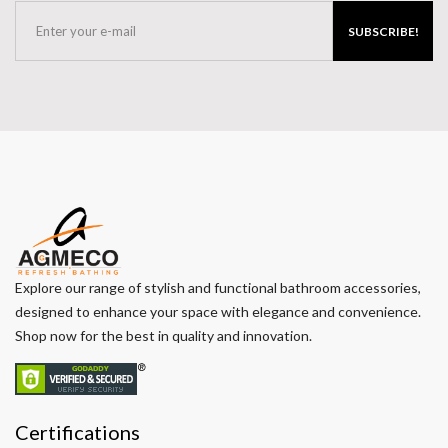
SUBSCRIBE!
Explore our range of stylish and functional bathroom accessories,
designed to enhance your space with elegance and convenience.
Shop now for the best in quality and innovation.
Certifications